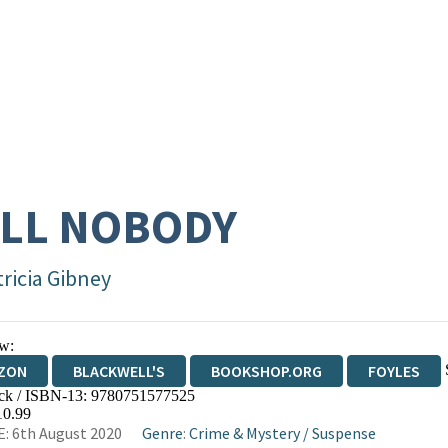
LL NOBODY
tricia Gibney
w:
ZON
BLACKWELL'S
BOOKSHOP.ORG
FOYLES
ck / ISBN-13:
9780751577525
WATERSTONES
TGJONES
WORDERY
10.99
: 6th August 2020
Genre
:
Crime & Mystery
/
Suspense