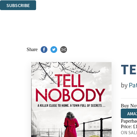
SUBSCRIBE
Thank you. You are successfully signed up!
Share
TE
by
Pa
Buy No
AMA
Paperba
HIVE
Price: £
ON SALE