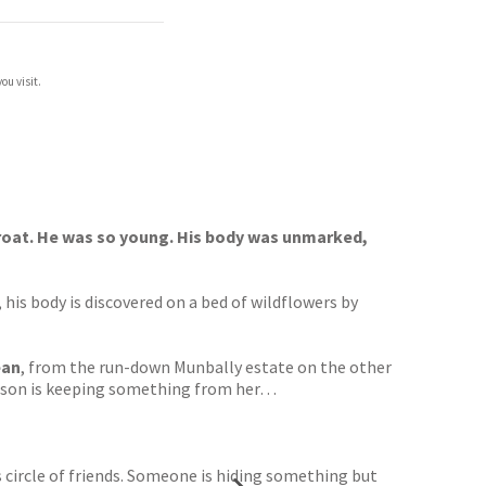
ou visit.
hroat. He was so young. His body was unmarked,
 his body is discovered on a bed of wildflowers by
ean
, from the run-down Munbally estate on the other
er son is keeping something from her…
’s circle of friends. Someone is hiding something but