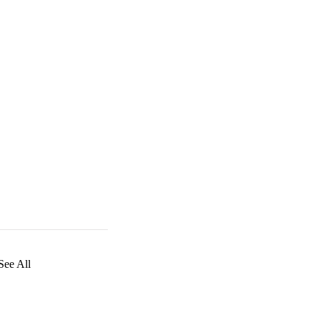
See All