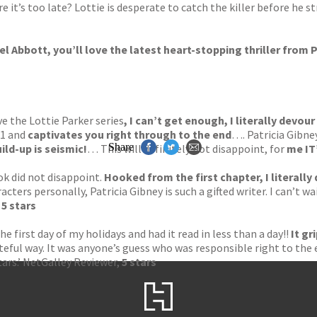
 it’s too late? Lottie is desperate to catch the killer before he s
hel Abbott
, you’ll love the latest heart-stopping thriller from 
ove the Lottie Parker series
, I can’t get enough, I literally devour 
 1 and
captivates you right through to the end
…. Patricia Gibney
Share
ild-up is seismic!
… This will definitely not disappoint, for
me IT
ok did not disappoint.
Hooked from the first chapter, I literally 
racters personally, Patricia Gibney is such a gifted writer. I can’t 
,
5 stars
the first day of my holidays and had it read in less than a day!!
It gr
tasteful way. It was anyone’s guess who was responsible right to th
tars.’ NetGalley Reviewer,
5 stars