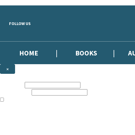
Skip to main content
FOLLOW US
HOME
BOOKS
A
×
NEWSLETTER SIGNUP
First name:
Email address:
The books featured on this site are aimed primarily at readers aged 13
Sign up to our emails to be the first to know about new releases, the l
The data controller is
Little, Brown Book Group Limited
.
Read about how we’ll protect and use your data in our
Privacy Notice
.
You can unsubscribe at any time via the link in any email we send you.