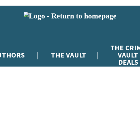
THE CRI
UTHORS
THE VAULT
VAULT
DEALS
 or above and therefore you must be 13 years or over to sign up to our ne
atest news from The Crime Vault, and take part in exclusive subscriber c