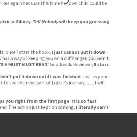
trikes again because this time her own child could be
Patricia Gibney.
Tell Nobody
will keep you guessing
it
, once I start the book,
I just cannot put it down
.
 has a way of keeping you on a cliffhanger, you won’t
’S A MUST MUST READ
.’ Goodreads Reviewer,
5 stars
didn’t put it down until I was finished
. Just as good
wait to see the next part of Lottie’s journey…….I will
ips you right from the first page. It is so fast
e end. The action just kept on coming
. I literally can’t