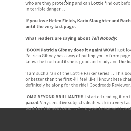
who are they protecting and can Lottie find out before
in terrible danger…
If you love
Helen Fields, Karin Slaughter and Rac
until the very last page.
What readers are saying about
Tell Nobody
:
‘BOOM Patricia Gibney does it again! WOW
I just l
Patricia Gibney has a way of pulling you in from page
know the truth until she is good and ready and
the bu
‘I am such a fan of the Lottie Parker series… This bo
or better than the first 4! I feel like I know these cha
definitely be along for the ride!’ Goodreads Reviewer
‘
OMG BEYOND BRILLIANT!!!!
I started reading it on 
paced
. Very sensitive subjects dealt with in a very 
wait for the next one.
… A truly well deserved five s