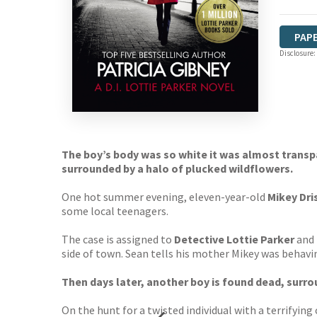
PAP
Disclosure:
The boy’s body was so white it was almost transp
surrounded by a halo of plucked wildflowers.
One hot summer evening, eleven-year-old
Mikey Dri
some local teenagers.
The case is assigned to
Detective Lottie Parker
and 
side of town. Sean tells his mother Mikey was behavi
Then days later, another boy is found dead, surr
On the hunt for a twisted individual with a terrifyin