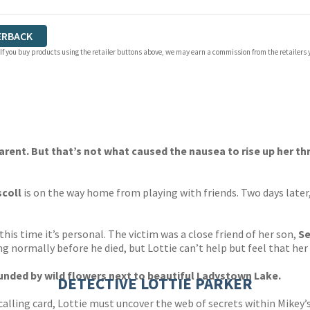
ERBACK
 If you buy products using the retailer buttons above, we may earn a commission from the retailers y
arent. But that’s not what caused the nausea to rise up her t
scoll
is on the way home from playing with friends. Two days later,
this time it’s personal. The victim was a close friend of her son,
S
ng normally before he died, but Lottie can’t help but feel that h
ounded by wild flowers next to beautiful Ladystown Lake.
DETECTIVE LOTTIE PARKER
g calling card, Lottie must uncover the web of secrets within Mikey