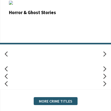
Horror & Ghost Stories
MORE CRIME TITLES