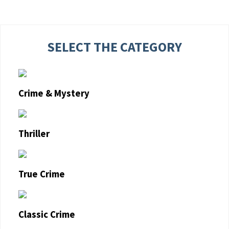
SELECT THE CATEGORY
Crime & Mystery
Thriller
True Crime
Classic Crime