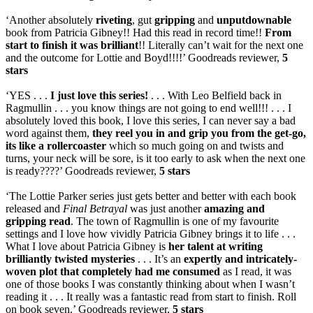
‘Another absolutely
riveting
, gut
gripping
and
unputdownable
book from Patricia Gibney!! Had this read in record time!!
From
start to finish it was brilliant
!! Literally can’t wait for the next one
and the outcome for Lottie and Boyd!!!!’ Goodreads reviewer,
5
stars
‘YES . . .
I just love this series!
. . . With Leo Belfield back in
Ragmullin . . . you know things are not going to end well!!! . . . I
absolutely loved this book, I love this series, I can never say a bad
word against them,
they reel you in and grip you from the get-go,
its like a rollercoaster
which so much going on and twists and
turns, your neck will be sore, is it too early to ask when the next one
is ready????’ Goodreads reviewer,
5 stars
‘The Lottie Parker series just gets better and better with each book
released and
Final Betrayal
was just another
amazing and
gripping read
. The town of Ragmullin is one of my favourite
settings and I love how vividly Patricia Gibney brings it to life . . .
What I love about Patricia Gibney is
her talent at writing
brilliantly twisted mysteries
. . . It’s an
expertly and intricately-
woven plot that completely had me consumed
as I read, it was
one of those books I was constantly thinking about when I wasn’t
reading it . . . It really was a fantastic read from start to finish. Roll
on book seven.’ Goodreads reviewer,
5 stars