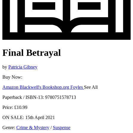
Final Betrayal
by
Patricia Gibney
Buy Now:
Amazon
Blackwell's
Bookshop.org
Foyles
See All
Hive
Waterstones
TGJones
Wordery
Paperback / ISBN-13:
9780751578713
Price: £10.99
ON SALE: 15th April 2021
Genre
:
Crime & Mystery
/
Suspense