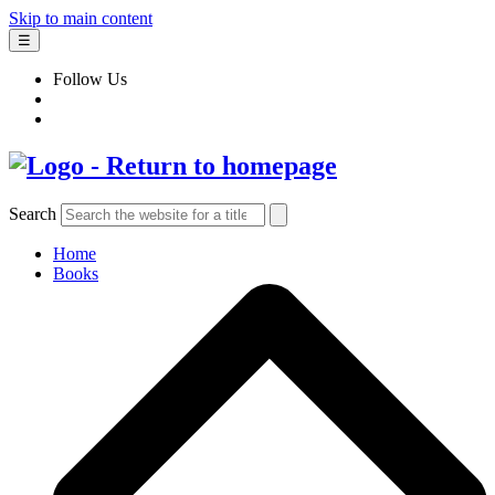
Skip to main content
☰
Follow Us
Search
Home
Books