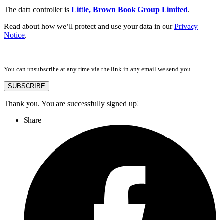
The data controller is
Little, Brown Book Group Limited
.
Read about how we’ll protect and use your data in our
Privacy
Notice
.
You can unsubscribe at any time via the link in any email we send you.
SUBSCRIBE
Thank you. You are successfully signed up!
Share