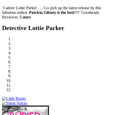
‘I adore Lottie Parker . . . Go pick up the latest release by this
fabulous author.
Patricia Gibney is the best
!!!!’ Goodreads
Reviewer,
5 stars
Detective Lottie Parker