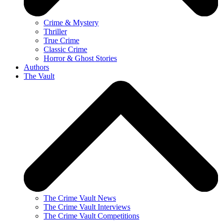
Crime & Mystery
Thriller
True Crime
Classic Crime
Horror & Ghost Stories
Authors
The Vault
The Crime Vault News
The Crime Vault Interviews
The Crime Vault Competitions