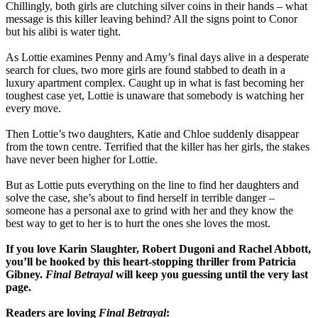
Chillingly, both girls are clutching silver coins in their hands – what
message is this killer leaving behind? All the signs point to Conor
but his alibi is water tight.
As Lottie examines Penny and Amy’s final days alive in a desperate
search for clues, two more girls are found stabbed to death in a
luxury apartment complex. Caught up in what is fast becoming her
toughest case yet, Lottie is unaware that somebody is watching her
every move.
Then Lottie’s two daughters, Katie and Chloe suddenly disappear
from the town centre. Terrified that the killer has her girls, the stakes
have never been higher for Lottie.
But as Lottie puts everything on the line to find her daughters and
solve the case, she’s about to find herself in terrible danger –
someone has a personal axe to grind with her and they know the
best way to get to her is to hurt the ones she loves the most.
If you love Karin Slaughter, Robert Dugoni and Rachel Abbott,
you’ll be hooked by this heart-stopping thriller from Patricia
Gibney.
Final Betrayal
will keep you guessing until the very last
page.
Readers are loving
Final Betrayal
: