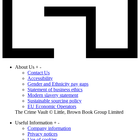
About Us
+
-
Contact Us
Accessibility
Gender and Ethnicity pay gaps
Statement of business ethics
Modern slavery statement
Sustainable sourcing policy
EU Economic Operators
The Crime Vault © Little, Brown Book Group Limited
Useful Information
+
-
Company information
Privacy notices
Use of cookies