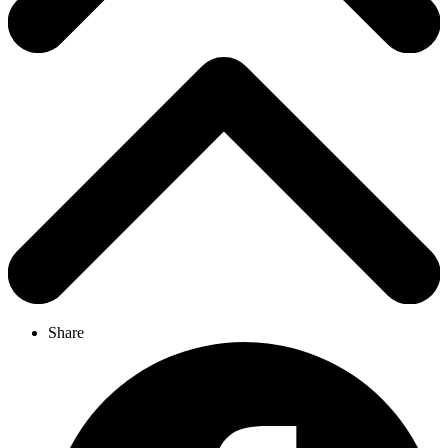
Share