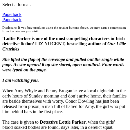
Select a format:
Paperback
Paperback
Disclosure: If you buy products using the retailer buttons above, we may earn a commission
from the retailers you visit.
‘Lottie Parker is one of the most compelling characters in Irish
detective fiction’ LIZ NUGENT, bestselling author of
Our Little
Cruelties
She lifted the flap of the envelope and pulled out the single white
page. As she opened it up she stared, open mouthed. Four words
were typed on the page.
I am watching you.
When Amy Whyte and Penny Brogan leave a local nightclub in the
early hours of Sunday morning and don’t arrive home, their families
are beside themselves with worry. Conor Dowling has just been
released from prison, a man full of hatred for Amy, the girl who put
him behind bars in the first place.
The case is given to
Detective Lottie Parker
, when the girls’
blood-soaked bodies are found, days later, in a derelict squat.