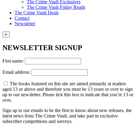
The Crime Vault Exclusives
The Crime Vault Friday Reads
The Crime Vault Deals
Contact
Newsletter
×
NEWSLETTER SIGNUP
First name:
Email address:
The books featured on this site are aimed primarily at readers
aged 13 or above and therefore you must be 13 years or over to sign
up to our newsletter. Please tick this box to indicate that you’re 13 or
over.
Sign up to our emails to be the first to know about new releases, the
latest news from The Crime Vault, and take part in exclusive
subscriber competitions and surveys.