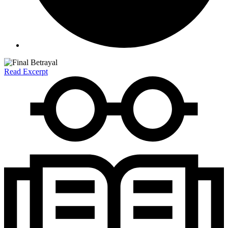
Read Excerpt