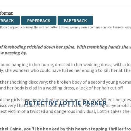
 format:
ERBACK
PAPERBACK
PAPERBACK
 If you buy products using the retailer buttons above, we may earn a commission from the retailers y
f foreboding trickled down her spine. With trembling hands she w
w passing by.
und hanging in her home, dressed in her wedding dress, with a lock
y, she wonders who could have hated her enough to kill her at the 
other shocking discovery; the broken body of a second young woma
 her body is clad in a wedding dress, a lock of her hair cut off.
ed the girls have been killed by someone they knew. When she goes 
DETECTIVE LOTTIE PARKER
iscovery that causes her blood to run cold; Fiona’s eight-year-old
e next victim of a twisted and dangerous individual, Lottie takes the
hel Caine, you’ll be hooked by this heart-stopping thriller fr