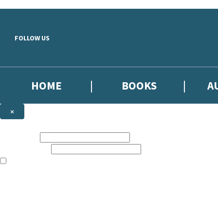
Skip to main content
FOLLOW US
HOME
BOOKS
A
×
NEWSLETTER SIGNUP
First name:
Email address:
The books featured on this site are aimed primarily at readers aged 13
Sign up to our emails to be the first to know about new releases, the l
The data controller is
Little, Brown Book Group Limited
.
Read about how we’ll protect and use your data in our
Privacy Notice
.
You can unsubscribe at any time via the link in any email we send you.