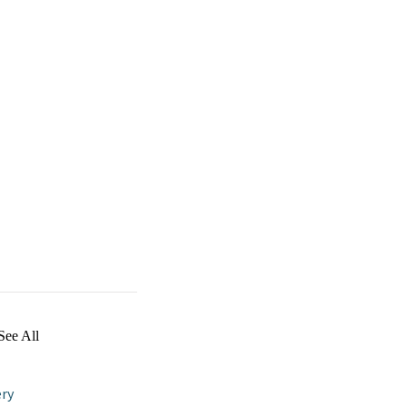
See All
ry