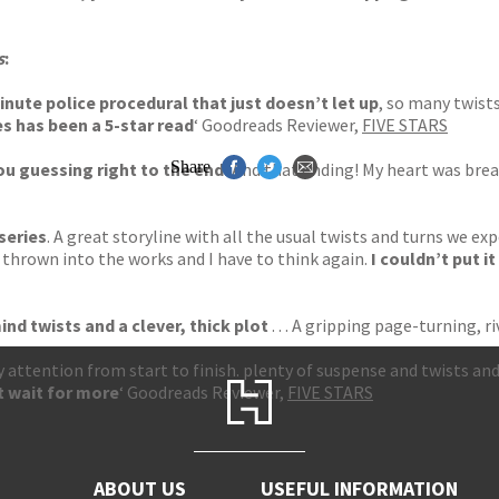
s
:
minute police procedural that just doesn’t let up
, so many twists
es has been a 5-star read
‘ Goodreads Reviewer,
FIVE STARS
Share
u guessing right to the end.
And that ending! My heart was break
 series
. A great storyline with all the usual twists and turns we exp
is thrown into the works and I have to think again.
I couldn’t put i
ind twists and a clever, thick plot
. . . A gripping page-turning
 attention from start to finish. plenty of suspense and twists and
t wait for more
‘ Goodreads Reviewer,
FIVE STARS
ABOUT US
USEFUL INFORMATION