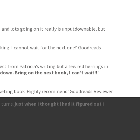
 and lots going on it really is unputdownable, but
ing. I cannot wait for the next one!’ Goodreads
ect from Patricia’s writing but a few red herrings in
t down. Bring on the next book, I can’t wait!!
‘
, riveting book. Highly recommend’ Goodreads Reviewer
 turns.
just when i thought i had it figured out i