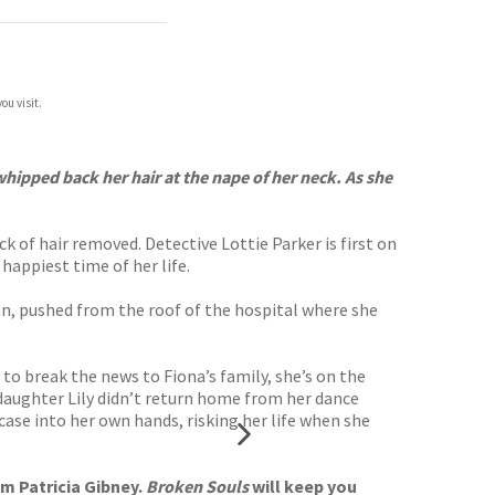
ou visit.
hipped back her hair at the nape of her neck. As she
 of hair removed. Detective Lottie Parker is first on
happiest time of her life.
n, pushed from the roof of the hospital where she
to break the news to Fiona’s family, she’s on the
 daughter Lily didn’t return home from her dance
 case into her own hands, risking her life when she
om Patricia Gibney.
Broken Souls
will keep you