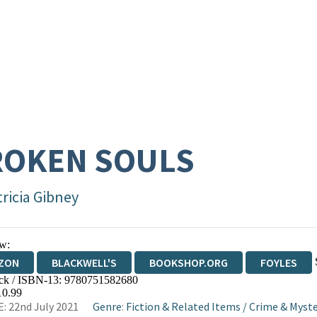
ROKEN SOULS
tricia Gibney
w:
ZON
BLACKWELL'S
BOOKSHOP.ORG
FOYLES
ck / ISBN-13:
9780751582680
WATERSTONES
TGJONES
WORDERY
10.99
: 22nd July 2021
Genre
:
Fiction & Related Items
/
Crime & Myste