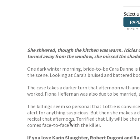
Select a
PAP
Disclosure:
She shivered, though the kitchen was warm. Icicles o
turned away from the window, she missed the shado
One dark winter morning, bride-to-be Cara Dunne is fo
the scene. Looking at Cara’s bruised and battered bod
The case takes a darker turn that afternoon with an
worked. Fiona Heffernan was also due to be married, and
The killings seem so personal that Lottie is convinc
alert for anything suspicious. But then she makes a d
recital that afternoon. Terrified that Lily will be th
comes face-to-face with the killer.
If you love Karin Slaughter, Robert Dugoni and Rac