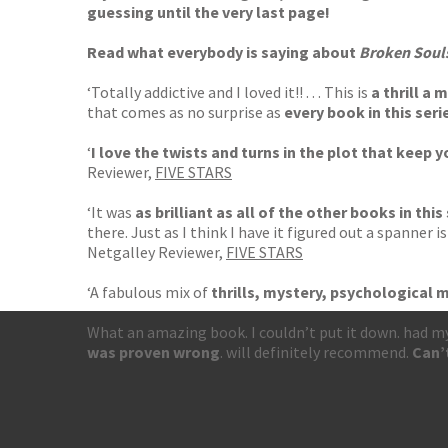
guessing until the very last page!
Read what everybody is saying about
Broken Soul
‘Totally addictive and I loved it!! . . . This is
a thrill a 
that comes as no surprise as
every book in this seri
‘
I love the twists and turns in the plot that
keep yo
Reviewer,
FIVE STARS
‘It was
as brilliant as all of the other books in this
there. Just as I think I have it figured out a spanner 
Netgalley Reviewer,
FIVE STARS
‘A fabulous mix of
thrills, mystery, psychological m
What an amazing book. I couldn’t put it down. had my
was proven wrong
. will definitely recommend.
Can’