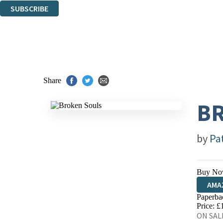
SUBSCRIBE
Thank you. You are successfully signed up!
Share
B
by
Pa
Buy No
AMA
Paperba
HIVE
Price: £
ON SALE