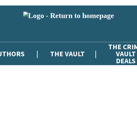
THE CRI
UTHORS
THE VAULT
VAULT
DEALS
 or above and therefore you must be 13 years or over to sign up to our ne
atest news from The Crime Vault, and take part in exclusive subscriber c