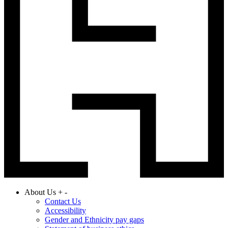
About Us
+
-
Contact Us
Accessibility
Gender and Ethnicity pay gaps