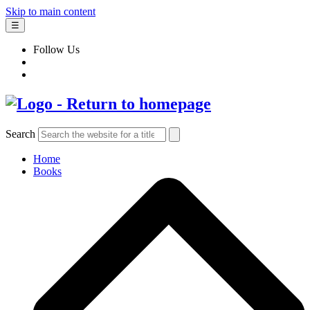
Skip to main content
☰
Follow Us
Search
Home
Books