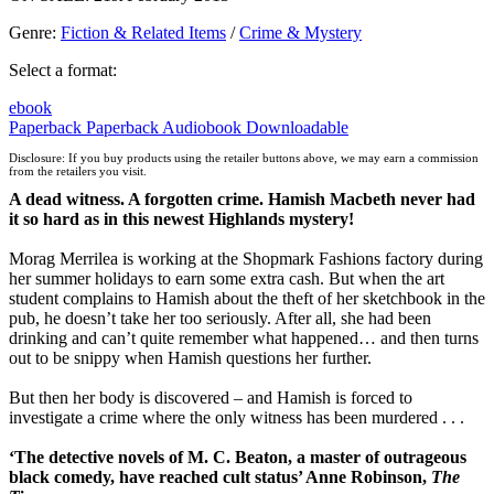
Genre
:
Fiction & Related Items
/
Crime & Mystery
Select a format:
ebook
Paperback
Paperback
Audiobook Downloadable
Disclosure: If you buy products using the retailer buttons above, we may earn a commission
from the retailers you visit.
A dead witness. A forgotten crime. Hamish Macbeth never had
it so hard as in this newest Highlands mystery!
Morag Merrilea is working at the Shopmark Fashions factory during
her summer holidays to earn some extra cash. But when the art
student complains to Hamish about the theft of her sketchbook in the
pub, he doesn’t take her too seriously. After all, she had been
drinking and can’t quite remember what happened… and then turns
out to be snippy when Hamish questions her further.
But then her body is discovered – and Hamish is forced to
investigate a crime where the only witness has been murdered . . .
‘The detective novels of M. C. Beaton, a master of outrageous
black comedy, have reached cult status’ Anne Robinson,
The