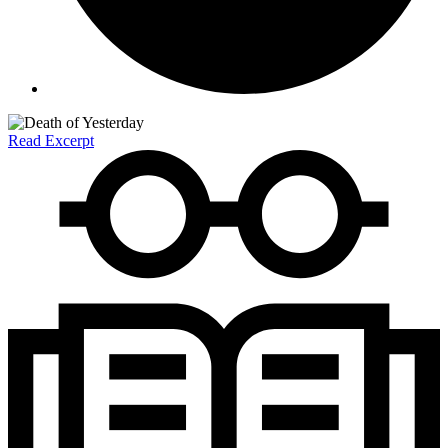
Read Excerpt