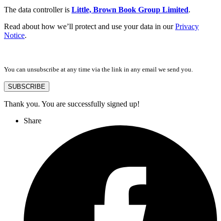
The data controller is
Little, Brown Book Group Limited
.
Read about how we’ll protect and use your data in our
Privacy
Notice
.
You can unsubscribe at any time via the link in any email we send you.
SUBSCRIBE
Thank you. You are successfully signed up!
Share