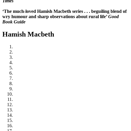
Times
‘The much-loved Hamish Macbeth series . . . beguiling blend of
wry humour and sharp observations about rural life’
Good
Book Guide
Hamish Macbeth