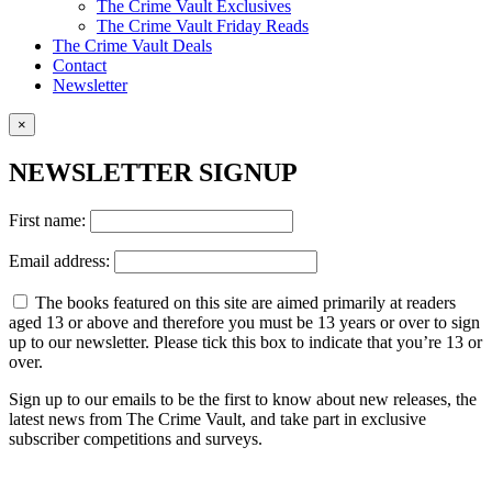
The Crime Vault Exclusives
The Crime Vault Friday Reads
The Crime Vault Deals
Contact
Newsletter
×
NEWSLETTER SIGNUP
First name:
Email address:
The books featured on this site are aimed primarily at readers
aged 13 or above and therefore you must be 13 years or over to sign
up to our newsletter. Please tick this box to indicate that you’re 13 or
over.
Sign up to our emails to be the first to know about new releases, the
latest news from The Crime Vault, and take part in exclusive
subscriber competitions and surveys.