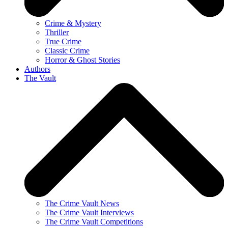
Crime & Mystery
Thriller
True Crime
Classic Crime
Horror & Ghost Stories
Authors
The Vault
The Crime Vault News
The Crime Vault Interviews
The Crime Vault Competitions