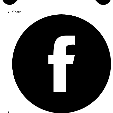
Share