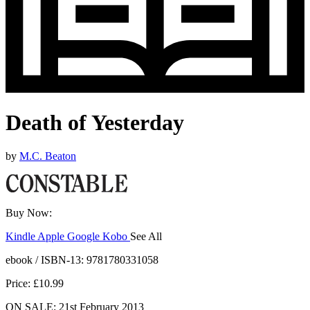
Death of Yesterday
by
M.C. Beaton
Buy Now:
Kindle
Apple
Google
Kobo
See All
ebooks.com
Bookshop.org
ebook / ISBN-13:
9781780331058
Price: £10.99
ON SALE: 21st February 2013