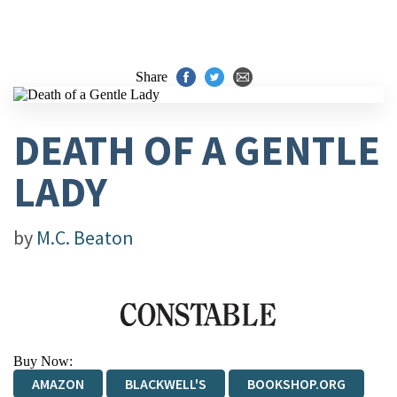
Share
DEATH OF A GENTLE
LADY
by
M.C. Beaton
Buy Now:
AMAZON
BLACKWELL'S
BOOKSHOP.ORG