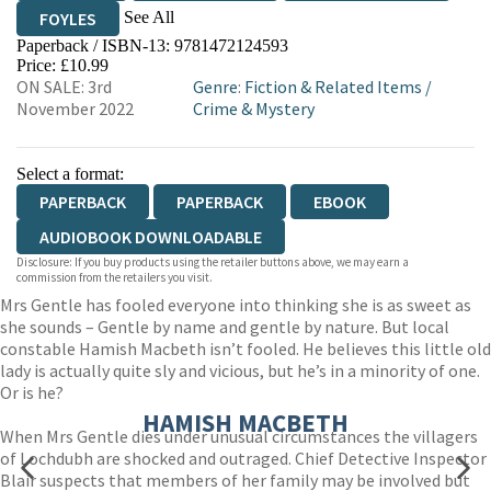
See All
FOYLES
Paperback / ISBN-13:
9781472124593
HIVE
WATERSTONES
TGJONES
Price: £10.99
ON SALE: 3rd
Genre
:
Fiction & Related Items
/
WORDERY
November 2022
Crime & Mystery
Select a format:
PAPERBACK
PAPERBACK
EBOOK
AUDIOBOOK DOWNLOADABLE
Disclosure: If you buy products using the retailer buttons above, we may earn a
commission from the retailers you visit.
Mrs Gentle has fooled everyone into thinking she is as sweet as
she sounds – Gentle by name and gentle by nature. But local
constable Hamish Macbeth isn’t fooled. He believes this little old
lady is actually quite sly and vicious, but he’s in a minority of one.
Or is he?
HAMISH MACBETH
When Mrs Gentle dies under unusual circumstances the villagers
of Lochdubh are shocked and outraged. Chief Detective Inspector
Blair suspects that members of her family may be involved but