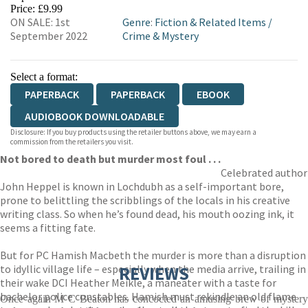
HIVE
WATERSTONES
TGJONES
Price: £9.99
ON SALE: 1st
Genre
:
Fiction & Related Items
/
WORDERY
September 2022
Crime & Mystery
Select a format:
PAPERBACK
PAPERBACK
EBOOK
AUDIOBOOK DOWNLOADABLE
Disclosure: If you buy products using the retailer buttons above, we may earn a
commission from the retailers you visit.
Not bored to death but murder most foul . . .
Celebrated author
John Heppel is known in Lochdubh as a self-important bore,
prone to belittling the scribblings of the locals in his creative
writing class. So when he’s found dead, his mouth oozing ink, it
seems a fitting fate.
But for PC Hamish Macbeth the murder is more than a disruption
to idyllic village life – especially when the media arrive, trailing in
REVIEWS
their wake DCI Heather Meikle, a maneater with a taste for
bachelor police constables. Hamish must rekindle an old flame
Once again M C Beaton has concocted an amusing brew of mystery