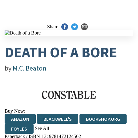
Share
DEATH OF A BORE
by
M.C. Beaton
Buy Now:
AMAZON
BLACKWELL'S
BOOKSHOP.ORG
See All
FOYLES
Paperback / ISBN-13:
9781472124562