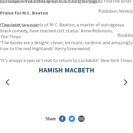
to escape her clutches and pull out all the stops to find the killer
and romance that will keep her fans turning the pages.
. . .
Publishers Weekly
Praise for M.C. Beaton
‘The detective novels of M. C. Beaton, a master of outrageous
Great stuff, as usual.
black comedy, have reached cult status’ Anne Robinson,
Booklist
The Times
‘The books are a delight: clever, intricate, sardonic and amazingly
true to the real Highlands’ Kerry Greenwood
‘It’s always a special treat to return to Lochdubh’
New York Times
HAMISH MACBETH
Share