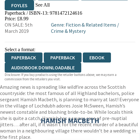
See All
FOYLES
Paperback / ISBN-13:
9781472124616
HIVE
WATERSTONES
TGJONES
Price: £8.99
ON SALE: 5th
Genre
:
Fiction & Related Items
/
WORDERY
March 2019
Crime & Mystery
Select a format:
PAPERBACK
PAPERBACK
EBOOK
AUDIOBOOK DOWNLOADABLE
Disclosure: If you buy products using the retailer buttons above, we may earn a
commission from the retailers you visit.
Amazing news is spreading like wildfire across the Scottish
countryside: the most famous of all Highland bachelors, police
sergeant Hamish Macbeth, is planning to marry at last! Everyone
in the village of Lochdubh adores Josie McSween, Hamish’s
newest constable and blushing bride-to-be. While locals think
she is quite a catch, Hamish has a severe case of pre-nuptial
HAMISH MACBETH
jitters… after all, if it wasn’t for the recent murder of a beautiful
woman in a neighbouring village there wouldn’t be a wedding in
the first place.