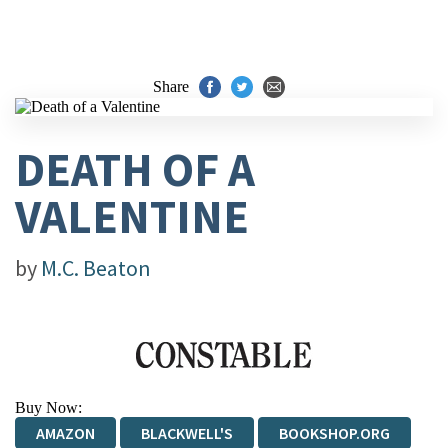
Share
DEATH OF A
VALENTINE
by
M.C. Beaton
Buy Now:
AMAZON
BLACKWELL'S
BOOKSHOP.ORG