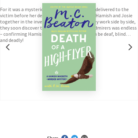
For it was a mysterious Valentine’s Day card – delivered to the
victim before her death – which initially drew Hamish and Josie
together in the investigation. And now, as they work side by side,
they soon discover that the woman’s list of admirers was endless
– confirming Hamish’s suspicion that love can be deaf, blind…
and deadly!