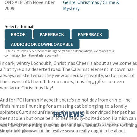
ON SALE: 5th November
Genre
:
Christmas
/
Crime &
2009
Mystery
Select a format:
EBOOK
PAPERBACK
PAPERBACK
AUDIOBOOK DOWNLOADABLE
Disclosure: If you buy products using the retailer buttons above, we may earn a
commission from the retailers you visit.
In dark, wintry Lochdubh, Christmas Cheer is about as welcome as
a flat tyre on a deserted road. The Calvinist element in town has
always resisted what they view as secular frivolity, so for most of
the townsfolk there’ll be no carols, feasting, gifts – or even
whisky on Christmas Day!
And for PC Hamish Macbeth there’s no holiday from crime – he
finds himself hunting for a missing cat belonging to a lonely
spinster. Curt and unfriendly, the woman is convinced her pet has
REVIEWS
been stolen but once behind her heavily-bolted door, Hamish can
spot her true problem – she lives in fear, though of who or what
Just the sort of thing that fits the bill at Christmas, a heart-warming
he cannot guess.
simple tale about what the festive season really ought to be about.