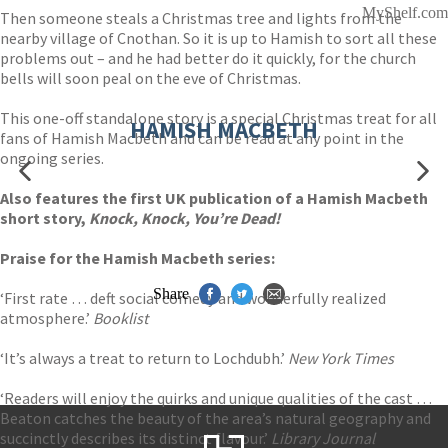
MyShelf.com
Then someone steals a Christmas tree and lights from the
nearby village of Cnothan. So it is up to Hamish to sort all these
problems out – and he had better do it quickly, for the church
bells will soon peal on the eve of Christmas.
This one-off standalone story is a special Christmas treat for all
HAMISH MACBETH
fans of Hamish Macbeth and can be read at any point in the
ongoing series.
Also features the first UK publication of a Hamish Macbeth
short story,
Knock, Knock, You’re Dead!
Praise for the Hamish Macbeth series:
Share
‘First rate … deft social comedy and wonderfully realized
atmosphere.’
Booklist
‘It’s always a treat to return to Lochdubh.’
New York Times
‘Readers will enjoy the quirks and unique qualities of the cast …
Beaton catches the beauty of the area’s natural geography and
succinctly describes its distinct flavour.’
Library Journal