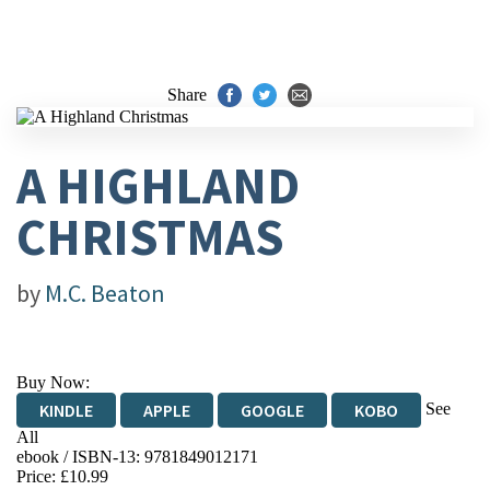
Share
A HIGHLAND
CHRISTMAS
by
M.C. Beaton
Buy Now:
See
KINDLE
APPLE
GOOGLE
KOBO
All
ebook / ISBN-13:
9781849012171
EBOOKS.COM
BOOKSHOP.ORG
Price: £10.99