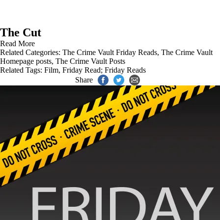
The Cut
Read More
Related Categories:
The Crime Vault Friday Reads
,
The Crime Vault
Homepage posts
,
The Crime Vault Posts
Related Tags:
Film
,
Friday Read; Friday Reads
Share