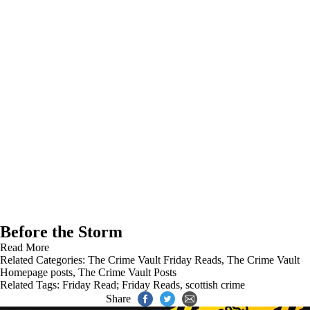
Before the Storm
Read More
Related Categories:
The Crime Vault Friday Reads
,
The Crime Vault
Homepage posts
,
The Crime Vault Posts
Related Tags:
Friday Read; Friday Reads
,
scottish crime
Share