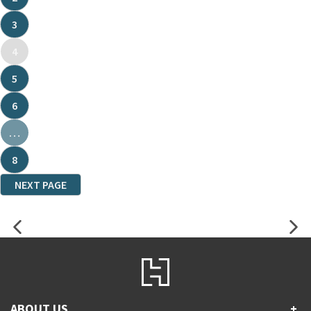
3
4
5
6
…
8
NEXT PAGE
ABOUT US
+