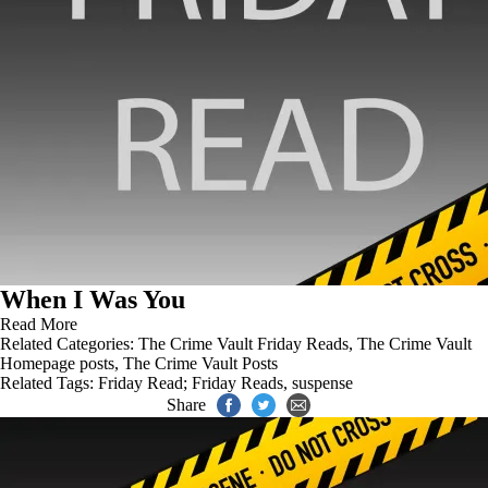
When I Was You
Read More
Related Categories:
The Crime Vault Friday Reads
,
The Crime Vault
Homepage posts
,
The Crime Vault Posts
Related Tags:
Friday Read; Friday Reads
,
suspense
Share