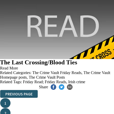
The Last Crossing/Blood Ties
Read More
Related Categories:
The Crime Vault Friday Reads
,
The Crime Vault
Homepage posts
,
The Crime Vault Posts
Related Tags:
Friday Read; Friday Reads
,
Irish crime
Share
PREVIOUS PAGE
1
2