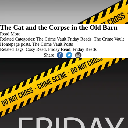
The Cat and the Corpse in the Old Barn
Read More
Related Categories:
The Crime Vault Friday Reads
,
The Crime Vault
Homepage posts
,
The Crime Vault Posts
Related Tags:
Cosy Read
,
Friday Read; Friday Reads
Share