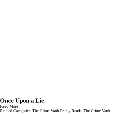
Once Upon a Lie
Read More
Related Categories:
The Crime Vault Friday Reads
,
The Crime Vault