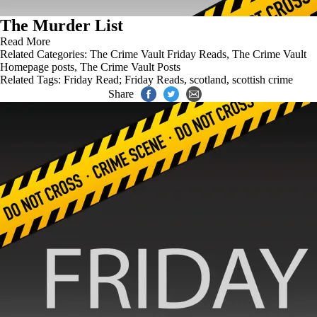
The Murder List
Read More
Related Categories:
The Crime Vault Friday Reads
,
The Crime Vault
Homepage posts
,
The Crime Vault Posts
Related Tags:
Friday Read; Friday Reads
,
scotland
,
scottish crime
Share