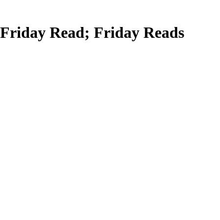
Friday Read; Friday Reads