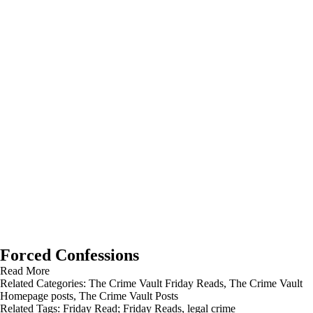
Forced Confessions
Read More
Related Categories:
The Crime Vault Friday Reads
,
The Crime Vault
Homepage posts
,
The Crime Vault Posts
Related Tags:
Friday Read; Friday Reads
,
legal crime