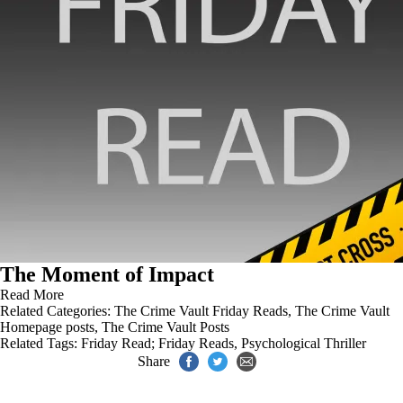
The Moment of Impact
Read More
Related Categories:
The Crime Vault Friday Reads
,
The Crime Vault
Homepage posts
,
The Crime Vault Posts
Related Tags:
Friday Read; Friday Reads
,
Psychological Thriller
Share