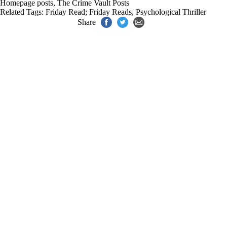
Homepage posts
,
The Crime Vault Posts
Related Tags:
Friday Read; Friday Reads
,
Psychological Thriller
Share