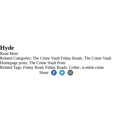
Hyde
Read More
Related Categories:
The Crime Vault Friday Reads
,
The Crime Vault
Homepage posts
,
The Crime Vault Posts
Related Tags:
Friday Read; Friday Reads
,
Gothic
,
scottish crime
Share