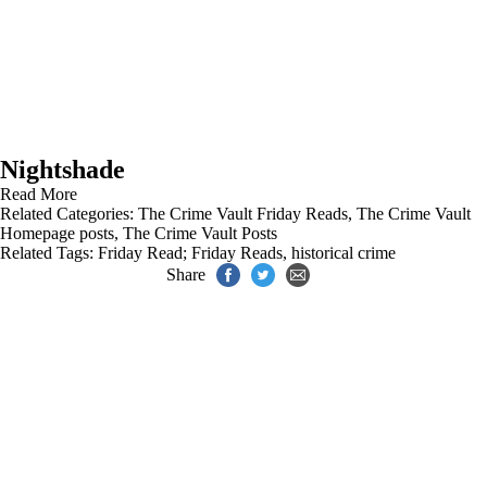
Nightshade
Read More
Related Categories:
The Crime Vault Friday Reads
,
The Crime Vault
Homepage posts
,
The Crime Vault Posts
Related Tags:
Friday Read; Friday Reads
,
historical crime
Share