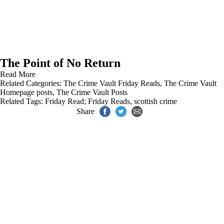
The Point of No Return
Read More
Related Categories:
The Crime Vault Friday Reads
,
The Crime Vault
Homepage posts
,
The Crime Vault Posts
Related Tags:
Friday Read; Friday Reads
,
scottish crime
Share