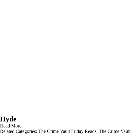
Hyde
Read More
Related Categories:
The Crime Vault Friday Reads
,
The Crime Vault