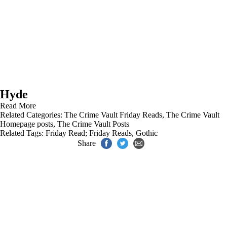
Hyde
Read More
Related Categories:
The Crime Vault Friday Reads
,
The Crime Vault
Homepage posts
,
The Crime Vault Posts
Related Tags:
Friday Read; Friday Reads
,
Gothic
Share