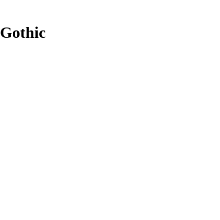
Gothic