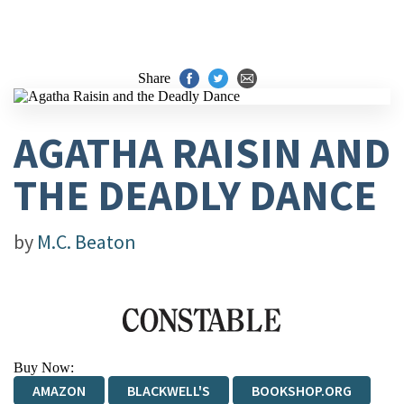
Share
AGATHA RAISIN AND
THE DEADLY DANCE
by
M.C. Beaton
Buy Now:
AMAZON
BLACKWELL'S
BOOKSHOP.ORG