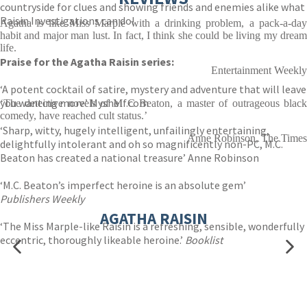
countryside for clues and showing friends and enemies alike what
Raisin Investigations can do!
Agatha is like Miss Marple with a drinking problem, a pack-a-day
habit and major man lust. In fact, I think she could be living my dream
life.
Praise for the Agatha Raisin series:
Entertainment Weekly
‘A potent cocktail of satire, mystery and adventure that will leave
you wanting more’ Myshelf.com
‘The detective novels of M C Beaton, a master of outrageous black
comedy, have reached cult status.’
‘Sharp, witty, hugely intelligent, unfailingly entertaining,
Anne Robinson, The Times
delightfully intolerant and oh so magnificently non-PC, M.C.
Beaton has created a national treasure’ Anne Robinson
‘M.C. Beaton’s imperfect heroine is an absolute gem’
Publishers Weekly
AGATHA RAISIN
‘The Miss Marple-like Raisin is a refreshing, sensible, wonderfully
eccentric, thoroughly likeable heroine.’
Booklist