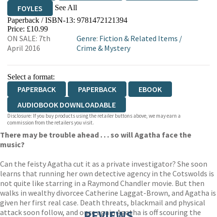
See All
FOYLES
Paperback / ISBN-13:
9781472121394
HIVE
WATERSTONES
TGJONES
Price: £10.99
ON SALE: 7th
Genre
:
Fiction & Related Items
/
WORDERY
April 2016
Crime & Mystery
Select a format:
PAPERBACK
PAPERBACK
EBOOK
AUDIOBOOK DOWNLOADABLE
Disclosure: If you buy products using the retailer buttons above, we may earn a
commission from the retailers you visit.
There may be trouble ahead . . . so will Agatha face the
music?
Can the feisty Agatha cut it as a private investigator? She soon
learns that running her own detective agency in the Cotswolds is
not quite like starring in a Raymond Chandler movie. But then
walks in wealthy divorcee Catherine Laggat-Brown, and Agatha is
given her first real case. Death threats, blackmail and physical
attack soon follow, and once again Agatha is off scouring the
REVIEWS