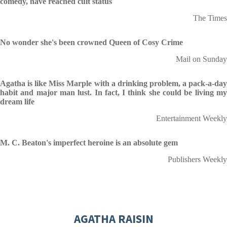
comedy, have reached cult status
The Times
No wonder she's been crowned Queen of Cosy Crime
Mail on Sunday
Agatha is like Miss Marple with a drinking problem
, a pack-a-da
habit and major man lust. In fact, I think she could be living my
dream life
Entertainment Weekly
M. C. Beaton's imperfect heroine is an absolute gem
Publishers Weekly
AGATHA RAISIN