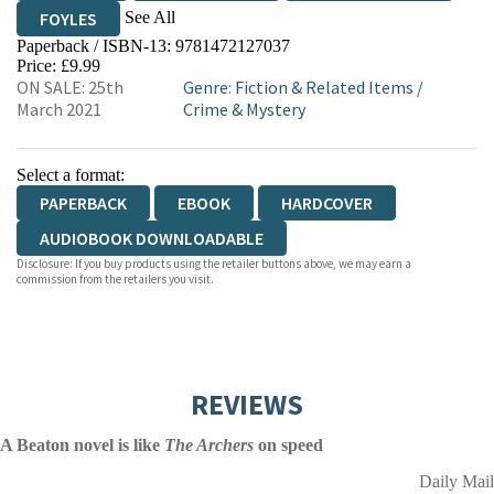
See All
FOYLES
Paperback / ISBN-13:
9781472127037
HIVE
WATERSTONES
TGJONES
Price: £9.99
ON SALE: 25th
Genre
:
Fiction & Related Items
/
WORDERY
March 2021
Crime & Mystery
Select a format:
PAPERBACK
EBOOK
HARDCOVER
AUDIOBOOK DOWNLOADABLE
Disclosure: If you buy products using the retailer buttons above, we may earn a
commission from the retailers you visit.
REVIEWS
A Beaton novel is like
The Archers
on speed
Daily Mail