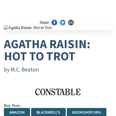
Share
AGATHA RAISIN:
HOT TO TROT
by
M.C. Beaton
Buy Now:
AMAZON
BLACKWELL'S
BOOKSHOP.ORG