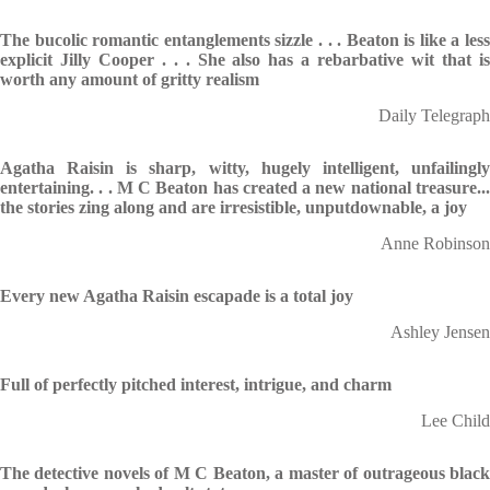
The bucolic romantic entanglements sizzle . . . Beaton is like a less
explicit Jilly Cooper . . . She also has a rebarbative wit that is
worth any amount of gritty realism
Daily Telegraph
Agatha Raisin is sharp, witty, hugely intelligent, unfailingly
entertaining. . . M C Beaton has created a new national treasure...
the stories zing along and are irresistible, unputdownable, a joy
Anne Robinson
Every new Agatha Raisin escapade is a total joy
Ashley Jensen
Full of perfectly pitched interest, intrigue, and charm
Lee Child
The detective novels of M C Beaton, a master of outrageous black