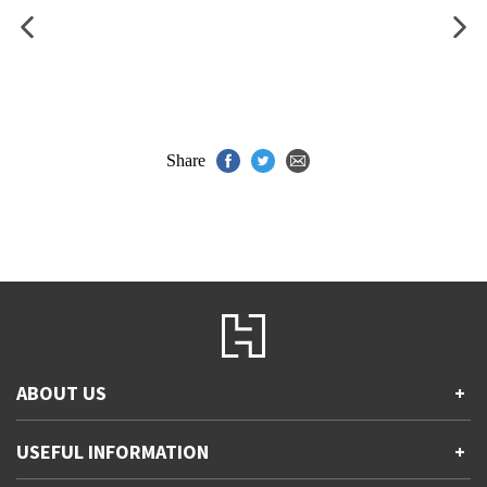
Share
ABOUT US
+
Contact Us
USEFUL INFORMATION
+
Accessibility
Gender and Ethnicity pay gaps