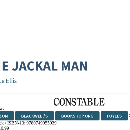
E JACKAL MAN
e Ellis
w:
ZON
BLACKWELL'S
BOOKSHOP.ORG
FOYLES
ck / ISBN-13:
9780749955939
WATERSTONES
TGJONES
WORDERY
10.99