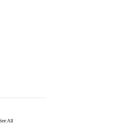
See All