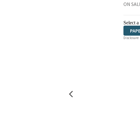
ON SAL
Select a
PAP
Disclosure: