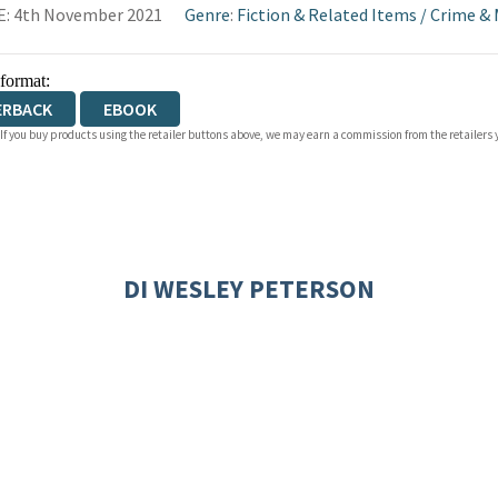
E: 4th November 2021
Genre
:
Fiction & Related Items
/
Crime & 
 format:
ERBACK
EBOOK
 If you buy products using the retailer buttons above, we may earn a commission from the retailers y
DI WESLEY PETERSON