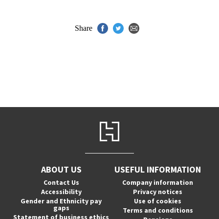
Share
ABOUT US
USEFUL INFORMATION
Contact Us
Company information
Accessibility
Privacy notices
Gender and Ethnicity pay
Use of cookies
gaps
Terms and conditions
Statement of business ethics