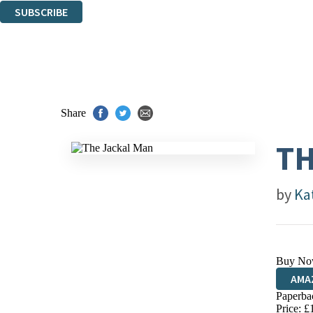
SUBSCRIBE
Thank you. You are successfully signed up!
Share
TH
by
Kat
Buy No
AMA
Paperba
HIVE
Price: £