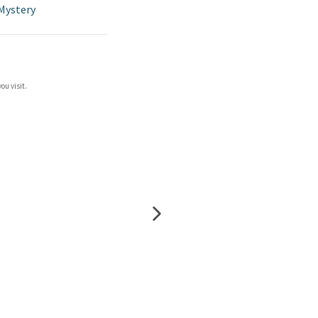
Mystery
ou visit.