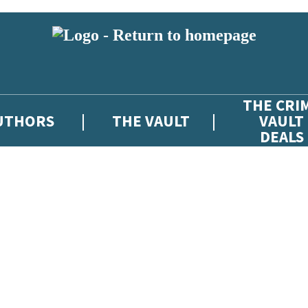
THE CRI
UTHORS
THE VAULT
VAULT
DEALS
 or above and therefore you must be 13 years or over to sign up to our ne
atest news from The Crime Vault, and take part in exclusive subscriber c