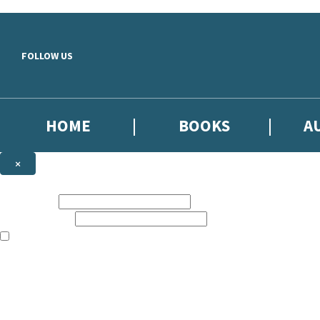
Skip to main content
FOLLOW US
HOME
BOOKS
A
×
NEWSLETTER SIGNUP
First name:
Email address:
The books featured on this site are aimed primarily at readers aged 13
Sign up to our emails to be the first to know about new releases, the l
The data controller is
Little, Brown Book Group Limited
.
Read about how we’ll protect and use your data in our
Privacy Notice
.
You can unsubscribe at any time via the link in any email we send you.