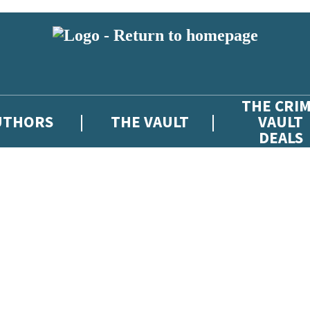
THE CRI
UTHORS
THE VAULT
VAULT
DEALS
 or above and therefore you must be 13 years or over to sign up to our ne
atest news from The Crime Vault, and take part in exclusive subscriber c