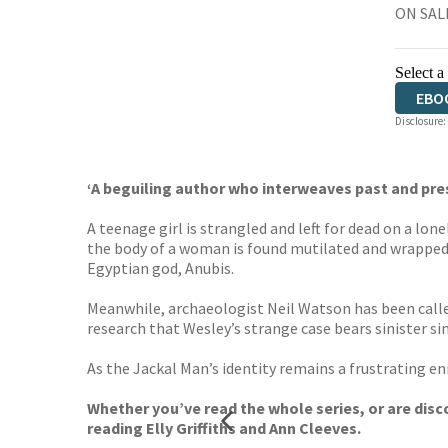
ON SALE
Select a
EBO
Disclosure:
‘A beguiling author who interweaves past and pr
A teenage girl is strangled and left for dead on a lon
the body of a woman is found mutilated and wrapped i
Egyptian god, Anubis.
Meanwhile, archaeologist Neil Watson has been calle
research that Wesley’s strange case bears sinister sim
As the Jackal Man’s identity remains a frustrating eni
Whether you’ve read the whole series, or are disco
reading Elly Griffiths and Ann Cleeves.