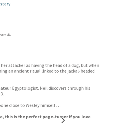
stery
ou visit.
s her attacker as having the head of a dog, but when
ng an ancient ritual linked to the jackal-headed
ateur Egyptologist. Neil discovers through his
3.
ne close to Wesley himself . . .
, this is the perfect page-turner if you love