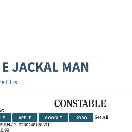
E JACKAL MAN
e Ellis
w:
See All
DLE
APPLE
GOOGLE
KOBO
 ISBN-13:
9780748128891
OKS.COM
BOOKSHOP.ORG
10.99