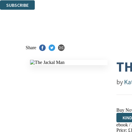
SUBSCRIBE
Thank you. You are successfully signed up!
Share
TH
by
Kat
Buy No
KIN
ebook /
EBO
Price: £