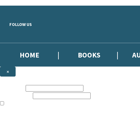
Skip to main content
FOLLOW US
HOME
BOOKS
A
×
NEWSLETTER SIGNUP
First name:
Email address:
The books featured on this site are aimed primarily at readers aged 13
Sign up to our emails to be the first to know about new releases, the l
The data controller is
Little, Brown Book Group Limited
.
Read about how we’ll protect and use your data in our
Privacy Notice
.
You can unsubscribe at any time via the link in any email we send you.