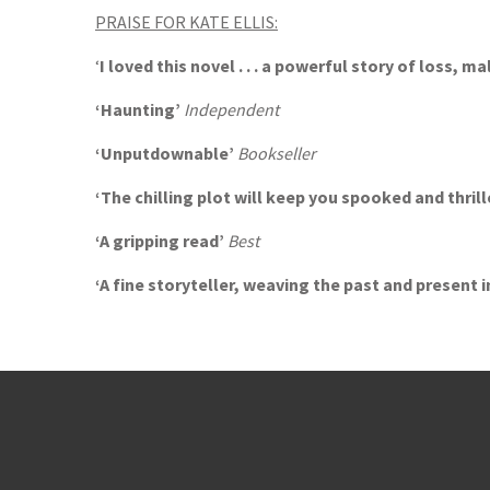
PRAISE FOR KATE ELLIS:
‘
I loved this novel . . . a powerful story of loss, m
‘Haunting’
Independent
‘Unputdownable’
Bookseller
‘The chilling plot will keep you spooked and thril
‘A gripping read’
Best
‘A fine storyteller, weaving the past and present