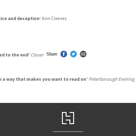
alice and deception
‘
Ann Cleeves
Share
led to the end’
Closer
 in a way that makes you want to read on’
Peterborough Evening 