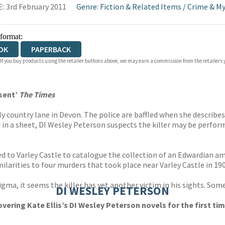
: 3rd February 2011
Genre
:
Fiction & Related Items
/
Crime & My
 format:
OK
PAPERBACK
 If you buy products using the retailer buttons above, we may earn a commission from the retailers y
esent’
The Times
ely country lane in Devon. The police are baffled when she describe
n a sheet, DI Wesley Peterson suspects the killer may be performi
d to Varley Castle to catalogue the collection of an Edwardian am
ilarities to four murders that took place near Varley Castle in 190
gma, it seems the killer has yet another victim in his sights. Someo
DI WESLEY PETERSON
vering Kate Ellis’s DI Wesley Peterson novels for the first time