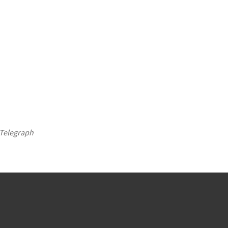
Telegraph