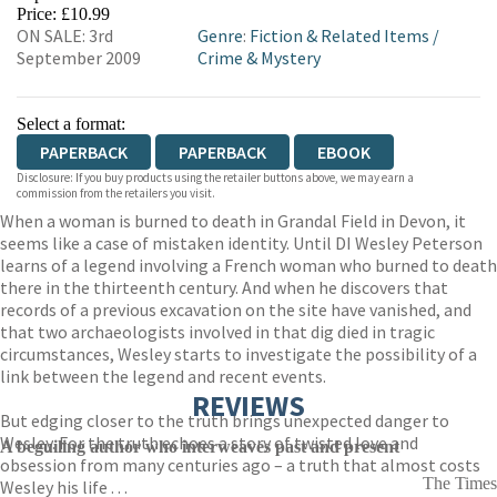
HIVE
WATERSTONES
TGJONES
Price: £10.99
ON SALE: 3rd
Genre
:
Fiction & Related Items
/
WORDERY
September 2009
Crime & Mystery
Select a format:
PAPERBACK
PAPERBACK
EBOOK
Disclosure: If you buy products using the retailer buttons above, we may earn a
commission from the retailers you visit.
When a woman is burned to death in Grandal Field in Devon, it
seems like a case of mistaken identity. Until DI Wesley Peterson
learns of a legend involving a French woman who burned to death
there in the thirteenth century. And when he discovers that
records of a previous excavation on the site have vanished, and
that two archaeologists involved in that dig died in tragic
circumstances, Wesley starts to investigate the possibility of a
link between the legend and recent events.
REVIEWS
But edging closer to the truth brings unexpected danger to
Wesley. For the truth echoes a story of twisted love and
A beguiling author who interweaves past and present
obsession from many centuries ago – a truth that almost costs
The Times
Wesley his life . . .