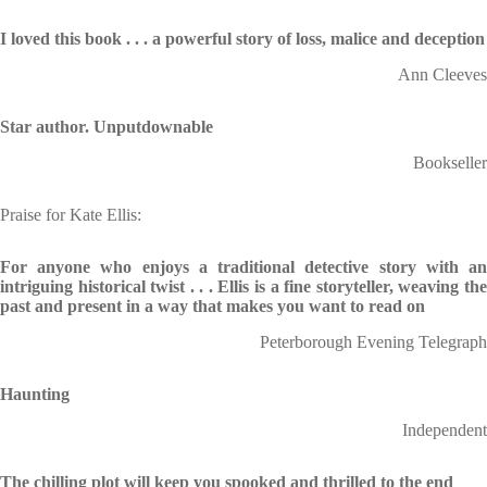
I loved this book . . .
a powerful story of loss, malice and deception
Ann Cleeves
Star author. Unputdownable
Bookseller
Praise for Kate Ellis:
For anyone who enjoys a traditional detective story with an
intriguing historical twist . . . Ellis is a fine storyteller, weaving the
past and present in a way that makes you want to read on
Peterborough Evening Telegraph
Haunting
Independent
The chilling plot will keep you spooked and thrilled to the end