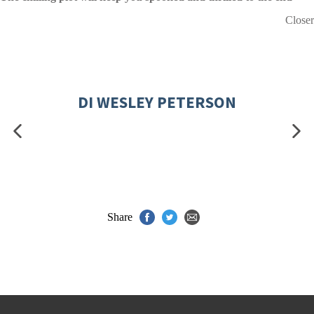
Closer
DI WESLEY PETERSON
Share