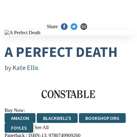
Share
A PERFECT DEATH
by
Kate Ellis
Buy Now:
AMAZON
BLACKWELL'S
BOOKSHOP.ORG
See All
FOYLES
Paperback / ISBN-13:
9780749909260