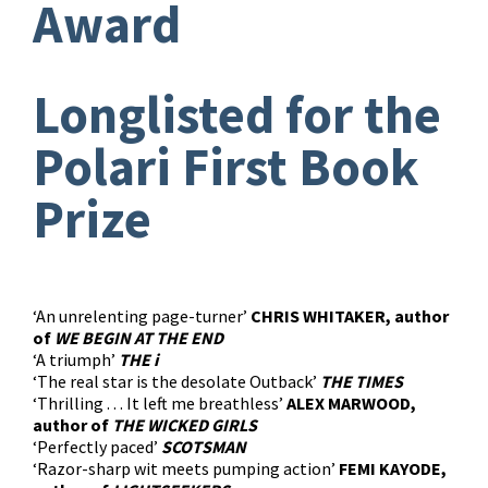
Award
Longlisted for the
Polari First Book
Prize
‘An unrelenting page-turner’
CHRIS WHITAKER, author
of
WE BEGIN AT THE END
‘A triumph’
THE i
‘The real star is the desolate Outback’
THE TIMES
‘Thrilling . . . It left me breathless’
ALEX MARWOOD,
author of
THE WICKED GIRLS
‘Perfectly paced’
SCOTSMAN
‘Razor-sharp wit meets pumping action’
FEMI KAYODE,