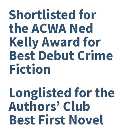
Shortlisted for
the ACWA Ned
Kelly Award for
Best Debut Crime
Fiction
Longlisted for the
Authors’ Club
Best First Novel