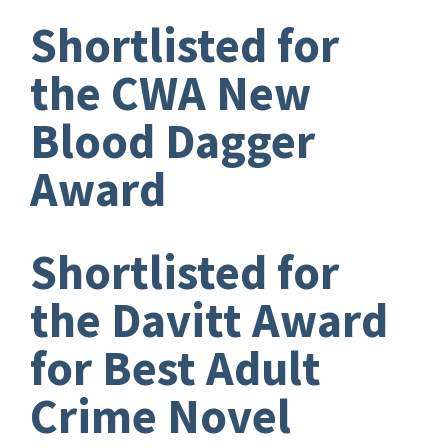
Shortlisted for
the CWA New
Blood Dagger
Award
Shortlisted for
the Davitt Award
for Best Adult
Crime Novel