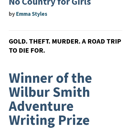
No Country for Girls
by
Emma Styles
GOLD. THEFT. MURDER. A ROAD TRIP
TO DIE FOR.
Winner of the
Wilbur Smith
Adventure
Writing Prize