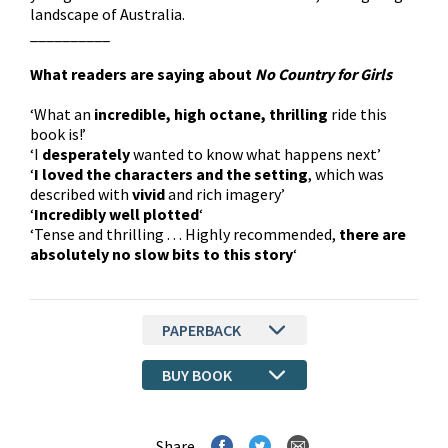
landscape of Australia.
__________
What readers are saying about
No Country for Girls
‘What an
incredible, high octane, thrilling
ride this
book is!’
‘I
desperately
wanted to know what happens next’
‘
I loved the characters and the setting
, which was
described with
vivid
and rich imagery’
‘
Incredibly well plotted
‘
‘Tense and thrilling . . . Highly recommended,
there are
absolutely no slow bits to this story
‘
PAPERBACK
BUY BOOK
Share