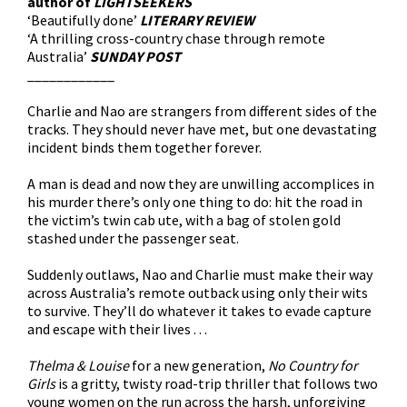
author of
LIGHTSEEKERS
‘Beautifully done’
LITERARY REVIEW
‘A thrilling cross-country chase through remote
Australia’
S
UNDAY POST
____________
Charlie and Nao are strangers from different sides of the
tracks. They should never have met, but one devastating
incident binds them together forever.
A man is dead and now they are unwilling accomplices in
his murder there’s only one thing to do: hit the road in
the victim’s twin cab ute, with a bag of stolen gold
stashed under the passenger seat.
Suddenly outlaws, Nao and Charlie must make their way
across Australia’s remote outback using only their wits
to survive. They’ll do whatever it takes to evade capture
and escape with their lives . . .
Thelma & Louise
for a new generation,
No Country for
Girls
is a gritty, twisty road-trip thriller that follows two
young women on the run across the harsh, unforgiving