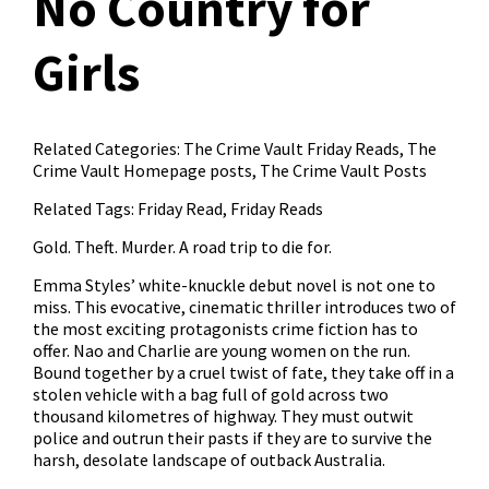
No Country for
Girls
Related Categories:
The Crime Vault Friday Reads
,
The
Crime Vault Homepage posts
,
The Crime Vault Posts
Related Tags:
Friday Read
,
Friday Reads
Gold. Theft. Murder. A road trip to die for.
Emma Styles’ white-knuckle debut novel is not one to
miss. This evocative, cinematic thriller introduces two of
the most exciting protagonists crime fiction has to
offer. Nao and Charlie are young women on the run.
Bound together by a cruel twist of fate, they take off in a
stolen vehicle with a bag full of gold across two
thousand kilometres of highway. They must outwit
police and outrun their pasts if they are to survive the
harsh, desolate landscape of outback Australia.