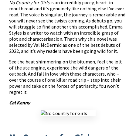
No Country for Girls
is an incredibly pacey, heart-in-
mouth read and it’s genuinely like nothing else I’ve ever
read. The voice is singular, the journey is remarkable and
you will never see the twists coming. As debuts go, you
will struggle to find another this accomplished. Emma
Styles is a writer to watch with an incredible grasp of
plot and characterisation. That’s why this novel was
selected by Val McDermid as one of the best debuts of
2022, and it’s why readers have been going wild for it.
See the heat shimmering on the bitumen, feel the jolt
of the ute engine, experience the wild dangers of the
outback. And fall in love with these characters, who –
over the course of one killer road trip – step into their
power and take on the forces of patriarchy. You won’t
regret it.
Cal Kenny