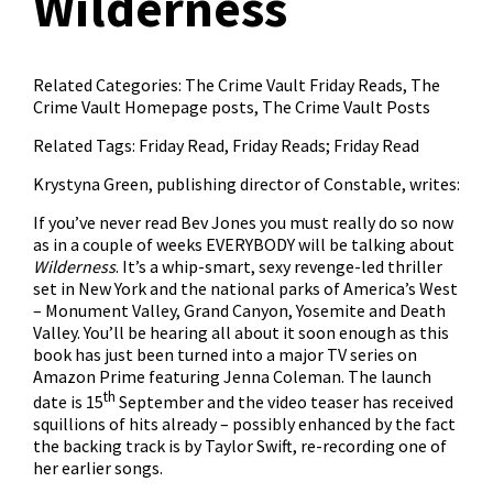
Wilderness
Related Categories:
The Crime Vault Friday Reads
,
The
Crime Vault Homepage posts
,
The Crime Vault Posts
Related Tags:
Friday Read
,
Friday Reads; Friday Read
Krystyna Green, publishing director of Constable, writes:
If you’ve never read Bev Jones you must really do so now
as in a couple of weeks EVERYBODY will be talking about
Wilderness
. It’s a whip-smart, sexy revenge-led thriller
set in New York and the national parks of America’s West
– Monument Valley, Grand Canyon, Yosemite and Death
Valley. You’ll be hearing all about it soon enough as this
book has just been turned into a major TV series on
Amazon Prime featuring Jenna Coleman. The launch
th
date is 15
September and the video teaser has received
squillions of hits already – possibly enhanced by the fact
the backing track is by Taylor Swift, re-recording one of
her earlier songs.