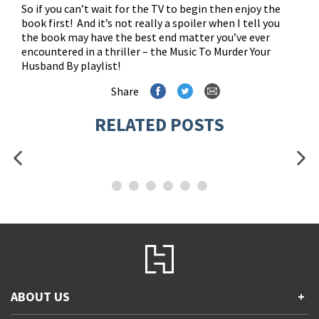
So if you can’t wait for the TV to begin then enjoy the
book first! And it’s not really a spoiler when I tell you
the book may have the best end matter you’ve ever
encountered in a thriller – the Music To Murder Your
Husband By playlist!
Share
RELATED POSTS
ABOUT US
+