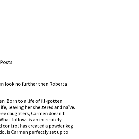
 Posts
Then look no further then Roberta
. Born to a life of ill-gotten
fe, leaving her sheltered and naïve.
three daughters, Carmen doesn’t
What follows is an intricately
nd control has created a powder keg
 do, is Carmen perfectly set up to