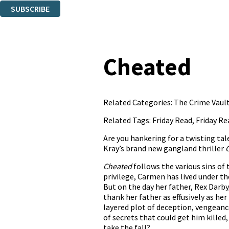
SUBSCRIBE
Thank you. You are successfully signed up!
Cheated
Related Categories:
The Crime Vault
Related Tags:
Friday Read
,
Friday Re
Are you hankering for a twisting tal
Kray’s brand new gangland thriller
Cheated
follows the various sins of 
privilege, Carmen has lived under t
But on the day her father, Rex Darb
thank her father as effusively as he
layered plot of deception, vengeance
of secrets that could get him killed,
take the fall?