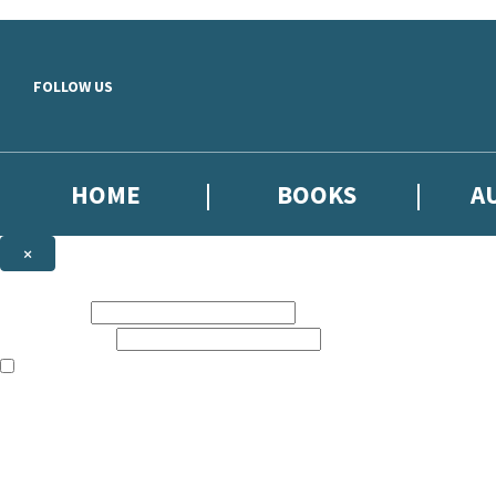
Skip to main content
FOLLOW US
HOME
BOOKS
A
×
NEWSLETTER SIGNUP
First name:
Email address:
The books featured on this site are aimed primarily at readers aged 13
Sign up to our emails to be the first to know about new releases, the l
The data controller is
Little, Brown Book Group Limited
.
Read about how we’ll protect and use your data in our
Privacy Notice
.
You can unsubscribe at any time via the link in any email we send you.