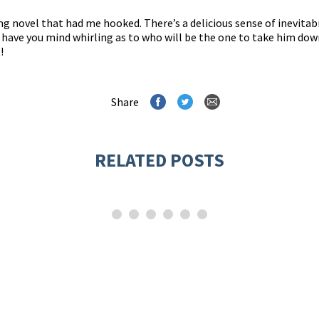
ing novel that had me hooked. There’s a delicious sense of inevitabi
ll have you mind whirling as to who will be the one to take him dow
!
Share
RELATED POSTS