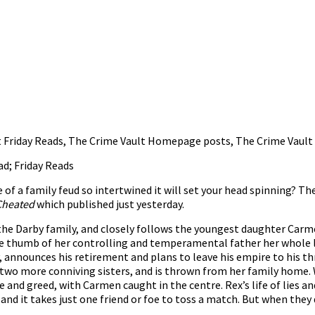
 Friday Reads
,
The Crime Vault Homepage posts
,
The Crime Vault
ad; Friday Reads
e of a family feud so intertwined it will set your head spinning? 
Cheated
which published just yesterday.
the Darby family, and closely follows the youngest daughter Carmen
he thumb of her controlling and temperamental father her whole li
y, announces his retirement and plans to leave his empire to his 
r two more conniving sisters, and is thrown from her family home. 
 and greed, with Carmen caught in the centre. Rex’s life of lies a
 and it takes just one friend or foe to toss a match. But when they