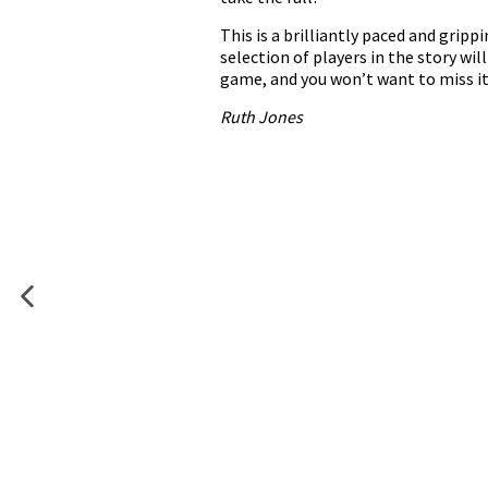
This is a brilliantly paced and gripp
selection of players in the story wi
game, and you won’t want to miss it
Ruth Jones