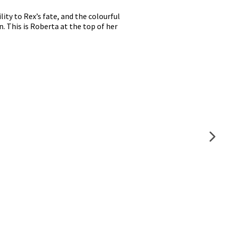
lity to Rex’s fate, and the colourful
n. This is Roberta at the top of her