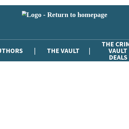
THE CRI
UTHORS
THE VAULT
VAULT
DEALS
 or above and therefore you must be 13 years or over to sign up to our ne
atest news from The Crime Vault, and take part in exclusive subscriber c