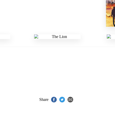
Share