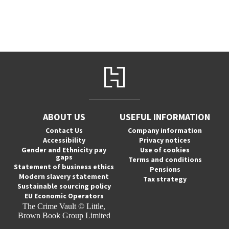
ABOUT US
USEFUL INFORMATION
Contact Us
Company information
Accessibility
Privacy notices
Gender and Ethnicity pay
Use of cookies
gaps
Terms and conditions
Statement of business ethics
Pensions
Modern slavery statement
Tax strategy
Sustainable sourcing policy
EU Economic Operators
The Crime Vault © Little,
Brown Book Group Limited