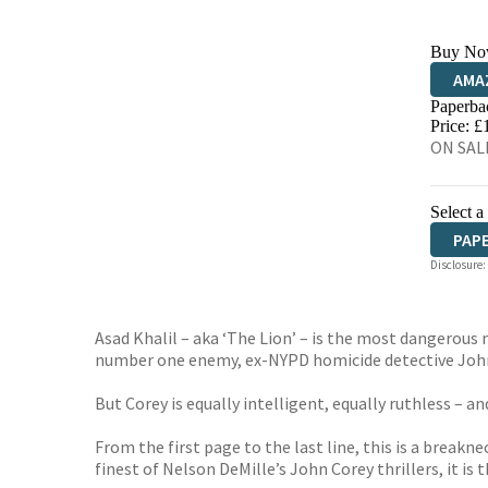
Buy No
AMA
Paperba
HIVE
Price: £
ON SAL
Select a
PAP
Disclosure:
Asad Khalil – aka ‘The Lion’ – is the most dangerous 
number one enemy, ex-NYPD homicide detective John
But Corey is equally intelligent, equally ruthless – a
From the first page to the last line, this is a brea
finest of Nelson DeMille’s John Corey thrillers, it is