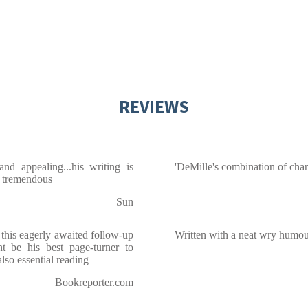
REVIEWS
nd appealing...his writing is
'DeMille's combination of chara
re tremendous
Sun
 this eagerly awaited follow-up
Written with a neat wry humour,
 be his best page-turner to
also essential reading
Bookreporter.com