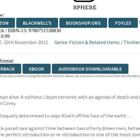
w:
ZON
BLACKWELL'S
BOOKSHOP.ORG
FOYLES
ck / ISBN-13:
9780751538830
WATERSTONES
TGJONES
WORDERY
10.99
E: 10th November 2011
Genre
:
Fiction & Related Items
/
Thriller
 format:
ERBACK
EBOOK
AUDIOBOOK DOWNLOADABLE
 If you buy products using the retailer buttons above, we may earn a commission from the retailers y
man alive. A ruthless Libyan terrorist with an agenda of death and
 Corey.
nd equally determined to wipe Khalil off the face of the earth….
kneck-paced race against time between two utterly driven men, bet
 the perfect introduction or re-introduction to one of the most com