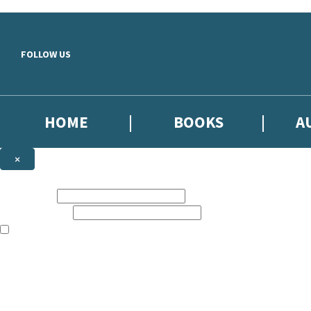
Skip to main content
FOLLOW US
HOME
BOOKS
A
×
NEWSLETTER SIGNUP
First name:
Email address:
The books featured on this site are aimed primarily at readers aged 13
Sign up to our emails to be the first to know about new releases, the l
The data controller is
Little, Brown Book Group Limited
.
Read about how we’ll protect and use your data in our
Privacy Notice
.
You can unsubscribe at any time via the link in any email we send you.