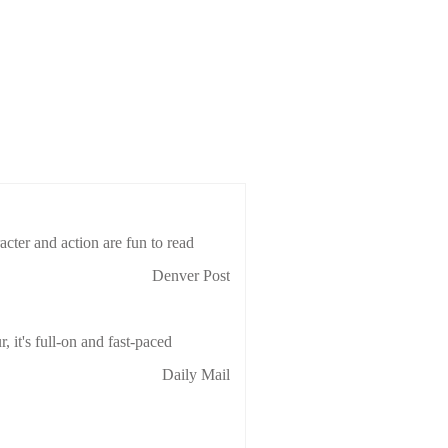
cter and action are fun to read
Denver Post
 it's full-on and fast-paced
Daily Mail