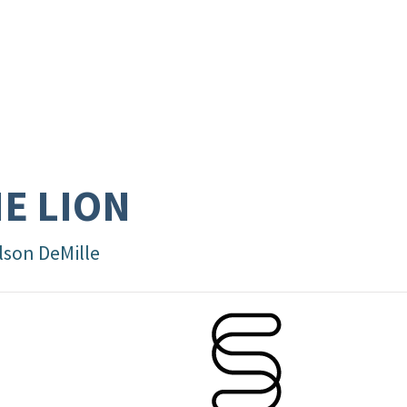
E LION
lson DeMille