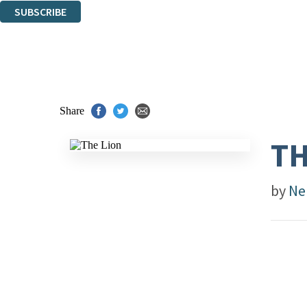
SUBSCRIBE
Thank you. You are successfully signed up!
Share
TH
by
Ne