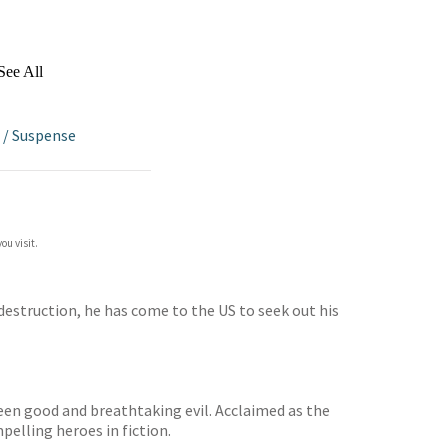
See All
/
Suspense
ou visit.
 destruction, he has come to the US to seek out his
ween good and breathtaking evil. Acclaimed as the
pelling heroes in fiction.