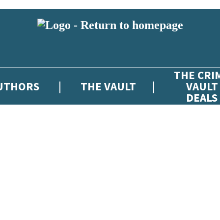
THE CRI
UTHORS
THE VAULT
VAULT
DEALS
 or above and therefore you must be 13 years or over to sign up to our ne
atest news from The Crime Vault, and take part in exclusive subscriber c