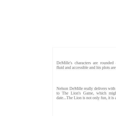
DeMille's characters are rounded a
fluid and accessible and his plots a
Nelson DeMille really delivers with
to The Lion's Game, which might
date...The Lion is not only fun, it is 