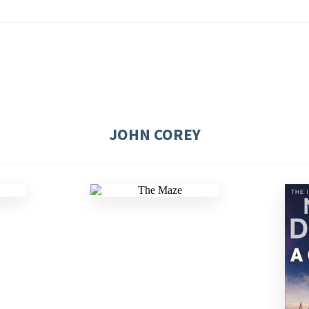
JOHN COREY