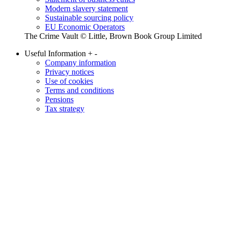
Modern slavery statement
Sustainable sourcing policy
EU Economic Operators
The Crime Vault © Little, Brown Book Group Limited
Useful Information
+
-
Company information
Privacy notices
Use of cookies
Terms and conditions
Pensions
Tax strategy