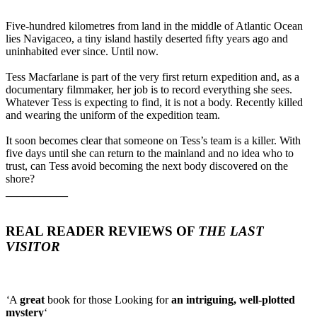
Five-hundred kilometres from land in the middle of Atlantic Ocean
lies Navigaceo, a tiny island hastily deserted ﬁfty years ago and
uninhabited ever since. Until now.
Tess Macfarlane is part of the very first return expedition and, as a
documentary filmmaker, her job is to record everything she sees.
Whatever Tess is expecting to find, it is not a body. Recently killed
and wearing the uniform of the expedition team.
It soon becomes clear that someone on Tess’s team is a killer. With
five days until she can return to the mainland and no idea who to
trust, can Tess avoid becoming the next body discovered on the
shore?
___________
REAL READER REVIEWS OF
THE LAST
VISITOR
‘
A
great
book for those Looking for
an intriguing, well-plotted
mystery
‘