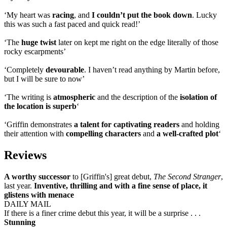
‘My heart was
racing
, and
I couldn’t put the book down
. Lucky
this was such a fast paced and quick read!’
‘The
huge twist
later on kept me right on the edge literally of those
rocky escarpments’
‘Completely
devourable
. I haven’t read anything by Martin before,
but I will be sure to now’
‘The writing is
atmospheric
and the description of the
isolation of
the location is superb
‘
‘Griffin demonstrates
a talent for captivating readers
and holding
their attention with
compelling characters
and
a well-crafted plot
‘
Reviews
A worthy successor
to [Griffin's] great debut,
The Second Stranger
,
last year.
Inventive, thrilling and with a fine sense of place, it
glistens with menace
DAILY MAIL
If there is a finer crime debut this year, it will be a surprise . . .
Stunning