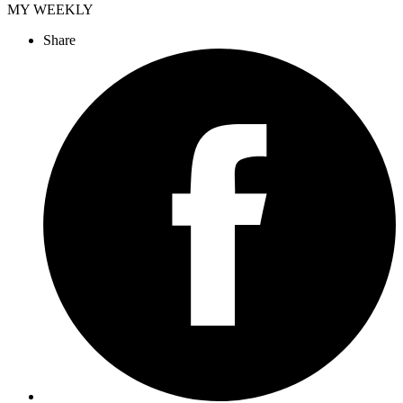
MY WEEKLY
Share