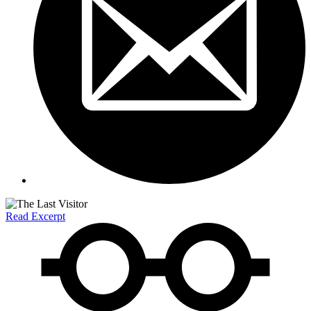
Read Excerpt