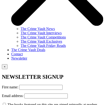
The Crime Vault News
The Crime Vault Interviews
The Crime Vault Competitions
The Crime Vault Exclusives
The Crime Vault Friday Reads
The Crime Vault Deals
Contact
Newsletter
×
NEWSLETTER SIGNUP
First name:
Email address:
The books featured on this site are aimed primarily at readers