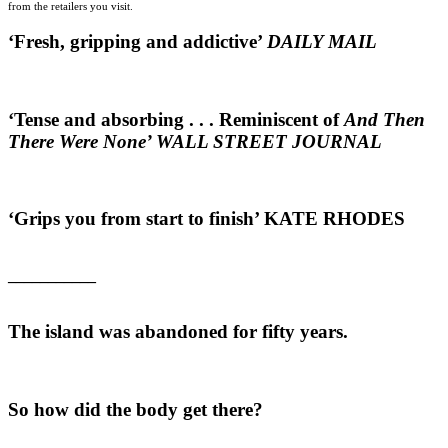
from the retailers you visit.
‘Fresh, gripping and addictive’
DAILY MAIL
‘Tense and absorbing . . . R
eminiscent of
And Then
There Were None’
WALL STREET JOURNAL
‘Grips you from start to finish’
KATE RHODES
___________
The island was abandoned for fifty years.
So how did the body get there?