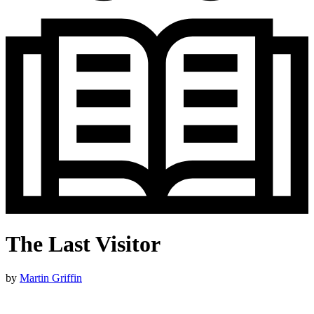
The Last Visitor
by
Martin Griffin