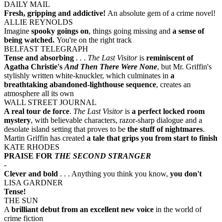
DAILY MAIL
Fresh, gripping and addictive!
An absolute gem of a crime novel!
ALLIE REYNOLDS
Imagine
spooky goings on
, things going missing and
a sense of
being watched.
You're on the right track
BELFAST TELEGRAPH
Tense and absorbing
. . .
The Last Visitor
is
reminiscent of
Agatha Christie's
And Then There Were None
, but Mr. Griffin's
stylishly written white-knuckler, which culminates in
a
breathtaking abandoned-lighthouse sequence
, creates an
atmosphere all its own
WALL STREET JOURNAL
A real tour de force
.
The Last Visitor
is
a perfect locked room
mystery
, with believable characters, razor-sharp dialogue and a
desolate island setting that proves to be
the stuff of nightmares
.
Martin Griffin has created
a tale that grips you from start to finish
KATE RHODES
PRAISE FOR
THE SECOND STRANGER
-
Clever and bold
. . . Anything you think you know,
you don't
LISA GARDNER
Tense!
THE SUN
A
brilliant debut from an excellent new voice
in the world of
crime fiction