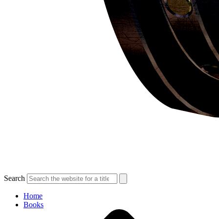
Search
Home
Books