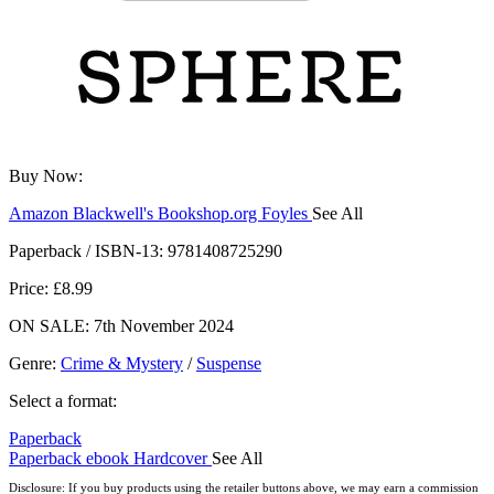
Buy Now:
Amazon
Blackwell's
Bookshop.org
Foyles
See All
Hive
Waterstones
TGJones
Wordery
Paperback / ISBN-13:
9781408725290
Price: £8.99
ON SALE: 7th November 2024
Genre
:
Crime & Mystery
/
Suspense
Select a format:
Paperback
Paperback
ebook
Hardcover
See All
Audiobook Downloadable
Disclosure: If you buy products using the retailer buttons above, we may earn a commission