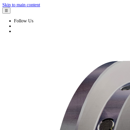
Skip to main content
☰
Follow Us