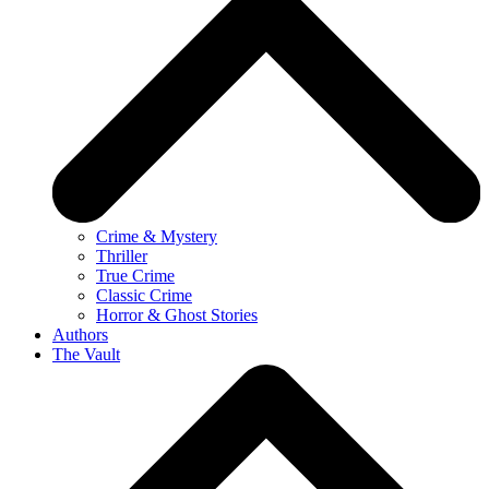
Crime & Mystery
Thriller
True Crime
Classic Crime
Horror & Ghost Stories
Authors
The Vault