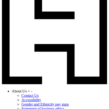
About Us
+
-
Contact Us
Accessibility
Gender and Ethnicity pay gaps
Statement of business ethics