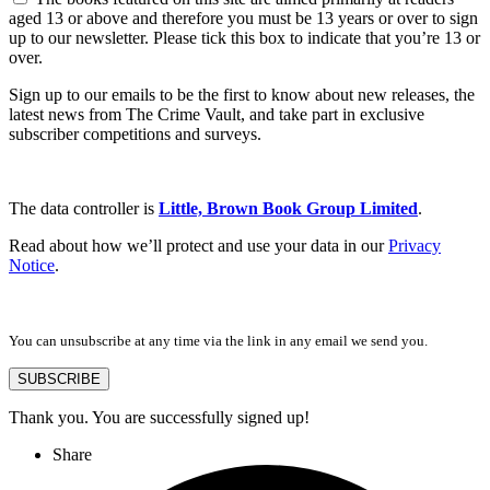
aged 13 or above and therefore you must be 13 years or over to sign
up to our newsletter. Please tick this box to indicate that you’re 13 or
over.
Sign up to our emails to be the first to know about new releases, the
latest news from The Crime Vault, and take part in exclusive
subscriber competitions and surveys.
The data controller is
Little, Brown Book Group Limited
.
Read about how we’ll protect and use your data in our
Privacy
Notice
.
You can unsubscribe at any time via the link in any email we send you.
SUBSCRIBE
Thank you. You are successfully signed up!
Share