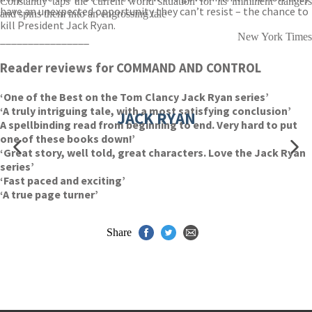
Constantly taps the current world situation for its imminent dangers
have an unexpected opportunity they can’t resist – the chance to
and spins them into an engrossing tale
kill President Jack Ryan.
New York Times
________________
Reader reviews for COMMAND AND CONTROL
‘One of the Best on the Tom Clancy Jack Ryan series’
‘A truly intriguing tale, with a most satisfying conclusion’
JACK RYAN
A spellbinding read from beginning to end. Very hard to put
one of these books down!’
‘Great story, well told, great characters. Love the Jack Ryan
series’
‘Fast paced and exciting’
‘A true page turner’
Share