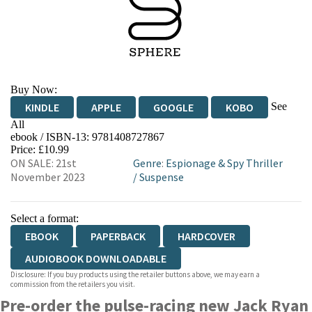
Buy Now:
See
KINDLE
APPLE
GOOGLE
KOBO
All
ebook / ISBN-13:
9781408727867
EBOOKS.COM
BOOKSHOP.ORG
Price: £10.99
ON SALE: 21st
Genre
:
Espionage & Spy Thriller
November 2023
/
Suspense
Select a format:
EBOOK
PAPERBACK
HARDCOVER
AUDIOBOOK DOWNLOADABLE
Disclosure: If you buy products using the retailer buttons above, we may earn a
commission from the retailers you visit.
Pre-order the pulse-racing new Jack Ryan