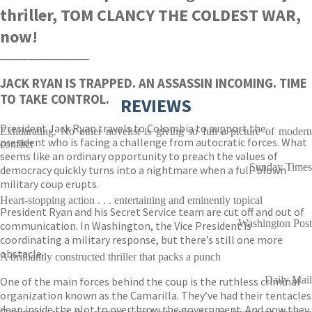
thriller, TOM CLANCY THE COLDEST WAR,
now!
________________
JACK RYAN IS TRAPPED. AN ASSASSIN INCOMING. TIME
TO TAKE CONTROL.
REVIEWS
President Jack Ryan travels to Colombia to support the
Exhilarating. No other novelist is giving so full a picture of modern
president who is facing a challenge from autocratic forces. What
conflict
seems like an ordinary opportunity to preach the values of
Sunday Times
democracy quickly turns into a nightmare when a full-blown
military coup erupts.
Heart-stopping action . . . entertaining and eminently topical
President Ryan and his Secret Service team are cut off and out of
Washington Post
communication. In Washington, the Vice President is
coordinating a military response, but there’s still one more
obstacle.
A brilliantly constructed thriller that packs a punch
Daily Mail
One of the main forces behind the coup is the ruthless criminal
organization known as the Camarilla. They’ve had their tentacles
deep inside the plot to overthrow the government. And now they