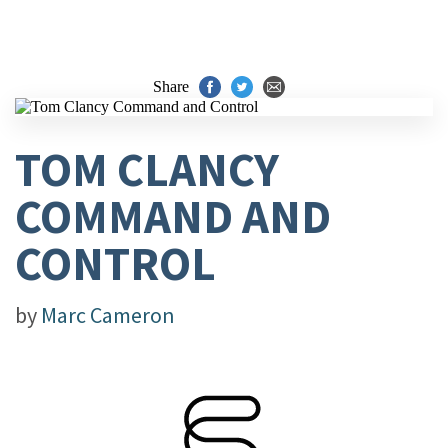
Share
TOM CLANCY
COMMAND AND
CONTROL
by
Marc Cameron