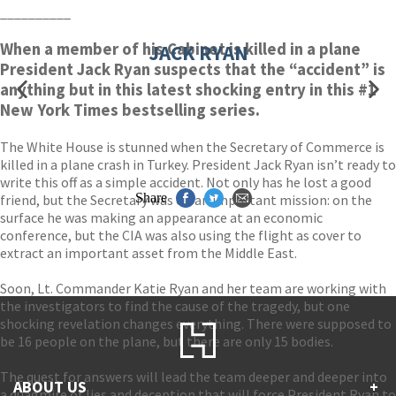
__________
When a member of his Cabinet is killed in a plane
JACK RYAN
President Jack Ryan suspects that the “accident” is
anything but in this latest shocking entry in this #1
New York Times bestselling series.
The White House is stunned when the Secretary of Commerce is
killed in a plane crash in Turkey. President Jack Ryan isn’t ready to
write this off as a simple accident. Not only has he lost a good
Share
friend, but the Secretary was on an important mission: on the
surface he was making an appearance at an economic
conference, but the CIA was also using the flight as cover to
extract an important asset from the Middle East.
Soon, Lt. Commander Katie Ryan and her team are working with
the investigators to find the cause of the tragedy, but one
shocking revelation changes everything. There were supposed to
be 16 people on the plane, but there are only 15 bodies.
The quest for answers will lead the team deeper and deeper into
ABOUT US
+
a quagmire of lies and deception that will force President Ryan to