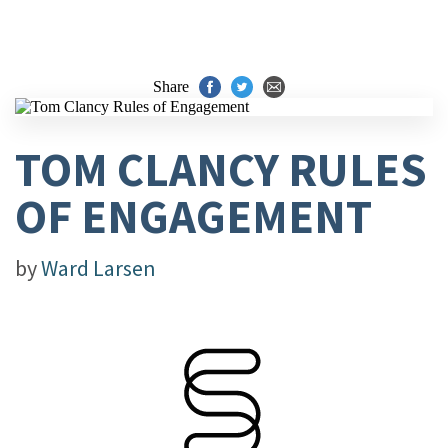
Share
TOM CLANCY RULES
OF ENGAGEMENT
by
Ward Larsen