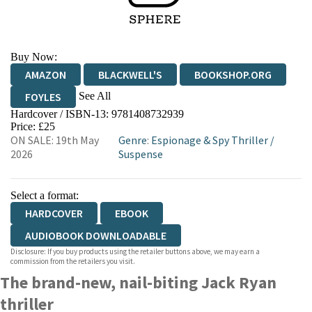
Buy Now:
AMAZON
BLACKWELL'S
BOOKSHOP.ORG
See All
FOYLES
Hardcover / ISBN-13:
9781408732939
HIVE
WATERSTONES
TGJONES
Price: £25
ON SALE: 19th May
Genre
:
Espionage & Spy Thriller
/
WORDERY
2026
Suspense
Select a format:
HARDCOVER
EBOOK
AUDIOBOOK DOWNLOADABLE
Disclosure: If you buy products using the retailer buttons above, we may earn a
commission from the retailers you visit.
The brand-new, nail-biting Jack Ryan
thriller