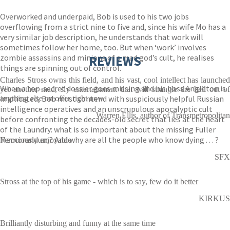
Overworked and underpaid, Bob is used to his two jobs
overflowing from a strict nine to five and, since his wife Mo has a
very similar job description, he understands that work will
sometimes follow her home, too. But when ‘work’ involves
zombie assassins and minions of a mad god’s cult, he realises
REVIEWS
things are spinning out of control.
Charles Stross owns this field, and his vast, cool intellect has launched
When a top-secret dossier goes missing and his boss Angleton is
yet another mad, sly entertainment that will strangle the hell out of
implicated, Bob must contend with suspiciously helpful Russian
anything else on offer right now
intelligence operatives and an unscrupulous apocalyptic cult
Warren Ellis, author of Transmetropolitan
before confronting the decades-old secret that lies at the heart
of the Laundry: what is so important about the missing Fuller
Memorandum? And why are all the people who know dying . . . ?
Ferociously enjoyable
SFX
Stross at the top of his game - which is to say, few do it better
KIRKUS
Brilliantly disturbing and funny at the same time