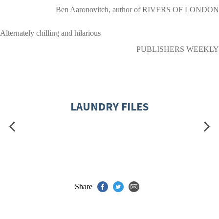
Ben Aaronovitch, author of RIVERS OF LONDON
Alternately chilling and hilarious
PUBLISHERS WEEKLY
LAUNDRY FILES
Share