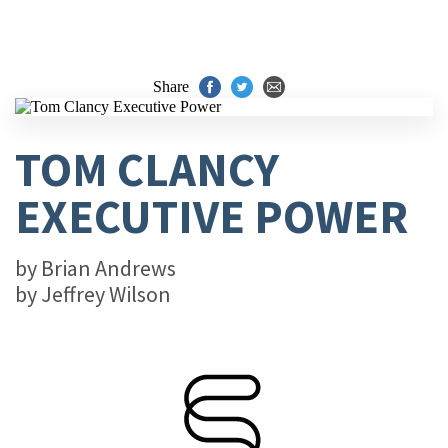
Share
TOM CLANCY
EXECUTIVE POWER
by
Brian Andrews
by
Jeffrey Wilson