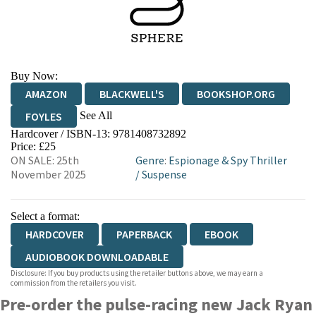
Buy Now:
AMAZON
BLACKWELL'S
BOOKSHOP.ORG
See All
FOYLES
Hardcover / ISBN-13:
9781408732892
HIVE
WATERSTONES
TGJONES
Price: £25
ON SALE: 25th
Genre
:
Espionage & Spy Thriller
WORDERY
November 2025
/
Suspense
Select a format:
HARDCOVER
PAPERBACK
EBOOK
AUDIOBOOK DOWNLOADABLE
Disclosure: If you buy products using the retailer buttons above, we may earn a
commission from the retailers you visit.
Pre-order the pulse-racing new Jack Ryan