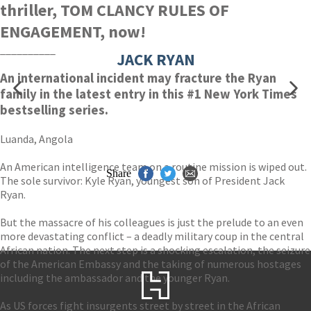
thriller, TOM CLANCY RULES OF
ENGAGEMENT, now!
__________
JACK RYAN
An international incident may fracture the Ryan
family in the latest entry in this #1 New York Times
bestselling series.
Luanda, Angola
An American intelligence team on a routine mission is wiped out.
Share
The sole survivor: Kyle Ryan, youngest son of President Jack
Ryan.
But the massacre of his colleagues is just the prelude to an even
more devastating conflict – a deadly military coup in the central
African nation. The next step is a shocking escalation, the seizure
of the American Embassy and the taking of numerous hostages
including the ambassador and the younger Ryan.
As US forces fight insurgents street by street in the African