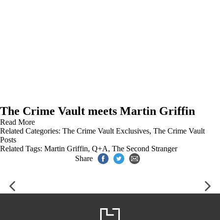
The Crime Vault meets Martin Griffin
Read More
Related Categories:
The Crime Vault Exclusives
,
The Crime Vault
Posts
Related Tags:
Martin Griffin
,
Q+A
,
The Second Stranger
Share