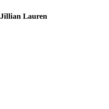
Jillian Lauren