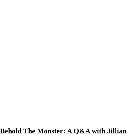
Behold The Monster: A Q&A with Jillian