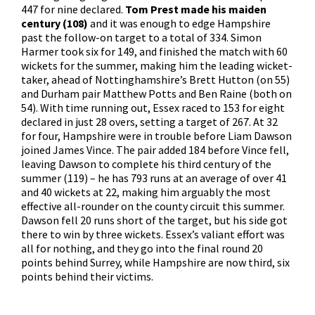
447 for nine declared.
Tom Prest made his maiden
century (108)
and it was enough to edge Hampshire
past the follow-on target to a total of 334. Simon
Harmer took six for 149, and finished the match with 60
wickets for the summer, making him the leading wicket-
taker, ahead of Nottinghamshire’s Brett Hutton (on 55)
and Durham pair Matthew Potts and Ben Raine (both on
54). With time running out, Essex raced to 153 for eight
declared in just 28 overs, setting a target of 267. At 32
for four, Hampshire were in trouble before Liam Dawson
joined James Vince. The pair added 184 before Vince fell,
leaving Dawson to complete his third century of the
summer (119) – he has 793 runs at an average of over 41
and 40 wickets at 22, making him arguably the most
effective all-rounder on the county circuit this summer.
Dawson fell 20 runs short of the target, but his side got
there to win by three wickets. Essex’s valiant effort was
all for nothing, and they go into the final round 20
points behind Surrey, while Hampshire are now third, six
points behind their victims.