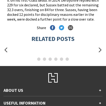
it on his first-class debut in 2014. Derbyshire replied with
229 for six declared, but Sussex batted out the remaining
32.3 overs, finishing on 84 for three. Sussex, having been
docked 12 points for disciplinary reasons earlier in the
week, were docked a further point for a slow over rate.
Share
RELATED POSTS
ABOUT US
+
Contact Us
USEFUL INFORMATION
+
Accessibility