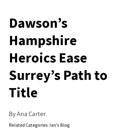
Dawson’s
Hampshire
Heroics Ease
Surrey’s Path to
Title
By Ana Carter
Related Categories:
Ian's Blog