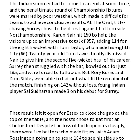
The Indian summer had to come to an end at some time,
and the penultimate round of Championship fixtures
were marred by poor weather, which made it difficult for
teams to achieve conclusive results. At The Oval, title-
chasing Surrey chose to field first against bottom side
Northamptonshire. Karun Nair hit 150 to help the
visitors up to an impressive total of 357, adding 114 for
the eighth wicket with Tom Taylor, who made his eighth
fifty (66). Twenty-year-old Tom Lawes finally dismissed
Nair to give him the second five-wicket haul of his career.
Surrey then struggled with the bat, bowled out for just
185, and were forced to follow on. But Rory Burns and
Dom Sibley were able to bat out what little remained of
the match, finishing on 142 without loss. Young Indian
player Sai Sudharsan made 3 on his debut for Surrey.
That result left it open for Essex to close the gap at the
top of the table, and the hosts chose to bat first at
Chelmsford. Despite the loss of both openers cheaply,
there were five batters who made fifties, with Adam
Rossington going on to score 104 to see his side up to