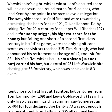
Warwickshire’s eight-wicket win at Lord’s ensured there
will be a nervous last-round match for Middlesex, who
lead Kent by one point in the race to avoid relegation.
The away side chose to field first and were rewarded by
dismissing the hosts for just 121, Oliver Hannon-Dalby
taking five for 29. A century for skipper Will Rhodes (102)
and
99 for Danny Briggs, his highest score for the
county
but falling one short of a second first-class
century in his 141st game, were the only significant
scores as the visitors reached 315. Tim Murtagh, who had
announced his retirement at the age of 42, took six for
83 – his 40th five-wicket haul.
Sam Robson (107 not
out) carried his bat
, but a total of 251 left Warwickshire
chasing just 58 for victory, which was achieved in 8.3
overs.
Kent chose to field first at Taunton, but centuries from
Tom Lammonby (109) and Lewis Goldsworthy (122 in his
only first-class innings this summer) saw Somerset up
to 404 for four declared. Joe Denly’s 73 was not enough
to prevent Kent from falling to 235 all out and being