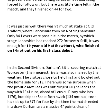
forced to follow on, but there was little time left in the
match, and they finished on 44 for two.
It was just as well there wasn’t much at stake at Old
Trafford, where Lancashire took on Nottinghamshire.
Only 84.1 overs were possible in the match, by which
stage Lancashire had reached 272 for seven. Still, it was
enough for
19-year-old Matthew Hurst, who finished
on 54 not out on his first-class debut
.
In the Second Division, Durham’s title-securing match at
Worcester (their nearest rivals) was also marred by the
weather. The visitors chose to field first and bowled out
the home side for 313. There was some surprise when
the prolific Alex Lees was out for just 60 (he leads the
way with 1341 runs, ahead of Leus du Plooy, who has
1176), but skipper Scott Borthwick (134 not out) took
his side up to 371 for four by the time the match ended
in a draw. Durham are a massive 47 points clear of