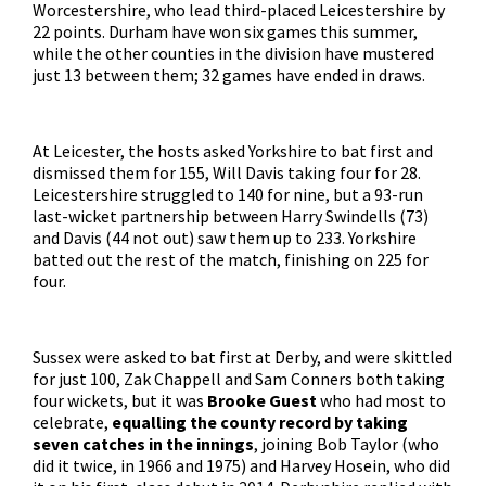
Worcestershire, who lead third-placed Leicestershire by
22 points. Durham have won six games this summer,
while the other counties in the division have mustered
just 13 between them; 32 games have ended in draws.
At Leicester, the hosts asked Yorkshire to bat first and
dismissed them for 155, Will Davis taking four for 28.
Leicestershire struggled to 140 for nine, but a 93-run
last-wicket partnership between Harry Swindells (73)
and Davis (44 not out) saw them up to 233. Yorkshire
batted out the rest of the match, finishing on 225 for
four.
Sussex were asked to bat first at Derby, and were skittled
for just 100, Zak Chappell and Sam Conners both taking
four wickets, but it was
Brooke Guest
who had most to
celebrate,
equalling the county record by taking
seven catches in the innings
, joining Bob Taylor (who
did it twice, in 1966 and 1975) and Harvey Hosein, who did