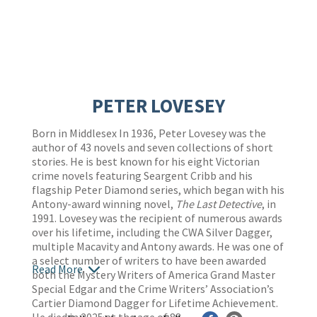
PETER LOVESEY
Born in Middlesex In 1936, Peter Lovesey was the
author of 43 novels and seven collections of short
stories. He is best known for his eight Victorian
crime novels featuring Seargent Cribb and his
flagship Peter Diamond series, which began with his
Antony-award winning novel,
The Last Detective
, in
1991. Lovesey was the recipient of numerous awards
over his lifetime, including the CWA Silver Dagger,
multiple Macavity and Antony awards. He was one of
a select number of writers to have been awarded
Read More
both the Mystery Writers of America Grand Master
Special Edgar and the Crime Writers’ Association’s
Cartier Diamond Dagger for Lifetime Achievement.