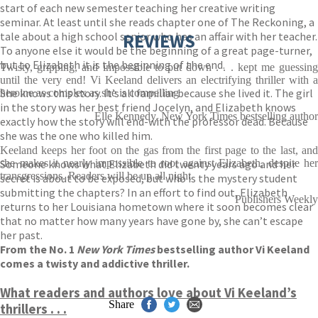
start of each new semester teaching her creative writing
seminar. At least until she reads chapter one of The Reckoning, a
tale about a high school senior who has an affair with her teacher.
REVIEWS
To anyone else it would be the beginning of a great page-turner,
but to Elizabeth it is the beginning of the end.
Twisty, gripping, and impossible to put down . . . kept me guessing
until the very end! Vi Keeland delivers an electrifying thriller with a
She knows this story. It’s all familiar because she lived it. The girl
heroine as complex as she is compelling
in the story was her best friend Jocelyn, and Elizabeth knows
Elle Kennedy, New York Times bestselling author
exactly how the story will end-with the professor dead. Because
she was the one who killed him.
Keeland keeps her foot on the gas from the first page to the last, and
Someone knows what Elizabeth did twenty years ago and her
she makes it nearly impossible to root against Elizabeth, despite her
transgressions. Readers will be up all night
secret is about to be exposed, but who is the mystery student
submitting the chapters? In an effort to find out, Elizabeth
Publishers Weekly
returns to her Louisiana hometown where it soon becomes clear
that no matter how many years have gone by, she can’t escape
her past.
From the No. 1
New York Times
bestselling author Vi Keeland
comes a twisty and addictive thriller.
What readers and authors love about Vi Keeland’s
Share
thrillers . . .