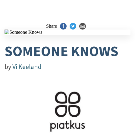
Share
SOMEONE KNOWS
by
Vi Keeland