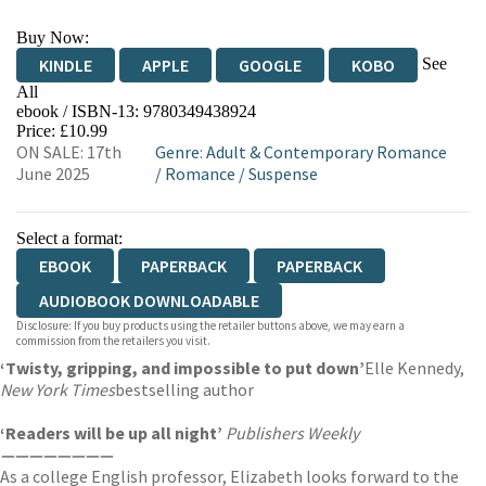
Buy Now:
See
KINDLE
APPLE
GOOGLE
KOBO
All
ebook / ISBN-13:
9780349438924
EBOOKS.COM
BOOKSHOP.ORG
Price: £10.99
ON SALE: 17th
Genre
:
Adult & Contemporary Romance
June 2025
/
Romance
/
Suspense
Select a format:
EBOOK
PAPERBACK
PAPERBACK
AUDIOBOOK DOWNLOADABLE
Disclosure: If you buy products using the retailer buttons above, we may earn a
commission from the retailers you visit.
‘Twisty, gripping, and impossible to put down’
Elle Kennedy,
New York Times
bestselling author
‘Readers will be up all night’
Publishers Weekly
————————
As a college English professor, Elizabeth looks forward to the