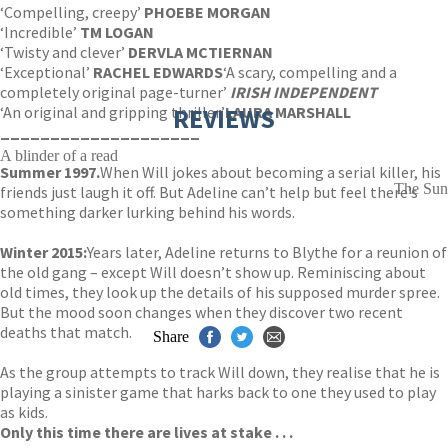
‘Compelling, creepy’
PHOEBE MORGAN
‘Incredible’
TM LOGAN
‘Twisty and clever’
DERVLA MCTIERNAN
‘Exceptional’
RACHEL EDWARDS
‘A scary, compelling and a
completely original page-turner’
IRISH INDEPENDENT
‘An original and gripping thriller’
REVIEWS
LAURA MARSHALL
____________________
A blinder of a read
Summer 1997.
When Will jokes about becoming a serial killer, his
The Sun
friends just laugh it off. But Adeline can’t help but feel there’s
something darker lurking behind his words.
Winter 2015:
Years later, Adeline returns to Blythe for a reunion of
the old gang – except Will doesn’t show up. Reminiscing about
old times, they look up the details of his supposed murder spree.
But the mood soon changes when they discover two recent
deaths that match.
Share
As the group attempts to track Will down, they realise that he is
playing a sinister game that harks back to one they used to play
as kids.
Only this time there are lives at stake . . .