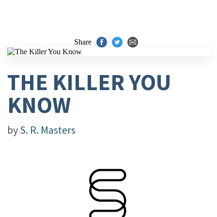
Share
THE KILLER YOU
KNOW
by
S. R. Masters