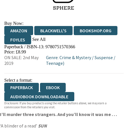
Buy Now:
AMAZON
BLACKWELL'S
BOOKSHOP.ORG
See All
FOYLES
Paperback / ISBN-13:
9780751570366
HIVE
WATERSTONES
TGJONES
Price: £8.99
ON SALE: 2nd May
Genre
:
Crime & Mystery
/
Suspense
/
WORDERY
2019
Teenage)
Select a format:
PAPERBACK
EBOOK
AUDIOBOOK DOWNLOADABLE
Disclosure: If you buy products using the retailer buttons above, we may earn a
commission from the retailers you visit.
I’ll murder three strangers. And you’ll know it was me . . .
‘A blinder of a read’
SUN