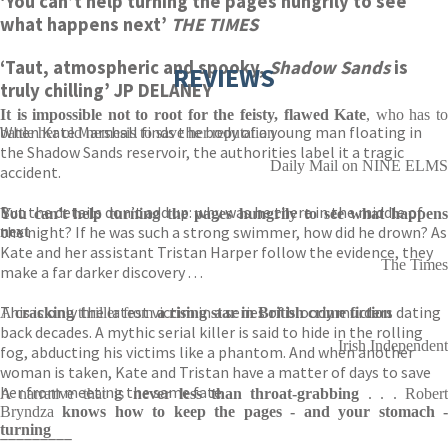
‘You can’t help turning the pages hungrily to see
what happens next’
THE TIMES
‘Taut, atmospheric and spooky,
Shadow Sands
is
REVIEWS
truly chilling’ JP DELANEY
It is impossible not to root
for the feisty, flawed Kate
, who has t
When Kate Marshall finds the body of a young man floating in
battle her old nemesis to save her reputation
the Shadow Sands reservoir, the authorities label it a tragic
Daily Mail on NINE ELMS
accident.
But the details don’t add up: why was he there in the middle of
You can't help turning the pages hungrily to see what happens
the night? If he was such a strong swimmer, how did he drown? As
next
Kate and her assistant Tristan Harper follow the evidence, they
The Times
make a far darker discovery . . .
This is only the latest victim in a series of bloody murders dating
A
cracking
thriller from
a rising star in British crime fiction
back decades. A mythic serial killer is said to hide in the rolling
Irish Independent
fog, abducting his victims like a phantom. And when another
woman is taken, Kate and Tristan have a matter of days to save
her from meeting the same fate.
A narrative that is
never less than throat-grabbing
. . . Rober
Bryndza
knows how to keep
the pages - and your stomach 
turning
_________