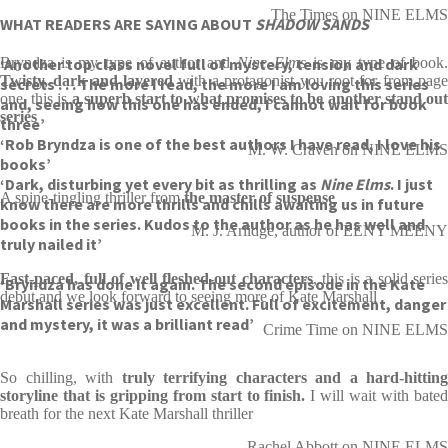
The Times on NINE ELMS
WHAT READERS ARE SAYING ABOUT
SHADOW SANDS
‘Another top class novel full of mystery, tension and dark
Bryndza is my type of author and
Nine Elms
is my type of book
Twisty, dark and layered
with a protagonist you root for from pag
secrets . . . The more I read, the more I am loving this series
one, this is
a superb start to what promises to be another stand ou
and, seeing how this one has ended, I cannot wait for book
series
three’
‘Rob Bryndza is one of the best authors I have read, I love his
M. W. Craven on NINE ELMS
books’
‘Dark, disturbing yet every bit as thrilling as
Nine Elms
. I just
A spine-tingling thriller from
the master of suspense
know there are more thrills and chills awaiting us in future
books in the series. Kudos to the author as he has well and
M. J. Arlidge, author of EENY MEENY
truly nailed it’
Fast-paced, full of well fleshed-out characters
, this is a solid series
‘Bryndza has done it again. The second episode in the Kate
debut and we look forward to seeing more of Kate Marshall
Marshall series was just excellent. Full of excitement, danger
and mystery, it was a brilliant read’
Crime Time on NINE ELMS
So chilling, with
truly terrifying characters and a hard-hitting
storyline that is gripping from start to finish.
I will wait with bate
breath for the next Kate Marshall thriller
Rachel Abbott on NINE ELMS