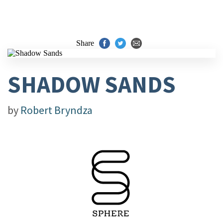
Share
SHADOW SANDS
by
Robert Bryndza