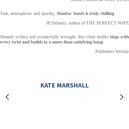
Taut, atmospheric and spooky,
Shadow Sands
is truly chilling
JP Delaney, author of THE PERFECT WIFE
Sharply written and wonderfully wrought, this crime thriller
sings wit
every twist and builds to a more-than-satisfying bang
Publishers Weekly
KATE MARSHALL