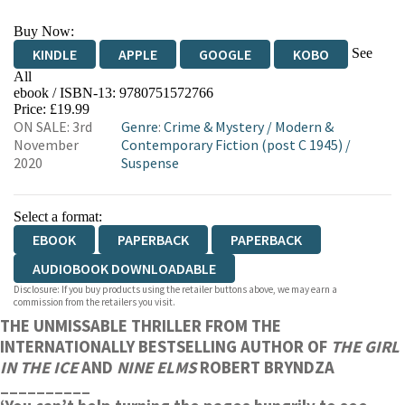
Buy Now:
See
KINDLE
APPLE
GOOGLE
KOBO
All
ebook / ISBN-13:
9780751572766
EBOOKS.COM
BOOKSHOP.ORG
Price: £19.99
ON SALE: 3rd
Genre
:
Crime & Mystery
/
Modern &
November
Contemporary Fiction (post C 1945)
/
2020
Suspense
Select a format:
EBOOK
PAPERBACK
PAPERBACK
AUDIOBOOK DOWNLOADABLE
Disclosure: If you buy products using the retailer buttons above, we may earn a
commission from the retailers you visit.
THE UNMISSABLE THRILLER FROM THE
INTERNATIONALLY BESTSELLING AUTHOR OF
THE GIRL
IN THE ICE
AND
NINE ELMS
ROBERT BRYNDZA
__________