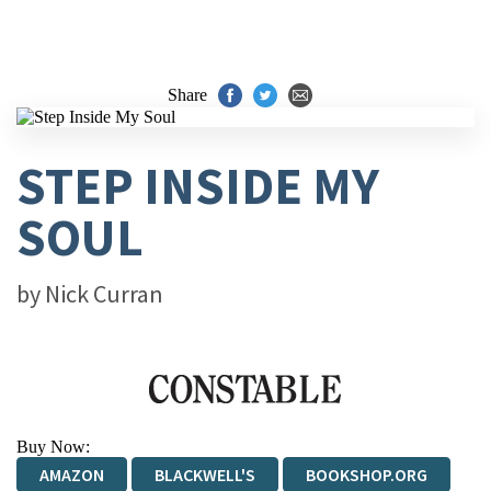
Share
STEP INSIDE MY
SOUL
by
Nick Curran
Buy Now:
AMAZON
BLACKWELL'S
BOOKSHOP.ORG