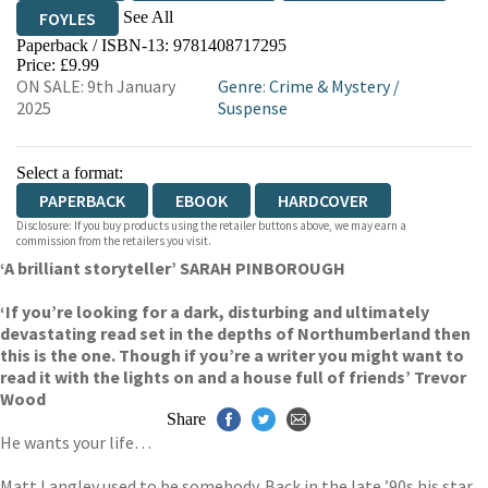
See All
FOYLES
Paperback / ISBN-13:
9781408717295
HIVE
WATERSTONES
TGJONES
Price: £9.99
ON SALE: 9th January
Genre
:
Crime & Mystery
/
WORDERY
2025
Suspense
Select a format:
PAPERBACK
EBOOK
HARDCOVER
Disclosure: If you buy products using the retailer buttons above, we may earn a
commission from the retailers you visit.
‘A brilliant storyteller’ SARAH PINBOROUGH
‘If you’re looking for a dark, disturbing and ultimately
devastating read set in the depths of Northumberland then
this is the one. Though if you’re a writer you might want to
read it with the lights on and a house full of friends’ Trevor
Wood
Share
He wants your life…
Matt Langley used to be somebody. Back in the late ’90s his star