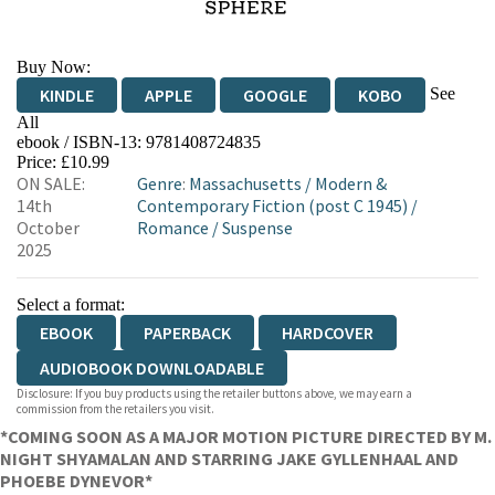
Buy Now:
See
KINDLE
APPLE
GOOGLE
KOBO
All
ebook / ISBN-13:
9781408724835
EBOOKS.COM
BOOKSHOP.ORG
Price: £10.99
ON SALE:
Genre
:
Massachusetts
/
Modern &
14th
Contemporary Fiction (post C 1945)
/
October
Romance
/
Suspense
2025
Select a format:
EBOOK
PAPERBACK
HARDCOVER
AUDIOBOOK DOWNLOADABLE
Disclosure: If you buy products using the retailer buttons above, we may earn a
commission from the retailers you visit.
*COMING SOON AS A MAJOR MOTION PICTURE DIRECTED BY M.
NIGHT SHYAMALAN AND STARRING JAKE GYLLENHAAL AND
PHOEBE DYNEVOR*