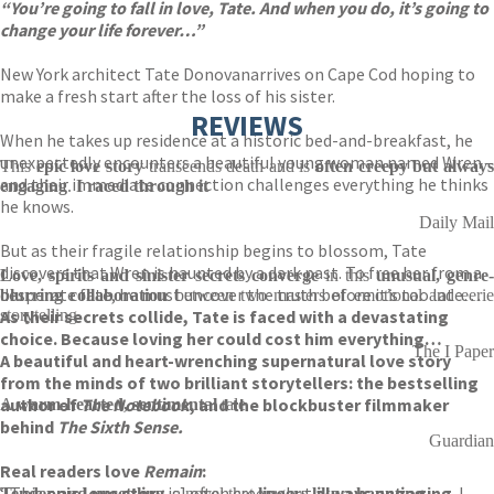
“You’re going to fall in love, Tate. And when you do, it’s going to
change your life forever…”
New York architect Tate Donovan
arrives on Cape Cod hoping to
make a fresh start after the loss of his sister.
REVIEWS
When he takes up residence at a historic bed-and-breakfast, he
unexpectedly encounters a beautiful young woman named Wren –
This
epic love story
transcends death and is
often creepy but alway
and their immediate connection challenges everything he thinks
engaging
.
I raced through it
he knows.
Daily Mail
But as their fragile relationship begins to blossom, Tate
discovers that Wren is haunted by a dark past. To free her from a
Love, spirits and sinister secrets converge
in this
unusual, genre-
desperate fate, he must uncover the truth before it’s too late…
blurring collaboration
between two masters of emotional and eerie
As their secrets collide, Tate is faced with a devastating
storytelling
choice. Because loving her could cost him everything…
The I Paper
A beautiful and heart-wrenching supernatural love story
from the minds of two brilliant storytellers: the bestselling
author of
The Notebook
, and the blockbuster filmmaker
A
warm-hearted, sentimental
tale
behind
The Sixth Sense.
Guardian
Real readers love
Remain
:
‘[This
epic love story
is] often creepy but
always engaging
. I
Tender and unsettling
, a novel that
lingers like a haunting