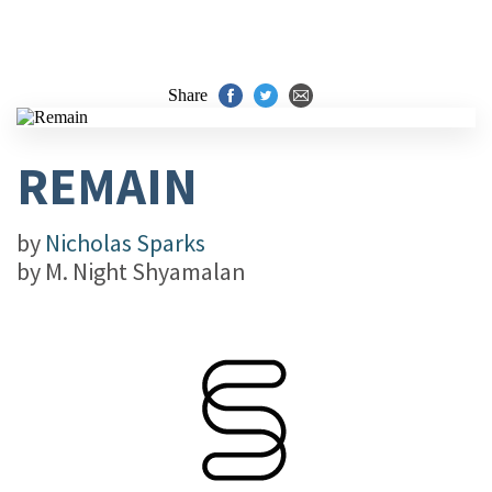
Share
REMAIN
by
Nicholas Sparks
by
M. Night Shyamalan