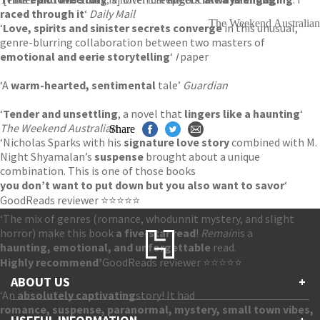
raced through it
‘
Daily Mail
The Weekend Australian
‘
Love, spirits and sinister secrets converge
in this unusual,
genre-blurring collaboration between two masters of
emotional and eerie storytelling
‘
I
paper
‘A
warm-hearted, sentimental
tale’
Guardian
‘
Tender and unsettling
, a novel that
lingers like a haunting
‘
The Weekend Australian
Share
‘Nicholas Sparks with his
signature love story
combined with M.
Night Shyamalan’s
suspense
brought about a unique
combination. This is one of those books
you don’t want to put down but you also want to savor
‘
GoodReads reviewer ⭐⭐⭐⭐⭐
‘The mix of genres (romance, whodunnit mystery, and slight
horror) make this book
a five-star read
!
Remain
is a
haunting, emotional, and unforgettable
read.
Highly recommend’
GoodReads reviewer ⭐⭐⭐⭐⭐
ABOUT US
+
‘An
absolutely captivating
story! It had
romance, suspense, paranormal, mystery, small town vibes,
Contact Us