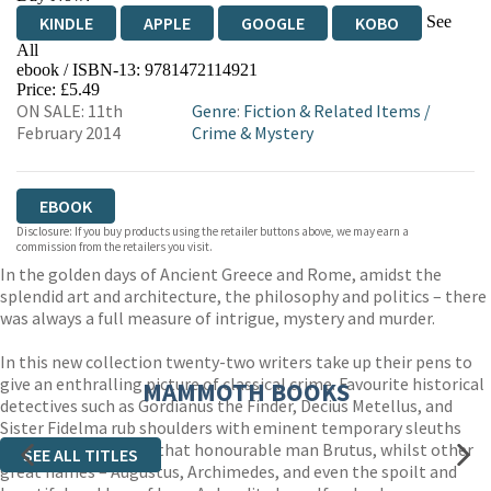
See
KINDLE
APPLE
GOOGLE
KOBO
All
ebook / ISBN-13:
9781472114921
EBOOKS.COM
BOOKSHOP.ORG
Price: £5.49
ON SALE: 11th
Genre
:
Fiction & Related Items
/
February 2014
Crime & Mystery
EBOOK
Disclosure: If you buy products using the retailer buttons above, we may earn a
commission from the retailers you visit.
In the golden days of Ancient Greece and Rome, amidst the
splendid art and architecture, the philosophy and politics – there
was always a full measure of intrigue, mystery and murder.
In this new collection twenty-two writers take up their pens to
give an enthralling picture of classical crime. Favourite historical
MAMMOTH BOOKS
detectives such as Gordianus the Finder, Decius Metellus, and
Sister Fidelma rub shoulders with eminent temporary sleuths
such as Socrates and that honourable man Brutus, whilst other
SEE ALL TITLES
great names – Augustus, Archimedes, and even the spoilt and