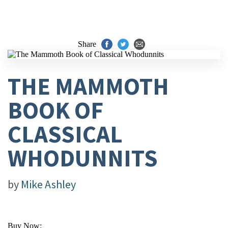
Share
THE MAMMOTH
BOOK OF
CLASSICAL
WHODUNNITS
by
Mike Ashley
Buy Now: