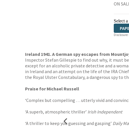
ON SALE
Select a
PAP
Disclosure:
Ireland 1941. A German spy escapes from Mountjoy 
Inspector Stefan Gillespie to find out why, it must b
except for an alcoholic private detective and a woma
in Ireland and an attempt on the life of the IRA Chi
the Royal Ulster Constabulary, a dangerous spy to th
Praise for Michael Russell
‘Complex but compelling . . . utterly vivid and convin
‘A superb, atmospheric thriller’
Irish Independent
‘A thriller to keep you guessing and gasping’
Daily Ma