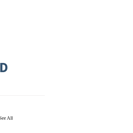
ND
See All