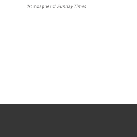
‘Atmospheric’
Sunday Times