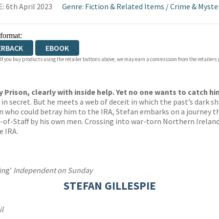
: 6th April 2023
Genre
:
Fiction & Related Items
/
Crime & Myste
 format:
ERBACK
EBOOK
 If you buy products using the retailer buttons above, we may earn a commission from the retailers y
Prison, clearly with inside help. Yet no one wants to catch hi
e in secret. But he meets a web of deceit in which the past’s dark 
n who could betray him to the IRA, Stefan embarks on a journey tha
ef-of-Staff by his own men. Crossing into war-torn Northern Irelan
e IRA.
cing’
Independent on Sunday
STEFAN GILLESPIE
il