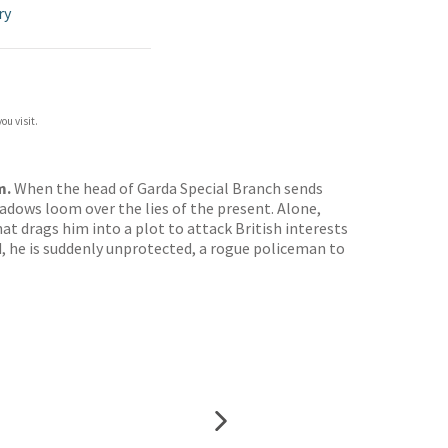
ry
ou visit.
m.
When the head of Garda Special Branch sends
shadows loom over the lies of the present. Alone,
t drags him into a plot to attack British interests
d, he is suddenly unprotected, a rogue policeman to