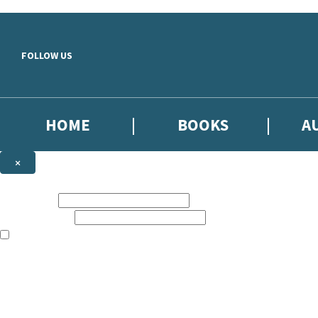
Skip to main content
FOLLOW US
HOME
BOOKS
A
×
NEWSLETTER SIGNUP
First name:
Email address:
The books featured on this site are aimed primarily at readers aged 13
Sign up to our emails to be the first to know about new releases, the l
The data controller is
Little, Brown Book Group Limited
.
Read about how we’ll protect and use your data in our
Privacy Notice
.
You can unsubscribe at any time via the link in any email we send you.