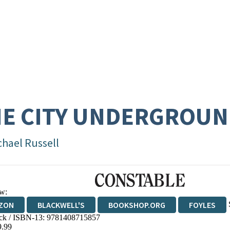
E CITY UNDERGROU
chael Russell
w:
ZON
BLACKWELL'S
BOOKSHOP.ORG
FOYLES
ck / ISBN-13:
9781408715857
WATERSTONES
TGJONES
WORDERY
9.99