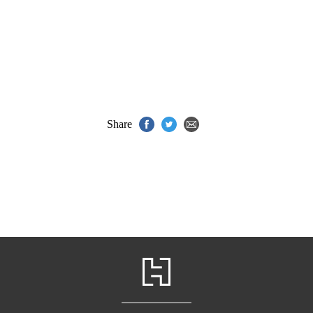
Share