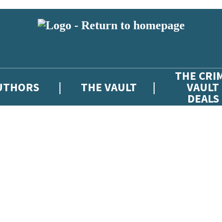
THE CRI
UTHORS
THE VAULT
VAULT
DEALS
 or above and therefore you must be 13 years or over to sign up to our ne
atest news from The Crime Vault, and take part in exclusive subscriber c