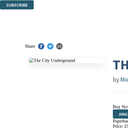
SUBSCRIBE
Thank you. You are successfully signed up!
Share
TH
by
Mi
Buy No
AMA
Paperba
HIVE
Price: £