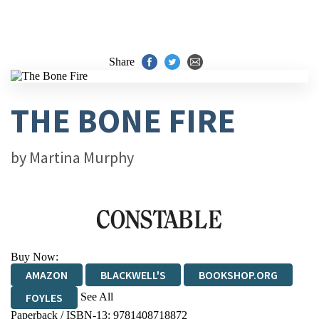
Share
THE BONE FIRE
by
Martina Murphy
Buy Now:
AMAZON
BLACKWELL'S
BOOKSHOP.ORG
See All
FOYLES
Paperback / ISBN-13:
9781408718872