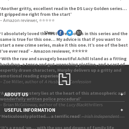
‘Another gritty, excellent read in the DS Lucy Golden series…
It gripped me right from the start’
– Amazon reviewer, ⭐⭐⭐⭐⭐
Share
‘I absolutely loved the first three books in this series and the
same is true for this one… My advice is that if you want to
start a new crime series, make it this one. It’s one of the best
I’ve ever read’ – Amazon reviewer, ⭐⭐⭐⭐⭐
‘With the raw and savagely beautiful Achill Island as a fitting
backdrop, a tense and gut-wrenching plotline, and a cast of
expertly drawn characters, Murphy delivers up a gritty and
emotional reading experience’
– Zoe Miller, author of
A Husband’s Confession
‘A gripping mystery lies at the heart of this atmospheric and
ABOUT US
+
wonderfully written police procedural’
– Brian McGilloway, author of the
Lucy Black
thrillers
Contact Us
USEFUL INFORMATION
+
Accessibility
‘Meticulously plotted… a terrific read’
–
Irish Independent
Gender and Ethnicity pay gaps
Company information
Statement of business ethics
‘It’s a good ‘un… with the ups and downs of family life
Privacy notices
Modern slavery statement