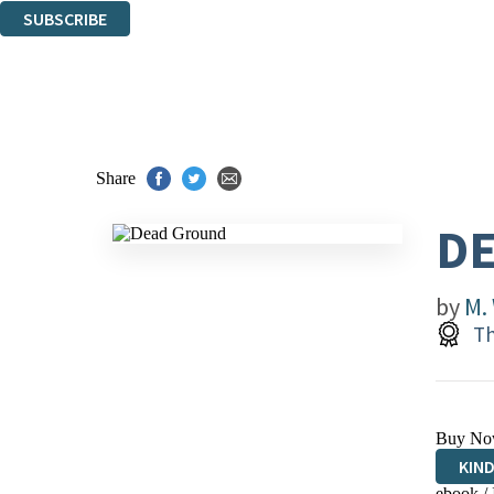
SUBSCRIBE
Thank you. You are successfully signed up!
Share
D
by
M.
Th
Buy No
KIN
ebook /