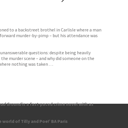
oned to a backstreet brothel in Carlisle where a man
ghtforward murder-by-pimp – but his attendance was
 unanswerable questions: despite being heavily
at the murder scene – and why did someone on the
where nothing was taken . . .
ead Ground
is a fast-paced crime novel with as
 world of Tilly and Poe!’ BA Paris