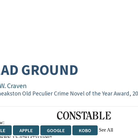
EAD GROUND
 W. Craven
eakston Old Peculier Crime Novel of the Year Award, 2
w:
See All
DLE
APPLE
GOOGLE
KOBO
 ISBN-13:
9781472131997