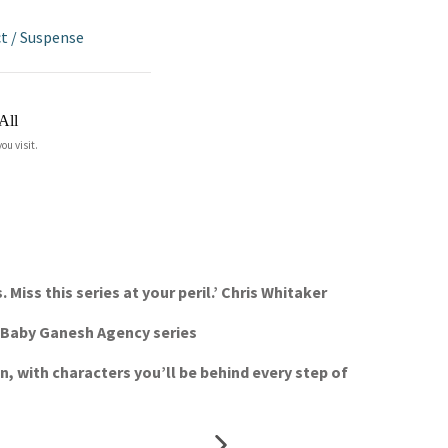
ct
/
Suspense
All
ou visit.
Miss this series at your peril.’ Chris Whitaker
he Baby Ganesh Agency series
en, with characters you’ll be behind every step of