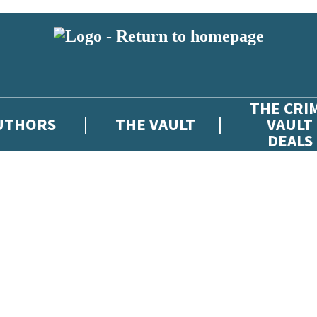
THE CRI
UTHORS
THE VAULT
VAULT
DEALS
 or above and therefore you must be 13 years or over to sign up to our ne
atest news from The Crime Vault, and take part in exclusive subscriber c