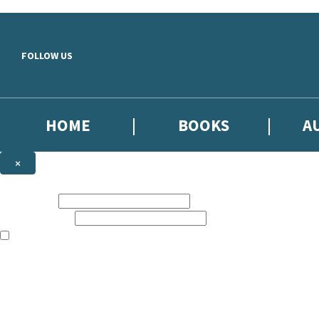
Skip to main content
FOLLOW US
HOME
BOOKS
A
×
NEWSLETTER SIGNUP
First name:
Email address:
The books featured on this site are aimed primarily at readers aged 13
Sign up to our emails to be the first to know about new releases, the l
The data controller is
Little, Brown Book Group Limited
.
Read about how we’ll protect and use your data in our
Privacy Notice
.
You can unsubscribe at any time via the link in any email we send you.