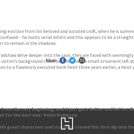
ing eviction from his beloved and isolated croft, when he is summ
 confused – he hunts serial killers and this appears to be a strai
er to remain in the shadows.
adshaw delve deeper into the case, they are faced with seemingly
Share
the victim’s background check out? Why was a small ornament left 
n to a flawlessly executed bank heist three years earlier, a heist 
s from the very beginning, and it just gets better and better.
D
ait for the next one.’ Peter Robinson
h great characters and storyline. I loved this first dip into the