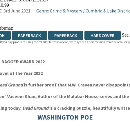
OKS.COM
BOOKSHOP.ORG
10.99
: 3rd June 2021
Genre
:
Crime & Mystery
/
Cumbria & Lake Distri
 format:
See 
OK
PAPERBACK
PAPERBACK
HARDCOVER
 If you buy products using the retailer buttons above, we may earn a commission from the retailers y
IOBOOK DOWNLOADABLE
EL DAGGER AWARD 2022
vel of the Year 2022
ead Ground
is further proof that M.W. Craven never disappoints. 
ction.’ Vaseem Khan, Author of the Malabar House series and t
king today.
Dead Ground
is a cracking puzzle, beautifully writt
WASHINGTON POE