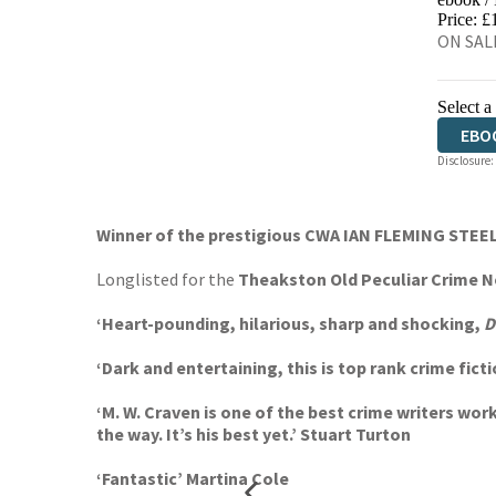
EBO
Price: £
ON SALE
Select a
EBO
Disclosure:
AUD
Winner of the prestigious CWA IAN FLEMING STE
Longlisted for the
Theakston Old Peculiar Crime No
‘Heart-pounding, hilarious, sharp and shocking,
D
‘Dark and entertaining, this is top rank crime fi
‘M. W. Craven is one of the best crime writers wor
the way. It’s his best yet.’ Stuart Turton
‘Fantastic’ Martina Cole