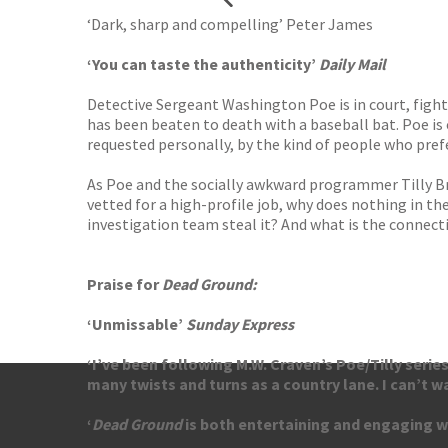
‘Dark, sharp and compelling’ Peter James
‘You can taste the authenticity’
Daily Mail
Detective Sergeant Washington Poe is in court, fight
has been beaten to death with a baseball bat. Poe is
requested personally, by the kind of people who pref
As Poe and the socially awkward programmer Tilly Br
vetted for a high-profile job, why does nothing in 
investigation team steal it? And what is the connectio
Praise for
Dead Ground:
‘Unmissable’
Sunday Express
‘I’ve been following M.W. Craven’s Poe/Tilly serie
many twists and turns as a country lane. I can’t w
‘
Dead Ground
is both entertaining and engaging wit