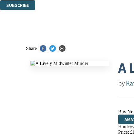
SUBSCRIBE
Thank you. You are successfully signed up!
Share
A 
by
Ka
Buy No
AMA
Hardcov
HIVE
Price: £