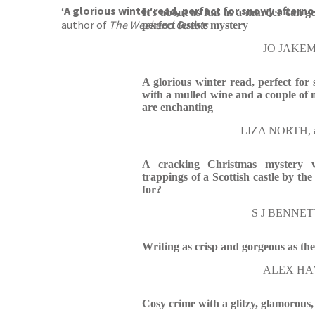
‘A glorious winter read, perfect for snowy afterno
It's about as fun as a murder can get 
author of
The Weekend Guests
perfect festive mystery
JO JAKEMA
A glorious winter read, perfect for
with a mulled wine and a couple of 
are enchanting
LIZA NORTH, au
A cracking Christmas mystery wi
trappings of a Scottish castle by t
for?
S J BENNETT,
Writing as crisp and gorgeous as th
ALEX HAY,
Cosy crime with a glitzy, glamorous,