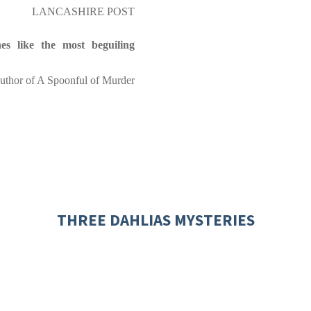
LANCASHIRE POST
nes like the most beguiling
thor of A Spoonful of Murder
THREE DAHLIAS MYSTERIES