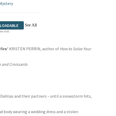
Mystery
See All
LOADABLE
ou visit.
fire’
KRISTEN PERRIN, author of
How to Solve Your
 and Croissants
Dahlias and their partners – until a snowstorm hits,
ead body wearing a wedding dress and a stolen