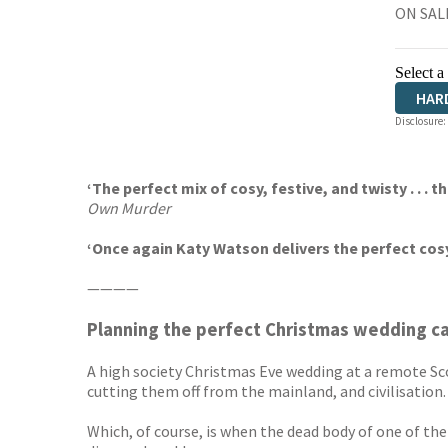
ON SAL
Select a
HAR
Disclosure:
AUD
‘The perfect mix of cosy, festive, and twisty . . . t
Own Murder
‘Once again Katy Watson delivers the perfect cos
————
Planning the perfect Christmas wedding can
A high society Christmas Eve wedding at a remote Sco
cutting them off from the mainland, and civilisation.
Which, of course, is when the dead body of one of th