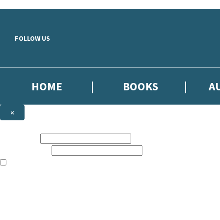
Skip to main content
FOLLOW US
HOME
BOOKS
A
×
NEWSLETTER SIGNUP
First name:
Email address:
The books featured on this site are aimed primarily at readers aged 13
Sign up to our emails to be the first to know about new releases, the l
The data controller is
Little, Brown Book Group Limited
.
Read about how we’ll protect and use your data in our
Privacy Notice
.
You can unsubscribe at any time via the link in any email we send you.