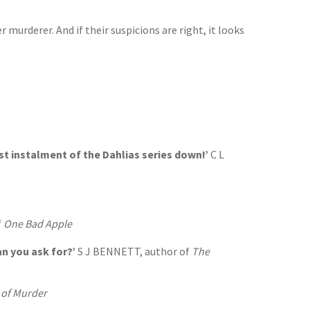
murderer. And if their suspicions are right, it looks
test instalment of the Dahlias series down!’
C L
f
One Bad Apple
an you ask for?’
S J BENNETT, author of
The
 of Murder