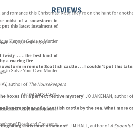
REVIEWS
, and romance this Christmas. Now, they’re on the hunt for another 
 the midst of a snowstorm in
t put this latest instalment of
que Hunter's Guide to Murder
ow!’
LANCASHIRE POST
 twisty . . . the best kind of
by a roaring fire
snowstorm in remote Scottish castle . . . I couldn’t put this la
w to Solve Your Own Murder
der
HAY, author of
The Housekeepers
WOMAN'S OWN
ll the boxes for a perfect festive mystery’
JO JAKEMAN, author o
ingling trappings of a Scottish castle by the sea. What more c
e perfect cosy: atmospheric,
hor of Death and Croissants
st beguiling Christmas ornament’
J M HALL, author of
A Spoonful