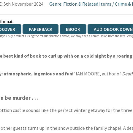
E: 5th November 2024
Genre
:
Fiction & Related Items
/
Crime & 
 format:
DCOVER
PAPERBACK
EBOOK
AUDIOBOOK DOWN
 If you buy products using the retailer buttons above, we may earn a commission from the retailers y
IOBOOK DOWNLOADABLE
he best kind of book to curl up with on a cold night by a roaring 
y: atmospheric, ingenious and fun!’
IAN MOORE, author of
Death
 be murder . . .
ttish castle sounds like the perfect winter getaway for the three 
e other guests turns up in the snow outside the family chapel. A d