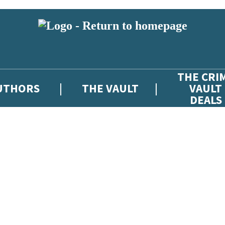
THE CRI
UTHORS
THE VAULT
VAULT
DEALS
 or above and therefore you must be 13 years or over to sign up to our ne
atest news from The Crime Vault, and take part in exclusive subscriber c