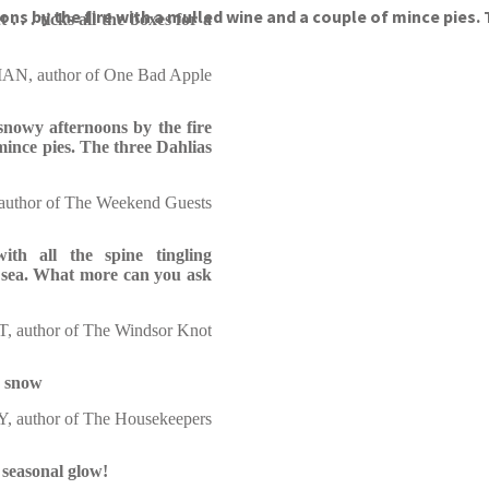
ons by the fire with a mulled wine and a couple of mince pies.
. . . ticks all the boxes for a
N, author of One Bad Apple
 snowy afternoons by the fire
mince pies. The three Dahlias
thor of The Weekend Guests
th all the spine tingling
he sea. What more can you ask
 author of The Windsor Knot
e snow
 author of The Housekeepers
 seasonal glow!