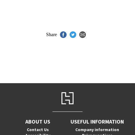
Share
ABOUT US
USEFUL INFORMATION
Contact Us
Company information