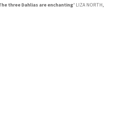
 The three Dahlias are enchanting’
LIZA NORTH,