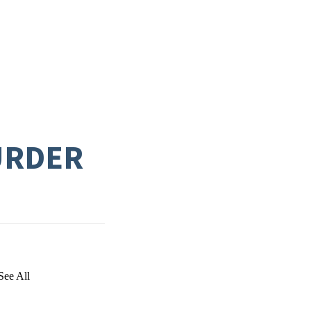
URDER
See All