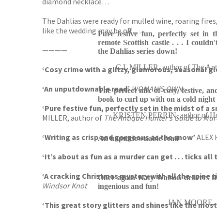
diamond necklace…
The Dahlias were ready for mulled wine, roaring fires
like the wedding may be off …
Pure festive fun, perfectly set in
remote Scottish castle . . . I couldn'
————
the Dahlias series down!
C L MILLER, author of The Anti
‘Cosy crime with a glitzy, glamorous, seasonal gl
‘An unputdownable read’
WOMAN’S OWN
The perfect mix of cosy, festive, and
book to curl up with on a cold night 
‘Pure festive fun, perfectly set in the midst of a 
KRISTEN PERRIN, author of Ho
MILLER, author of
The Antique Hunter’s Guide to Mur
‘Writing as crisp and gorgeous as the snow’
ALEX 
An unputdownable read
‘It’s about as fun as a murder can get . . . ticks a
‘A cracking Christmas mystery with all the spine t
Once again Katy Watson delivers th
Windsor Knot
ingenious and fun!
IAN MOORE, aut
‘This great story glitters and shines like the mo