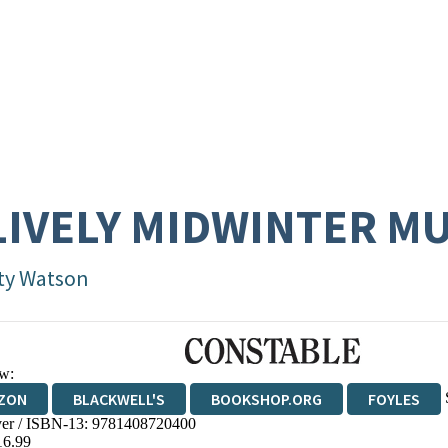
LIVELY MIDWINTER M
ty Watson
w:
ZON
BLACKWELL'S
BOOKSHOP.ORG
FOYLES
er / ISBN-13:
9781408720400
WATERSTONES
TGJONES
WORDERY
16.99