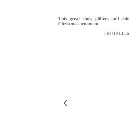
This great story glitters and shi
Christmas ornament
J M HALL, au