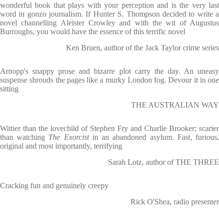
wonderful book that plays with your perception and is the very last
word in gonzo journalism. If Hunter S. Thompson decided to write a
novel channelling Aleister Crowley and with the wit of Augustus
Burroughs, you would have the essence of this terrific novel
Ken Bruen, author of the Jack Taylor crime series
Arnopp's snappy prose and bizarre plot carry the day. An uneasy
suspense shrouds the pages like a murky London fog. Devour it in one
sitting
THE AUSTRALIAN WAY
Wittier than the lovechild of Stephen Fry and Charlie Brooker; scarier
than watching
The Exorcist
in an abandoned asylum. Fast, furious
original and most importantly, terrifying
Sarah Lotz, author of THE THREE
Cracking fun and genuinely creepy
Rick O'Shea, radio presenter