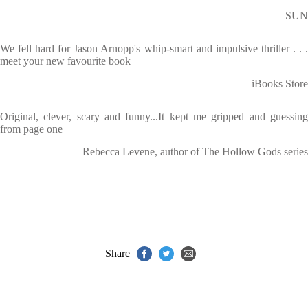
SUN
We fell hard for Jason Arnopp's whip-smart and impulsive thriller . . .
meet your new favourite book
iBooks Store
Original, clever, scary and funny...It kept me gripped and guessing
from page one
Rebecca Levene, author of The Hollow Gods series
Share