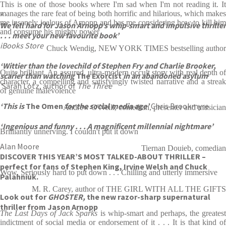
This is one of those books where I'm sad when I'm not reading it. It
manages the rare feat of being both horrific and hilarious, which makes
‘
me insanely jealous of Arnopp and has me considering how to kill him
We fell hard for Jason Arnopp’s whip-smart and impulsive thriller
and consume his mighty power
. . . meet your new favourite book’
iBooks Store
Chuck Wendig, NEW YORK TIMES bestselling author
‘Wittier than the lovechild of Stephen Fry and Charlie Brooker,
Quite brilliant. An assured, ultra-modern occult story with real depth of
scarier than watching
The Exorcist
in an abandoned asylum
character, a compelling and satisfyingly twisted narrative and a streak
‘
Sarah Lotz, author of
The Three
of genuine malevolence
‘This is
The Omen
for the social media age’
Chris Brookmyre
Andrew O'Neill, comedian, presenter and musician
‘Ingenious and funny . . . A magnificent millennial nightmare’
Brilliantly unnerving. I couldn't put it down
Alan Moore
Tiernan Douieb, comedian
DISCOVER THIS YEAR’S MOST TALKED-ABOUT THRILLER –
perfect for fans of Stephen King, Irvine Welsh and Chuck
Wow. Seriously hard to put down . . . Chilling and utterly immersive
Palahniuk.
M. R. Carey, author of THE GIRL WITH ALL THE GIFTS
Look out for
GHOSTER,
the new razor-sharp supernatural
thriller from Jason Arnopp
The Last Days of Jack Sparks
is whip-smart and perhaps, the greates
indictment of social media or endorsement of it . . . It is that kind of