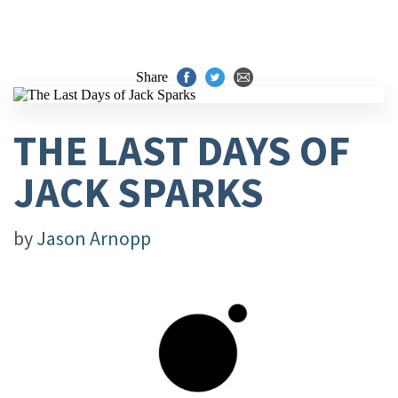
Share
THE LAST DAYS OF
JACK SPARKS
by
Jason Arnopp