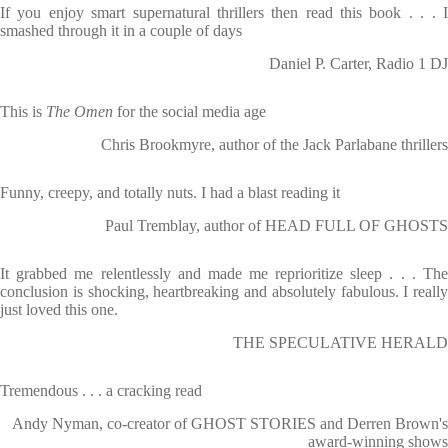
If you enjoy smart supernatural thrillers then read this book . . . I
smashed through it in a couple of days
Daniel P. Carter, Radio 1 DJ
This is
The Omen
for the social media age
Chris Brookmyre, author of the Jack Parlabane thrillers
Funny, creepy, and totally nuts. I had a blast reading it
Paul Tremblay, author of HEAD FULL OF GHOSTS
It grabbed me relentlessly and made me reprioritize sleep . . . The
conclusion is shocking, heartbreaking and absolutely fabulous. I really
just loved this one.
THE SPECULATIVE HERALD
Tremendous . . . a cracking read
Andy Nyman, co-creator of GHOST STORIES and Derren Brown's
award-winning shows