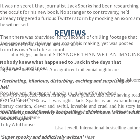
It was no secret that journalist Jack Sparks had been researching
the occult for his new book. No stranger to controversy, he’d
already triggered a furious Twitter storm by mocking an exorcism
he witnessed.
REVIEWS
Then there was
that
video: forty seconds of chilling footage that
Jack repeatedly claimed was not of his making, yet was posted
A breath of fresh air, vivid and essential
from his own YouTube account.
John Higgs, author of STRANGER THAN WE CAN IMAGINE
Nobody knew what happened to Jack in the days that
followed – until now.
Ingenious and funny . . . A magnificent millennial nightmare
Alan Moore
‘
Fascinating, hilarious, disturbing, exciting and surprising as
hell
‘
Ron Howard, director of
Apollo 13, A Beautiful Mind
and
I always suspected Jason Arnopp was a genius, and now, having read
The Da Vinci Code
his first novel, I know I was right. Jack Sparks is an extraordinary
literary creation, clever and awful, loveable and cruel and his story is
‘Brilliantly paced, utterly compelling, I didn’t have *a clue* what
so terrifying and believable that I could barely bring myself to turn off
my lights at bedtime
would happen’
Toby Whithouse
Lisa Jewell, International bestselling author
‘
Super spooky and addictively written’
Heat