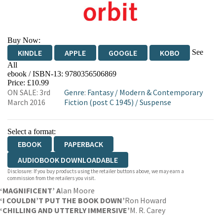
Buy Now:
See
KINDLE
APPLE
GOOGLE
KOBO
All
ebook / ISBN-13:
9780356506869
EBOOKS.COM
BOOKSHOP.ORG
Price: £10.99
ON SALE: 3rd
Genre
:
Fantasy
/
Modern & Contemporary
March 2016
Fiction (post C 1945)
/
Suspense
Select a format:
EBOOK
PAPERBACK
AUDIOBOOK DOWNLOADABLE
Disclosure: If you buy products using the retailer buttons above, we may earn a
commission from the retailers you visit.
‘MAGNIFICENT’ A
lan Moore
‘I COULDN’T PUT THE BOOK DOWN’
Ron Howard
‘CHILLING AND UTTERLY IMMERSIVE’
M. R. Carey