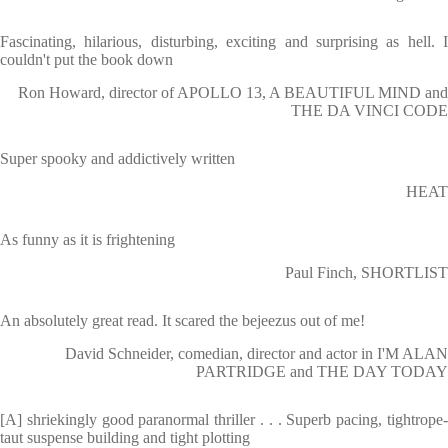
Fascinating, hilarious, disturbing, exciting and surprising as hell. I
couldn't put the book down
Ron Howard, director of APOLLO 13, A BEAUTIFUL MIND and
THE DA VINCI CODE
Super spooky and addictively written
HEAT
As funny as it is frightening
Paul Finch, SHORTLIST
An absolutely great read. It scared the bejeezus out of me!
David Schneider, comedian, director and actor in I'M ALAN
PARTRIDGE and THE DAY TODAY
[A] shriekingly good paranormal thriller . . . Superb pacing, tightrope-
taut suspense building and tight plotting