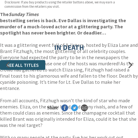
Disclosure: If you buy products using the retailer buttons above, we may earn a
AUDIOBOOK DOWNLOADABLE
commission from the retailers you visit.
The
Sunday Times
bestselling series is back. Eve Dallas is investigating the
murder of a much-loved actor at a glittering party. The
spotlight has never been brighter. Or deadlier…
It was a glittering event full of A-listers, hosted by Eliza Lane and
IN DEATH
Brant Fitzhugh, the most glittering of all celebrity couples.
Everyone had expected the party to be in the newspapers the
next day but not because one of the hosts was murdered! As the
SEE ALL TITLES
crowd had gathered to watch Eliza sing, Fitzhugh had raised a
final toast to his glamorous wife and fallen to the floor. Death by
cyanide poisoning. It’s time for Lt. Eve Dallas to make her
entrance.
From all accounts, Fitzhugh wasn’t the kind of star who made
enemies. Eliza, on the other hand, had many rivals, and a few of
Share
them could class as enemies. Since the champagne cocktail that
killed Brant was originally intended for Eliza, could it be that she
was the real target?
With so many people at the party, Eve has her work cut out