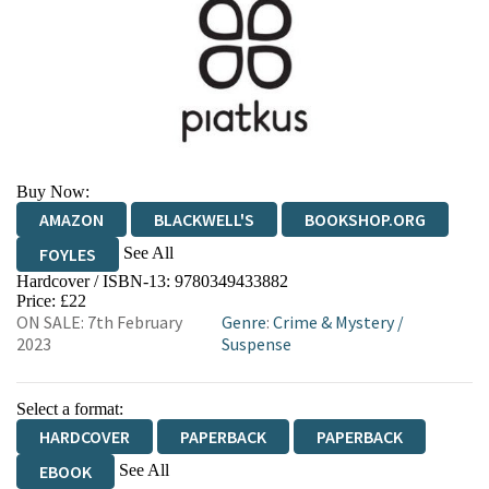
Buy Now:
AMAZON
BLACKWELL'S
BOOKSHOP.ORG
See All
FOYLES
Hardcover / ISBN-13:
9780349433882
HIVE
WATERSTONES
TGJONES
Price: £22
ON SALE: 7th February
Genre
:
Crime & Mystery
/
WORDERY
2023
Suspense
Select a format:
HARDCOVER
PAPERBACK
PAPERBACK
See All
EBOOK