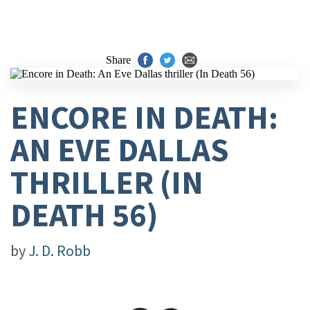
Share
ENCORE IN DEATH:
AN EVE DALLAS
THRILLER (IN
DEATH 56)
by
J. D. Robb