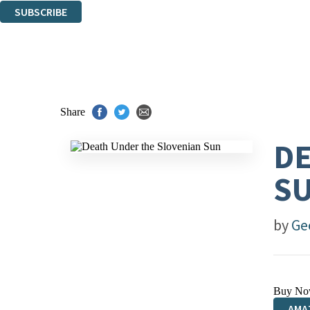
SUBSCRIBE
Thank you. You are successfully signed up!
Share
DE
S
by
Ge
Buy No
AMA