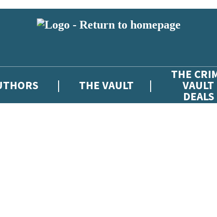
THE CRI
UTHORS
THE VAULT
VAULT
DEALS
 or above and therefore you must be 13 years or over to sign up to our ne
atest news from The Crime Vault, and take part in exclusive subscriber c