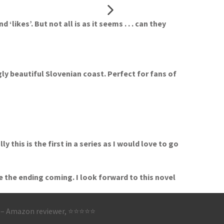
ikes’. But not all is as it seems . . . can they
gly beautiful Slovenian coast. Perfect for fans of
this is the first in a series as I would love to go
e the ending coming. I look forward to this novel
’
– Amazon reviewer, ⭐⭐⭐⭐⭐