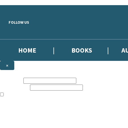
Skip to main content
FOLLOW US
HOME
BOOKS
A
×
NEWSLETTER SIGNUP
First name:
Email address:
The books featured on this site are aimed primarily at readers aged 13
Sign up to our emails to be the first to know about new releases, the l
The data controller is
Little, Brown Book Group Limited
.
Read about how we’ll protect and use your data in our
Privacy Notice
.
You can unsubscribe at any time via the link in any email we send you.