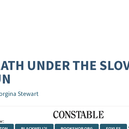
ATH UNDER THE SLO
UN
orgina Stewart
w:
ZON
BLACKWELL'S
BOOKSHOP.ORG
FOYLES