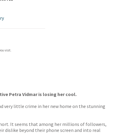
ry
ou visit.
ve Petra Vidmar is losing her cool.
nd very little crime in her new home on the stunning
 short. It seems that among her millions of followers,
ir dislike beyond their phone screen and into real