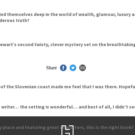
nd themselves deep in the world of wealth, glamour, luxury and ‘l
rderous truth?
Stewart’s second twisty, clever mystery set on the breathtakin
Share
f the Slovenian coast made me feel that I was there. Hopefully 
writer… the setting is wonderful… and best of all, I didn’t se
y place and featuring great characters, this is the right book!