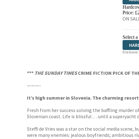
Hardcov
HIVE
Price: £
ON SALE
Select a
HAR
Disclosure:
***
THE SUNDAY TIMES
CRIME FICTION PICK OF T
———-
It’s high summer in Slovenia. The charming resort
Fresh from her success solving the baffling murder o
Slovenian coast. Life is blissful . . . until a superyac
Steffi de Vries was a star on the social media scene, 
were many enemies: jealous boyfriends; ambitious riva