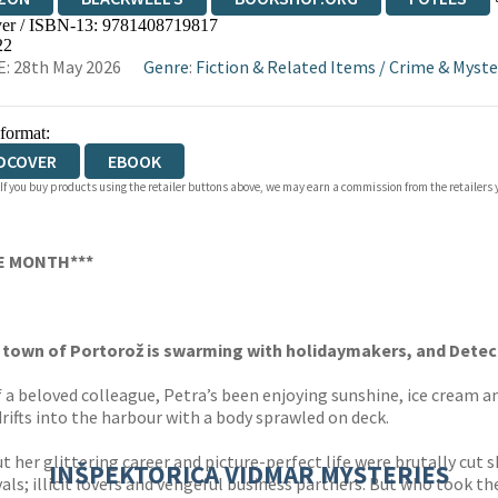
er / ISBN-13:
9781408719817
WATERSTONES
TGJONES
WORDERY
22
: 28th May 2026
Genre
:
Fiction & Related Items
/
Crime & Myste
 format:
DCOVER
EBOOK
 If you buy products using the retailer buttons above, we may earn a commission from the retailers y
HE MONTH***
 town of Portorož is swarming with holidaymakers, and Detecti
f a beloved colleague, Petra’s been enjoying sunshine, ice cream a
ht drifts into the harbour with a body sprawled on deck.
but her glittering career and picture-perfect life were brutally cut
INŠPEKTORICA VIDMAR MYSTERIES
ls; illicit lovers and vengeful business partners. But who took the