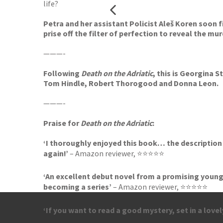
life?
Petra and her assistant Policist Aleš Koren soon fi
prise off the filter of perfection to reveal the mu
———-
Following
Death on the Adriatic
, this is Georgina 
Tom Hindle, Robert Thorogood and Donna Leon.
———-
Praise for
Death on the Adriatic
:
‘I thoroughly enjoyed this book… the description o
again!’
– Amazon reviewer, ⭐⭐⭐⭐⭐
‘An excellent debut novel from a promising young 
becoming a series’
– Amazon reviewer, ⭐⭐⭐⭐⭐
‘If you want to read a good mystery, set in a lovel