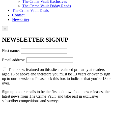
The Crime Vault Exclusives
The Crime Vault Friday Reads
The Crime Vault Deals
Contact
Newsletter
×
NEWSLETTER SIGNUP
First name:
Email address:
The books featured on this site are aimed primarily at readers
aged 13 or above and therefore you must be 13 years or over to sign
up to our newsletter. Please tick this box to indicate that you’re 13 or
over.
Sign up to our emails to be the first to know about new releases, the
latest news from The Crime Vault, and take part in exclusive
subscriber competitions and surveys.