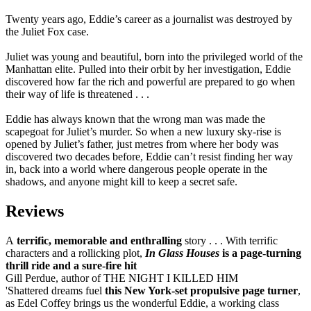
Twenty years ago, Eddie’s career as a journalist was destroyed by
the Juliet Fox case.
Juliet was young and beautiful, born into the privileged world of the
Manhattan elite. Pulled into their orbit by her investigation, Eddie
discovered how far the rich and powerful are prepared to go when
their way of life is threatened . . .
Eddie has always known that the wrong man was made the
scapegoat for Juliet’s murder. So when a new luxury sky-rise is
opened by Juliet’s father, just metres from where her body was
discovered two decades before, Eddie can’t resist finding her way
in, back into a world where dangerous people operate in the
shadows, and anyone might kill to keep a secret safe.
Reviews
A
terrific, memorable and enthralling
story . . . With terrific
characters and a rollicking plot,
In Glass Houses
is a page-turning
thrill ride and a sure-fire hit
Gill Perdue, author of THE NIGHT I KILLED HIM
'Shattered dreams fuel
this New York-set propulsive page turner
,
as Edel Coffey brings us the wonderful Eddie, a working class