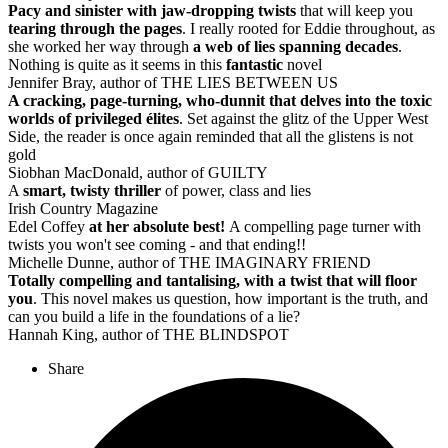
Pacy and sinister with jaw-dropping twists
that will keep you
tearing through the pages
. I really rooted for Eddie throughout, as
she worked her way through
a web of lies spanning decades
.
Nothing is quite as it seems in this
fantastic
novel
Jennifer Bray, author of THE LIES BETWEEN US
A cracking, page-turning, who-dunnit that delves into the toxic
worlds of privileged élites
. Set against the glitz of the Upper West
Side, the reader is once again reminded that all the glistens is not
gold
Siobhan MacDonald, author of GUILTY
A
smart, twisty thriller
of power, class and lies
Irish Country Magazine
Edel Coffey
at her absolute best!
A compelling page turner with
twists you won't see coming - and that ending!!
Michelle Dunne, author of THE IMAGINARY FRIEND
Totally compelling and tantalising, with a twist that will floor
you
. This novel makes us question, how important is the truth, and
can you build a life in the foundations of a lie?
Hannah King, author of THE BLINDSPOT
Share