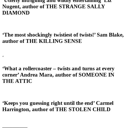
‘Utterly intriguing and wildly entertaining’
Liz
Nugent, author of THE STRANGE SALLY
DIAMOND
‘The most shockingly twistiest of twists!’
Sam Blake,
author of THE KILLING SENSE
‘
‘What a rollercoaster – twists and turns at every
corner’
Andrea Mara, author of SOMEONE IN
THE ATTIC
‘Keeps you guessing right until the end’
Carmel
Harrington, author of THE STOLEN CHILD
___________