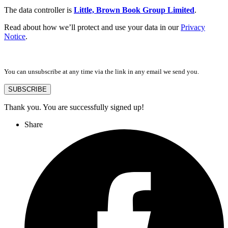
The data controller is
Little, Brown Book Group Limited
.
Read about how we’ll protect and use your data in our
Privacy
Notice
.
You can unsubscribe at any time via the link in any email we send you.
SUBSCRIBE
Thank you. You are successfully signed up!
Share