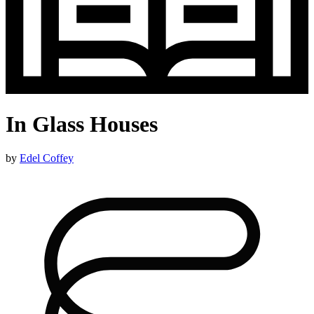
In Glass Houses
by
Edel Coffey