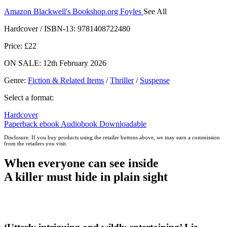
Amazon
Blackwell's
Bookshop.org
Foyles
See All
Hive
Waterstones
TGJones
Wordery
Hardcover / ISBN-13:
9781408722480
Price: £22
ON SALE: 12th February 2026
Genre
:
Fiction & Related Items
/
Thriller
/
Suspense
Select a format:
Hardcover
Paperback
ebook
Audiobook Downloadable
Disclosure: If you buy products using the retailer buttons above, we may earn a commission
from the retailers you visit.
When everyone can see inside
A killer must hide in plain sight