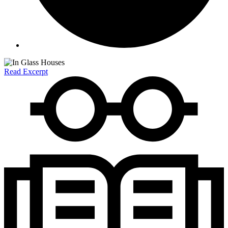
Read Excerpt