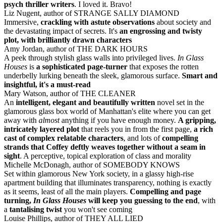
psych thriller writers
. I loved it. Bravo!
Liz Nugent, author of STRANGE SALLY DIAMOND
Immersive,
crackling with astute observations
about society and
the devastating impact of secrets. It's
an engrossing and twisty
plot, with brilliantly drawn characters
Amy Jordan, author of THE DARK HOURS
A peek through stylish glass walls into privileged lives.
In Glass
Houses
is
a sophisticated page-turner
that exposes the rotten
underbelly lurking beneath the sleek, glamorous surface.
Smart and
insightful, it's a must-read
Mary Watson, author of THE CLEANER
An
intelligent, elegant and beautifully written
novel set in the
glamorous glass box world of Manhattan's elite where you can get
away with
almost
anything if you have enough money.
A gripping,
intricately layered plot
that reels you in from the first page,
a rich
cast of complex relatable characters
, and lots of
compelling
strands that Coffey deftly weaves together without a seam in
sight
. A perceptive, topical exploration of class and morality
Michelle McDonagh, author of SOMEBODY KNOWS
Set within glamorous New York society, in a glassy high-rise
apartment building that illuminates transparency, nothing is exactly
as it seems, least of all the main players.
Compelling and page
turning,
In Glass Houses
will keep you guessing to the end
, with
a
tantalising twist
you won't see coming
Louise Phillips, author of THEY ALL LIED