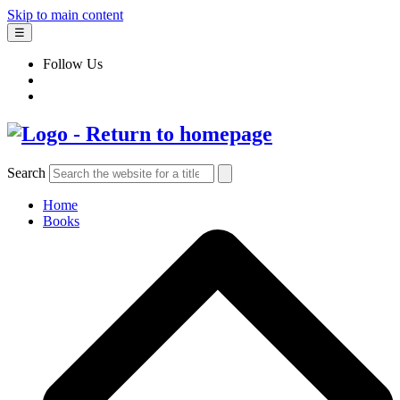
Skip to main content
☰
Follow Us
Search
Home
Books