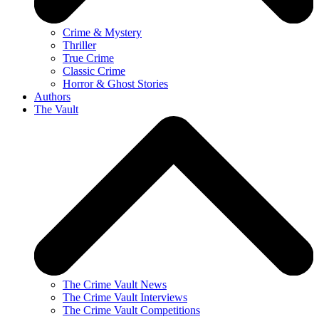
Crime & Mystery
Thriller
True Crime
Classic Crime
Horror & Ghost Stories
Authors
The Vault
The Crime Vault News
The Crime Vault Interviews
The Crime Vault Competitions