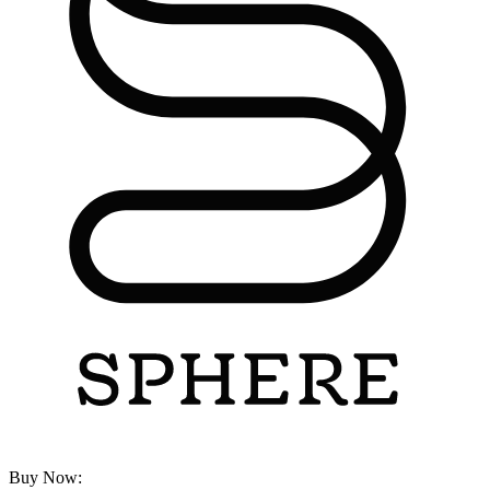
Buy Now: