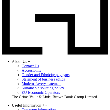
About Us
+
-
Contact Us
Accessibility
Gender and Ethnicity pay gaps
Statement of business ethics
Modern slavery statement
Sustainable sourcing policy
EU Economic Operators
The Crime Vault © Little, Brown Book Group Limited
Useful Information
+
-
Company information