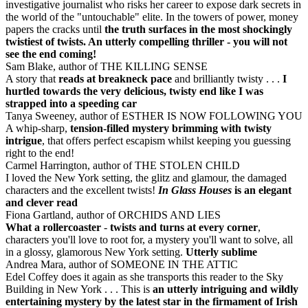
investigative journalist who risks her career to expose dark secrets in
the world of the "untouchable" elite. In the towers of power, money
papers the cracks until
the truth surfaces in the most shockingly
twistiest of twists. An utterly compelling thriller - you will not
see the end coming!
Sam Blake, author of THE KILLING SENSE
A story that
reads at breakneck pace
and brilliantly twisty . . .
I
hurtled towards the very delicious, twisty end like I was
strapped into a speeding car
Tanya Sweeney, author of ESTHER IS NOW FOLLOWING YOU
A whip-sharp,
tension-filled mystery brimming with twisty
intrigue
, that offers perfect escapism whilst keeping you guessing
right to the end!
Carmel Harrington, author of THE STOLEN CHILD
I loved the New York setting, the glitz and glamour, the damaged
characters and the excellent twists!
In Glass Houses
is an elegant
and clever read
Fiona Gartland, author of ORCHIDS AND LIES
What a rollercoaster
-
twists and turns at every corner
,
characters you'll love to root for, a mystery you'll want to solve, all
in a glossy, glamorous New York setting.
Utterly sublime
Andrea Mara, author of SOMEONE IN THE ATTIC
Edel Coffey does it again as she transports this reader to the Sky
Building in New York . . . This is
an utterly intriguing and wildly
entertaining mystery by the latest star in the firmament of Irish