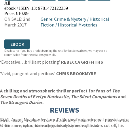
All
ebook / ISBN-13:
9781472122339
EBOOKS.COM
BOOKSHOP.ORG
Price: £10.99
ON SALE: 2nd
Genre
:
Crime & Mystery
/
Historical
March 2017
Fiction
/
Historical Mysteries
EBOOK
Disclosure: If you buy products using the retailer buttons above, we may earn a
commission from the retailers you visit.
‘Evocative…brilliant plotting’
REBECCA GRIFFITHS
‘Vivid, pungent and perilous’
CHRIS BROOKMYRE
A chilling and atmospheric thriller perfect for fans of
The
Seven Deaths of Evelyn Hardcastle
,
The Silent Companions
and
The Strangers Diaries
.
REVIEWS
1851, Angel Meadow Asylum. Dr Rutherford, principal physician to
Meticulously researched and masterfully plotted, E S Thomson has
the insane, is found dead, his head bashed in, his ears cut off, his
written a complex, harrowing and highly enjoyable tale.