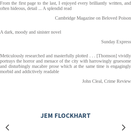
From the first page to the last, I enjoyed every brilliantly written, and
often hideous, detail ... A splendid read
Cambridge Magazine on Beloved Poison
A dark, moody and sinister novel
Sunday Express
Meticulously researched and masterfully plotted . . . [Thomson] vividly
portrays the horror and menace of the city with harrowingly gruesome
and disturbingly macabre prose which at the same time is engagingly
morbid and addictively readable
John Cleal, Crime Review
JEM FLOCKHART