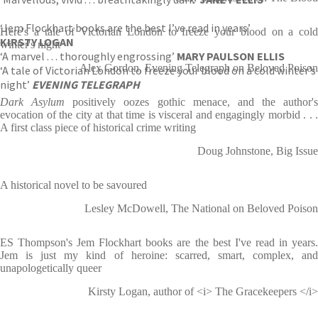
‘Jem Flockhart books are the best I’ve read in years’
Here's a tale of Victorian London to freeze your blood on a cold
KIRSTY LOGAN
winter's night
‘A marvel . . . thoroughly engrossing’
MARY PAULSON ELLIS
Alex Gordon, Evening Telegraph on Beloved Poison
‘A tale of Victorian London to freeze your blood on a cold winter’s
night’
EVENING TELEGRAPH
Dark Asylum
positively oozes gothic menace, and the author's
evocation of the city at that time is visceral and engagingly morbid . . .
A first class piece of historical crime writing
Doug Johnstone, Big Issue
A historical novel to be savoured
Lesley McDowell, The National on Beloved Poison
ES Thompson's Jem Flockhart books are the best I've read in years.
Jem is just my kind of heroine: scarred, smart, complex, and
unapologetically queer
Kirsty Logan, author of <i> The Gracekeepers </i>