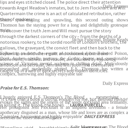
lips and eyes stitched closed. The police direct their attention
Daily Express
towards Angel Meadow’s inmates, but to Jem Flockhart and Will
Quartermain the crime is an act of calculated retribution, rather
than of madness.
Smart, spine-tingling and sprawling, this second outing shows
Thomson has the staying power for a long and delightfully grotesque
To discover the truth Jem and Will must pursue the story
series
through the darkest corners of the city – from the depths of a
Jaclyn Fulwood, Infinite Reads
notorious rookery, to the sordid rooms of London’s brothels, the
gallows, the graveyard, the convict fleet and then back to the
asylum. In a world where guilt and innocence, crime and
Following on from the events of acclaimed debut Beloved Poison,
Dark Asylum
vividly portrays the Gothic horror and questionable
atonement, madness and reason, are bounded by hypocrisy,
science of Victorian mental asylums in chilling detail. Meticulously
ambition and betrayal, Jem and Will soon find themselves
researched and masterfully plotted, E.S. Thomson has written a
caught up in a web of dark secrets and hidden identities.
complex, harrowing and highly enjoyable tale
Daily Express
Praise for E.S. Thomson:
I hugely enjoyed E.S Thomson's
The Blood
. . . mesmerising . . 
‘It’s rare that a book is Gothic enough for me, but
Beloved Poison
evokes the sights and the smells of the seedy dockland area brilliantly.
is killing it. The blood, the bones…’
LAURA PURCELL
Her protagonist Jem Flockhart is an inspired invention - a female
apothecary disguised as a man, whose life and loves are as complex a
‘Complex, harrowing and highly enjoyable’
DAILY EXPRESS
secret as the cases she investigates
Sally Magnusson on The Blood
‘Marvellous, vivid . . . breathtakingly dark’
JANET ELLIS