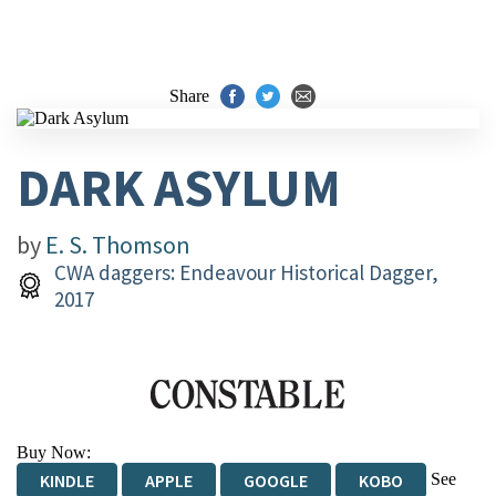
Share
DARK ASYLUM
by
E. S. Thomson
CWA daggers: Endeavour Historical Dagger,
2017
Buy Now:
See
KINDLE
APPLE
GOOGLE
KOBO