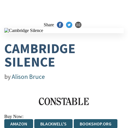
Share
CAMBRIDGE
SILENCE
by
Alison Bruce
Buy Now:
AMAZON
BLACKWELL'S
BOOKSHOP.ORG