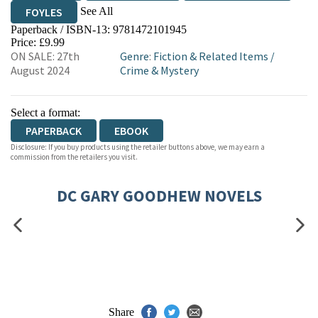
See All
FOYLES
Paperback / ISBN-13:
9781472101945
HIVE
WATERSTONES
TGJONES
Price: £9.99
ON SALE: 27th
Genre
:
Fiction & Related Items
/
WORDERY
August 2024
Crime & Mystery
Select a format:
PAPERBACK
EBOOK
Disclosure: If you buy products using the retailer buttons above, we may earn a
commission from the retailers you visit.
DC GARY GOODHEW NOVELS
Share