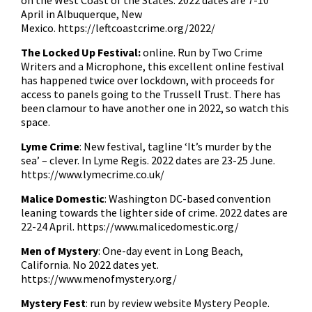
on the West Coast of the States. 2022 dates are 7-10
April in Albuquerque, New
Mexico.
https://leftcoastcrime.org/2022/
The Locked Up Festival:
online. Run by Two Crime
Writers and a Microphone, this excellent online festival
has happened twice over lockdown, with proceeds for
access to panels going to the Trussell Trust. There has
been clamour to have another one in 2022, so watch this
space.
Lyme Crime
: New festival, tagline ‘It’s murder by the
sea’ – clever. In Lyme Regis. 2022 dates are 23-25 June.
https://www.lymecrime.co.uk/
Malice Domestic
: Washington DC-based convention
leaning towards the lighter side of crime. 2022 dates are
22-24 April.
https://www.malicedomestic.org/
Men of Mystery
: One-day event in Long Beach,
California. No 2022 dates yet.
https://www.menofmystery.org/
Mystery Fest
: run by review website Mystery People.