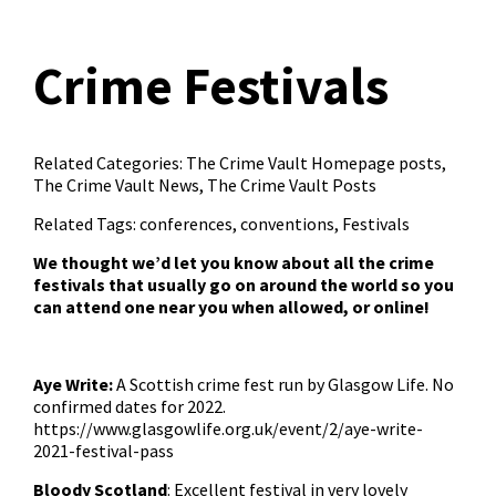
Crime Festivals
Related Categories:
The Crime Vault Homepage posts
,
The Crime Vault News
,
The Crime Vault Posts
Related Tags:
conferences
,
conventions
,
Festivals
We thought we’d let you know about all the crime
festivals that usually go on around the world so you
can attend one near you when allowed, or online!
Aye Write:
A Scottish crime fest run by Glasgow Life. No
confirmed dates for 2022.
https://www.glasgowlife.org.uk/event/2/aye-write-
2021-festival-pass
Bloody Scotland
: Excellent festival in very lovely