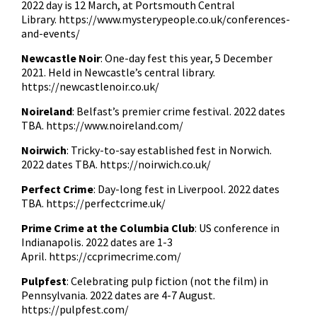
2022 day is 12 March, at Portsmouth Central
Library.
https://www.mysterypeople.co.uk/conferences-
and-events/
Newcastle Noir
: One-day fest this year, 5 December
2021. Held in Newcastle’s central library.
https://newcastlenoir.co.uk/
Noireland
: Belfast’s premier crime festival. 2022 dates
TBA.
https://www.noireland.com/
Noirwich
: Tricky-to-say established fest in Norwich.
2022 dates TBA.
https://noirwich.co.uk/
Perfect Crime
: Day-long fest in Liverpool. 2022 dates
TBA.
https://perfectcrime.uk/
Prime Crime at the Columbia Club
: US conference in
Indianapolis. 2022 dates are 1-3
April.
https://ccprimecrime.com/
Pulpfest
: Celebrating pulp fiction (not the film) in
Pennsylvania. 2022 dates are 4-7 August.
https://pulpfest.com/