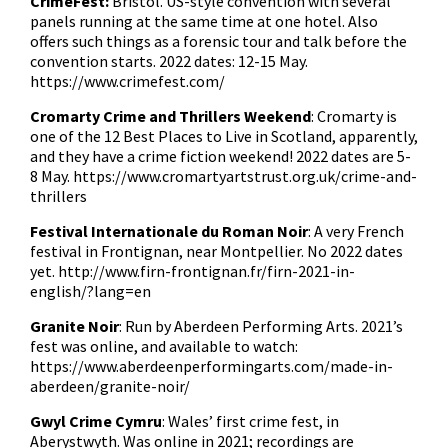
CrimeFest:
Bristol. US-style convention with several
panels running at the same time at one hotel. Also
offers such things as a forensic tour and talk before the
convention starts. 2022 dates: 12-15 May.
https://www.crimefest.com/
Cromarty Crime and Thrillers Weekend
: Cromarty is
one of the 12 Best Places to Live in Scotland, apparently,
and they have a crime fiction weekend! 2022 dates are 5-
8 May.
https://www.cromartyartstrust.org.uk/crime-and-
thrillers
Festival Internationale du Roman Noir
: A very French
festival in Frontignan, near Montpellier. No 2022 dates
yet.
http://www.firn-frontignan.fr/firn-2021-in-
english/?lang=en
Granite Noir
: Run by Aberdeen Performing Arts. 2021’s
fest was online, and available to watch:
https://www.aberdeenperformingarts.com/made-in-
aberdeen/granite-noir/
Gwyl Crime Cymru
: Wales’ first crime fest, in
Aberystwyth. Was online in 2021; recordings are