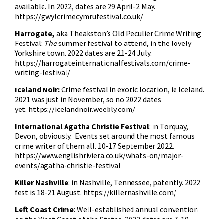
available. In 2022, dates are 29 April-2 May.
https://gwylcrimecymrufestival.co.uk/
Harrogate,
aka Theakston’s Old Peculier Crime Writing
Festival:
The
summer festival to attend, in the lovely
Yorkshire town. 2022 dates are 21-24 July.
https://harrogateinternationalfestivals.com/crime-
writing-festival/
Iceland Noir:
Crime festival in exotic location, ie Iceland.
2021 was just in November, so no 2022 dates
yet.
https://icelandnoir.weebly.com/
International Agatha Christie Festival
: in Torquay,
Devon, obviously. Events set around the most famous
crime writer of them all. 10-17 September 2022.
https://www.englishriviera.co.uk/whats-on/major-
events/agatha-christie-festival
Killer Nashville
: in Nashville, Tennessee, patently. 2022
fest is 18-21 August.
https://killernashville.com/
Left Coast Crime
: Well-established annual convention