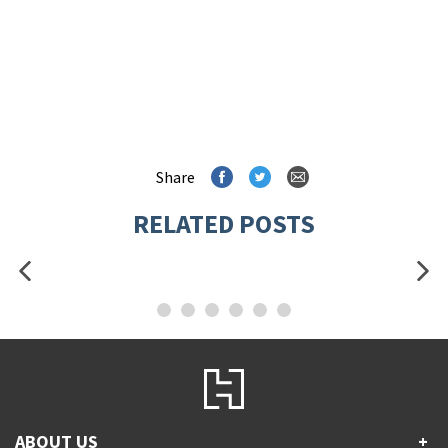
Share
RELATED POSTS
ABOUT US
+