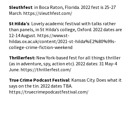
Sleuthfest
: in Boca Raton, Florida. 2022 fest is 25-27
March.
https://sleuthfest.com/
St Hilda’s
: Lovely academic festival with talks rather
than panels, in St Hilda’s college, Oxford. 2022 dates are
12-14 August.
https://www.st-
hildas.ox.ac.uk/content/2021-st-hilda%E2%80%99s-
college-crime-fiction-weekend
Thrillerfest:
New York-based fest for all things thriller
(as in adventure, spy, action etc). 2022 dates: 31 May-4
June.
https://thrillerfest.com/
True Crime Podcast Festival
: Kansas City. Does what it
says on the tin. 2022 dates TBA.
https://truecrimepodcastfestival.com/