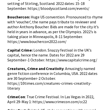
setting of Stirling, Scotland. 2022 dates: 15-18
September.
https://bloodyscotland.com/events/
Bouchercon:
Huge US convention. Pronounced to rhyme
with ‘voucher’, the name pays tribute to reviewer and
author Anthony Boucher. Bids are made for the city it’s
held in years in advance, as per the Olympics. 2022’s is
taking place in Minneapolis, 8-11 September.
https://www.bouchercon2022.com/
Capital Crime:
London. Snazzy festival in the UK’s
capital, hence the name. Dates for 2022 are 29
September-1 October.
https://www.capitalcrime.org/
Creatures, Crime and Creativity
: Amusingly named
genre fiction conference in Columbia, USA. 2022 dates
are 30 September-2 October.
https://10times.com/creatures-crimes-creativity-
literary
CrimeCon
: True Crime Festival. In Las Vegas in 2022,
April 29-May 1: https://www.crimecon.com/cc22