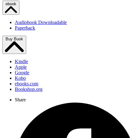
ebook
Audiobook Downloadable
Paperback
Buy Book
Kindle
Apple
Google
Kobo
ebooks.com
Bookshop.org
Share