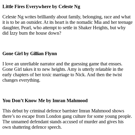
Little Fires Everywhere by Celeste Ng
Celeste Ng writes brilliantly about family, belonging, race and what
it is to be an outsider. At its heart is the nomadic Mia and her teenage
daughter, Pearl, who attempt to settle in Shaker Heights, but why
did Izzy burn the house down?
Gone Girl by Gillian Flynn
I love an unreliable narrator and the guessing game that ensues.
Gone Girl takes it to new heights. Amy is utterly relatable in the
early chapters of her toxic marriage to Nick. And then the twist
changes everything.
You Don’t Know Me by Imran Mahmood
This debut by criminal defence barrister Imran Mahmood shows
there’s no escape from London gang culture for some young people.
The unnamed defendant stands accused of murder and gives his
own shattering defence speech.