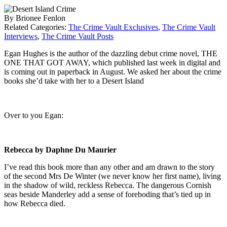
By Brionee Fenlon
Related Categories:
The Crime Vault Exclusives
,
The Crime Vault
Interviews
,
The Crime Vault Posts
Egan Hughes is the author of the dazzling debut crime novel, THE
ONE THAT GOT AWAY, which published last week in digital and
is coming out in paperback in August. We asked her about the crime
books she’d take with her to a Desert Island
Over to you Egan:
Rebecca by Daphne Du Maurier
I’ve read this book more than any other and am drawn to the story
of the second Mrs De Winter (we never know her first name), living
in the shadow of wild, reckless Rebecca. The dangerous Cornish
seas beside Manderley add a sense of foreboding that’s tied up in
how Rebecca died.