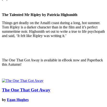
The Talented Mr Ripley by Patricia Highsmith
Things get deadly on the Amalfi coast during a long, hot summer.
Tom Ripley is a darker character than in the film and it’s perfect
summertime noir. Highsmith set out to write a true to life psychopath
and said, ‘It felt like Ripley was writing it.’
The One That Got Away is available in eBook now and Paperback
this Autumn!
The One That Got Away
by
Egan Hughes