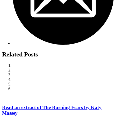
Related Posts
Read an extract of The Burning Fears by Katy
Massey