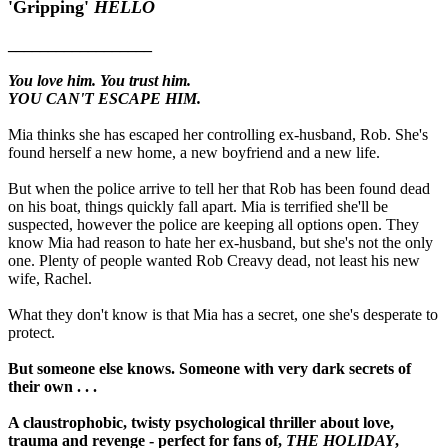
'Gripping'
HELLO
__________________
You love him. You trust him.
YOU CAN'T ESCAPE HIM.
Mia thinks she has escaped her controlling ex-husband, Rob. She's
found herself a new home, a new boyfriend and a new life.
But when the police arrive to tell her that Rob has been found dead
on his boat, things quickly fall apart. Mia is terrified she'll be
suspected, however the police are keeping all options open. They
know Mia had reason to hate her ex-husband, but she's not the only
one. Plenty of people wanted Rob Creavy dead, not least his new
wife, Rachel.
What they don't know is that Mia has a secret, one she's desperate to
protect.
But someone else knows. Someone with very dark secrets of
their own . . .
A claustrophobic, twisty psychological thriller about love,
trauma and revenge - perfect for fans of,
THE HOLIDAY
,