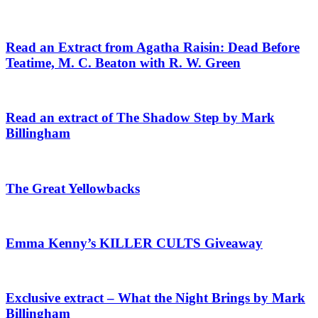
Read an Extract from Agatha Raisin: Dead Before
Teatime, M. C. Beaton with R. W. Green
Read an extract of The Shadow Step by Mark
Billingham
The Great Yellowbacks
Emma Kenny’s KILLER CULTS Giveaway
Exclusive extract – What the Night Brings by Mark
Billingham