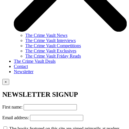
The Crime Vault News
The Crime Vault Interviews
The Crime Vault Competitions
The Crime Vault Exclusives
The Crime Vault Friday Reads
The Crime Vault Deals
Contact
Newsletter
×
NEWSLETTER SIGNUP
First name:
Email address:
The books featured on this site are aimed primarily at readers