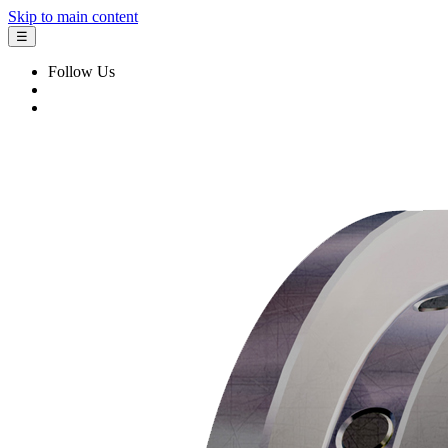
Skip to main content
☰
Follow Us