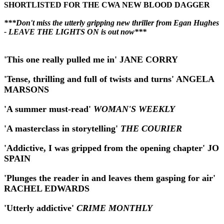
SHORTLISTED FOR THE CWA NEW BLOOD DAGGER
***Don't miss the utterly gripping new thriller from Egan Hughes
- LEAVE THE LIGHTS ON is out now***
'This one really pulled me in' JANE CORRY
'Tense, thrilling and full of twists and turns' ANGELA
MARSONS
'A summer must-read'
WOMAN'S WEEKLY
'A masterclass in storytelling'
THE COURIER
'Addictive, I was gripped from the opening chapter' JO
SPAIN
'Plunges the reader in and leaves them gasping for air'
RACHEL EDWARDS
'Utterly addictive'
CRIME MONTHLY