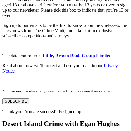
aged 13 or above and therefore you must be 13 years or over to sign
up to our newsletter. Please tick this box to indicate that you’re 13 or
over.
Sign up to our emails to be the first to know about new releases, the
latest news from The Crime Vault, and take part in exclusive
subscriber competitions and surveys.
The data controller is
Little, Brown Book Group Limited
.
Read about how we’ll protect and use your data in our
Privacy
Notice
.
You can unsubscribe at any time via the link in any email we send you.
SUBSCRIBE
Thank you. You are successfully signed up!
Desert Island Crime with Egan Hughes