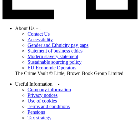
About Us
+
-
Contact Us
Accessibility
Gender and Ethnicity pay gaps
Statement of business ethics
Modern slavery statement
Sustainable sourcing policy
EU Economic Operators
The Crime Vault © Little, Brown Book Group Limited
Useful Information
+
-
Company information
Privacy notices
Use of cookies
Terms and conditions
Pensions
Tax strategy