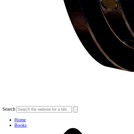
Search
Home
Books