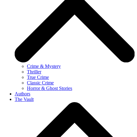
Crime & Mystery
Thriller
True Crime
Classic Crime
Horror & Ghost Stories
Authors
The Vault