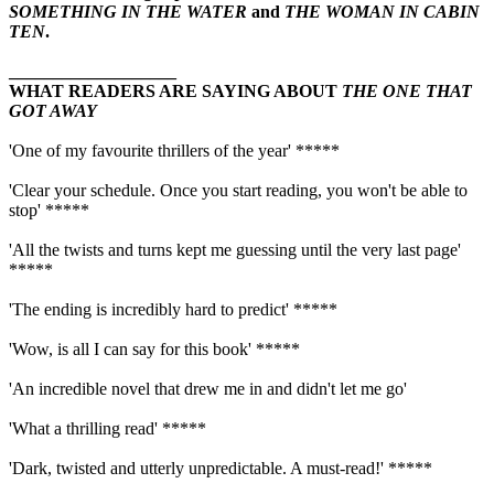
SOMETHING IN THE WATER
and
THE WOMAN IN CABIN
TEN
.
___________________
WHAT READERS ARE SAYING ABOUT
THE ONE THAT
GOT AWAY
'One of my favourite thrillers of the year' *****
'Clear your schedule. Once you start reading, you won't be able to
stop' *****
'All the twists and turns kept me guessing until the very last page'
*****
'The ending is incredibly hard to predict' *****
'Wow, is all I can say for this book' *****
'An incredible novel that drew me in and didn't let me go'
'What a thrilling read' *****
'Dark, twisted and utterly unpredictable. A must-read!' *****