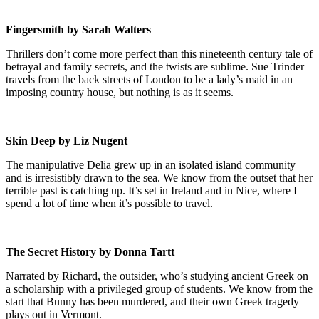
Fingersmith by Sarah Walters
Thrillers don’t come more perfect than this nineteenth century tale of
betrayal and family secrets, and the twists are sublime. Sue Trinder
travels from the back streets of London to be a lady’s maid in an
imposing country house, but nothing is as it seems.
Skin Deep by Liz Nugent
The manipulative Delia grew up in an isolated island community
and is irresistibly drawn to the sea. We know from the outset that her
terrible past is catching up. It’s set in Ireland and in Nice, where I
spend a lot of time when it’s possible to travel.
The Secret History by Donna Tartt
Narrated by Richard, the outsider, who’s studying ancient Greek on
a scholarship with a privileged group of students. We know from the
start that Bunny has been murdered, and their own Greek tragedy
plays out in Vermont.