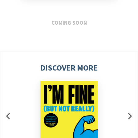
COMING SOON
DISCOVER MORE