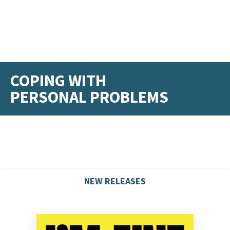
COPING WITH
PERSONAL PROBLEMS
NEW RELEASES