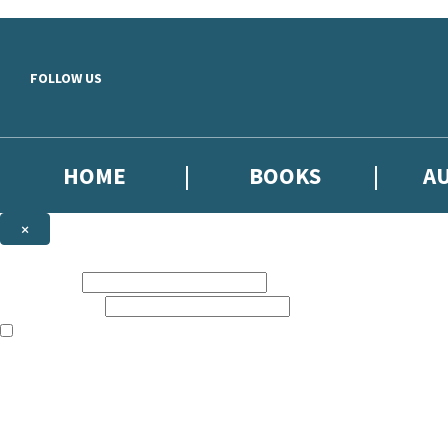
Skip to main content
FOLLOW US
HOME
BOOKS
A
×
NEWSLETTER SIGNUP
First name:
Email address:
The books featured on this site are aimed primarily at readers aged 13
Sign up to our emails to be the first to know about new releases, the l
The data controller is
Little, Brown Book Group Limited
.
Read about how we’ll protect and use your data in our
Privacy Notice
.
You can unsubscribe at any time via the link in any email we send you.