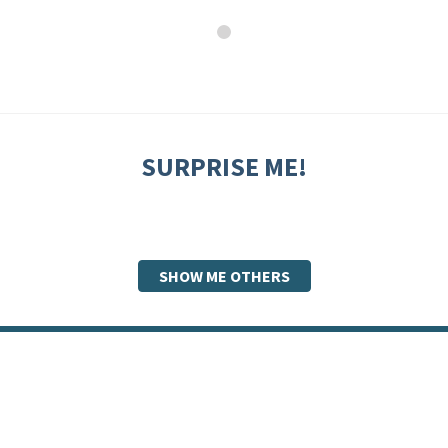
SURPRISE ME!
SHOW ME OTHERS