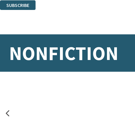
SUBSCRIBE
Thank you. You are successfully signed up!
NONFICTION