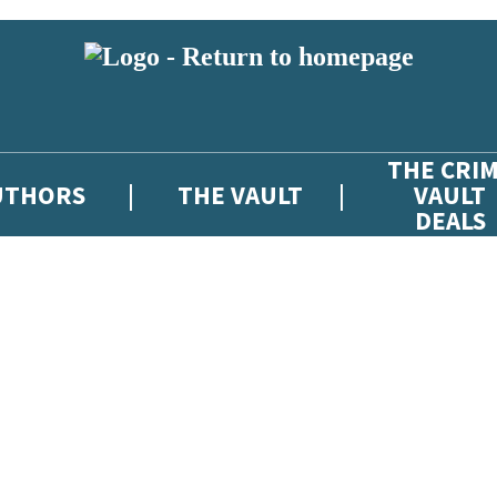
THE CRI
UTHORS
THE VAULT
VAULT
DEALS
 or above and therefore you must be 13 years or over to sign up to our ne
atest news from The Crime Vault, and take part in exclusive subscriber c