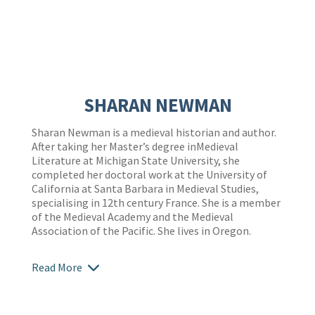
SHARAN NEWMAN
Sharan Newman is a medieval historian and author.
After taking her Master’s degree inMedieval
Literature at Michigan State University, she
completed her doctoral work at the University of
California at Santa Barbara in Medieval Studies,
specialising in 12th century France. She is a member
of the Medieval Academy and the Medieval
Association of the Pacific. She lives in Oregon.
Read More